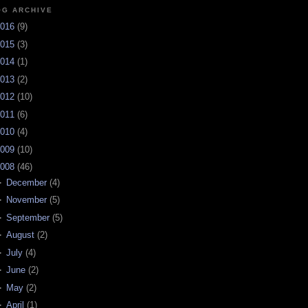
OG ARCHIVE
016
(
9
)
015
(
3
)
014
(
1
)
013
(
2
)
012
(
10
)
011
(
6
)
010
(
4
)
009
(
10
)
008
(
46
)
►
December
(
4
)
►
November
(
5
)
►
September
(
5
)
►
August
(
2
)
►
July
(
4
)
►
June
(
2
)
►
May
(
2
)
►
April
(
1
)