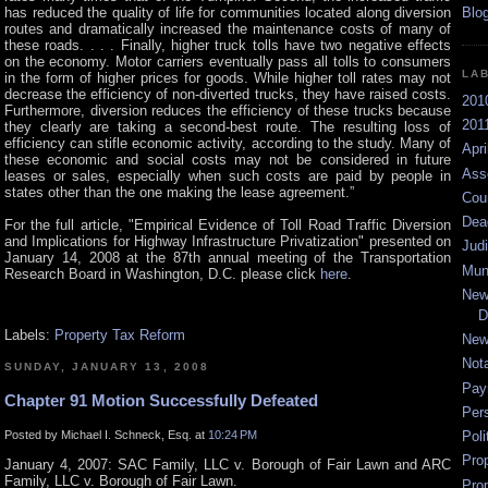
has reduced the quality of life for communities located along diversion
routes and dramatically increased the maintenance costs of many of
these roads. . . . Finally, higher truck tolls have two negative effects
on the economy. Motor carriers eventually pass all tolls to consumers
LA
in the form of higher prices for goods. While higher toll rates may not
decrease the efficiency of non-diverted trucks, they have raised costs.
201
Furthermore, diversion reduces the efficiency of these trucks because
2011
they clearly are taking a second-best route. The resulting loss of
efficiency can stifle economic activity, according to the study. Many of
Apri
these economic and social costs may not be considered in future
Ass
leases or sales, especially when such costs are paid by people in
states other than the one making the lease agreement.”
Cou
Dea
For the full article, "Empirical Evidence of Toll Road Traffic Diversion
and Implications for Highway Infrastructure Privatization" presented on
Jud
January 14, 2008 at the 87th annual meeting of the Transportation
Mun
Research Board in Washington, D.C. please click
here
.
New
D
Labels:
Property Tax Reform
New
Not
SUNDAY, JANUARY 13, 2008
Pay
Chapter 91 Motion Successfully Defeated
Per
Posted by Michael I. Schneck, Esq. at
10:24 PM
Poli
Pro
January 4, 2007: SAC Family, LLC v. Borough of Fair Lawn and ARC
Family, LLC v. Borough of Fair Lawn.
Pro