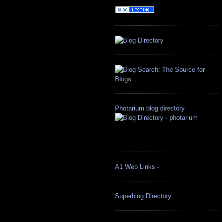
Photarium blog directory
A1 Web Links -
Superblog Directory