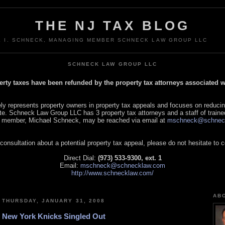
THE NJ TAX BLOG
L I. SCHNECK, MANAGING MEMBER SCHNECK LAW GROUP LLC
SCHNECK LAW GROUP LLC
perty taxes have been refunded by the property tax attorneys associated
 represents property owners in property tax appeals and focuses on reducin
tate. Schneck Law Group LLC has 3 property tax attorneys and a staff of traine
 member, Michael Schneck, may be reached via email at
mschneck@schnec
 consultation about a potential property tax appeal, please do not hesitate to 
Direct Dial:
(973) 533-9300, ext. 1
Email:
mschneck@schnecklaw.com
http://www.schnecklaw.com/
AB
THURSDAY, JANUARY 31, 2008
New York Knicks Singled Out