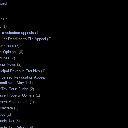
BELS
0
(1)
 revaluation appeals
(1)
l 1st Deadline to File Appeal
(2)
essment
(2)
rt Opinions
(8)
dlines
(2)
icial News
(2)
icipal Revenue Troubles
(1)
 Jersey Revaluation Appeal
eadline is May 1
(1)
 Tax Court Judge
(2)
able Property Owners
(1)
ment Alternatives
(1)
spective
(2)
tics
(1)
perty Tax
(8)
perty Tax Reform
(9)