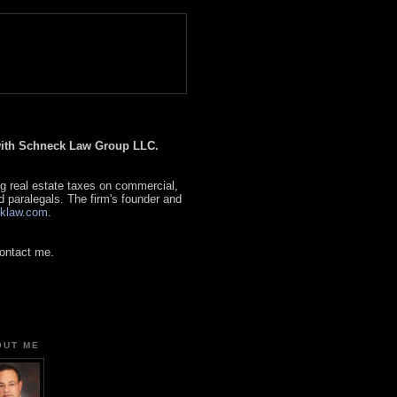
 with Schneck Law Group LLC.
g real estate taxes on commercial,
d paralegals. The firm's founder and
klaw.com
.
contact me.
OUT ME