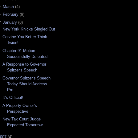
►
March
(
4
)
►
February
(
9
)
▼
January
(
8
)
New York Knicks Singled Out
Corzine You Better Think
Twice!
Chapter 91 Motion
Successfully Defeated
A Response to Governor
Spitzer's Speech
Governor Spitzer’s Speech
Today Should Address
Pro...
It’s Official!
A Property Owner’s
Perspective
New Tax Court Judge
Expected Tomorrow
007
(
4
)