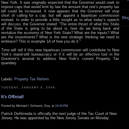
New York. It was originally expected that the Governor would seek to
impose caps that would limit by law the amount that one’s property tax
bill could be increased. It now appears that the Governor will stop
short of calling for a cap, but will appoint a bipartisan commission
Blog
instead. In order to provide a little insight as to what today’s speech
will discuss, the Governor stated: “The entire thrust of what this State
of the State is going to be about is, how do we bring back and
revitalize the economy of New York State? What are the inputs? What
are the investments? What is the new strategic thinking we need to
embrace? This is example 1A of how you do it."
Time will tell if this new bipartisan commission will contribute to New
York’s stand-still bureaucracy or if it will be an effective tool in the
Governor’s arsenal to address New York’s current Property Tax
quandary.
Labels:
Property Tax Reform
TUESDAY, JANUARY 8, 2008
It’s Official!
Posted by Michael I. Schneck, Esq. at
10:44 PM
Patrick DeAlmeida is officially the next judge of the Tax Court of New
Jersey. He was appointed by the New Jersey Senate on Monday.