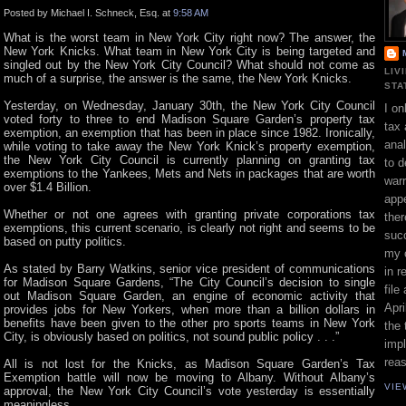
Posted by Michael I. Schneck, Esq. at
9:58 AM
What is the worst team in New York City right now? The answer, the
New York Knicks. What team in New York City is being targeted and
singled out by the New York City Council? What should not come as
LIV
much of a surprise, the answer is the same, the New York Knicks.
STA
Yesterday, on Wednesday, January 30th, the New York City Council
I on
voted forty to three to end Madison Square Garden’s property tax
tax 
exemption, an exemption that has been in place since 1982. Ironically,
ana
while voting to take away the New York Knick’s property exemption,
the New York City Council is currently planning on granting tax
to d
exemptions to the Yankees, Mets and Nets in packages that are worth
war
over $1.4 Billion.
appe
Whether or not one agrees with granting private corporations tax
ther
exemptions, this current scenario, is clearly not right and seems to be
suc
based on putty politics.
my 
As stated by Barry Watkins, senior vice president of communications
in r
for Madison Square Gardens, “The City Council’s decision to single
file
out Madison Square Garden, an engine of economic activity that
Apri
provides jobs for New Yorkers, when more than a billion dollars in
benefits have been given to the other pro sports teams in New York
the 
City, is obviously based on politics, not sound public policy . . .”
impl
rea
All is not lost for the Knicks, as Madison Square Garden’s Tax
Exemption battle will now be moving to Albany. Without Albany’s
VIE
approval, the New York City Council’s vote yesterday is essentially
meaningless.