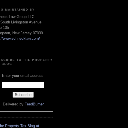
OG MAINTAINED BY
neck Law Group LLC
 South Livingston Avenue
te 105
ingston, New Jersey 07039
p://www.schnecklaw.com/
BSCRIBE TO THE PROPERTY
X BLOG
Enter your email address:
Delivered by
FeedBurner