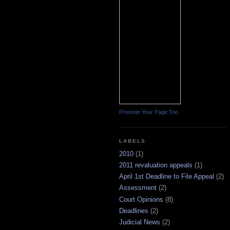
Promote Your Page Too
LABELS
2010
(1)
2011 revaluation appeals
(1)
April 1st Deadline to File Appeal
(2)
Assessment
(2)
Court Opinions
(8)
Deadlines
(2)
Judicial News
(2)