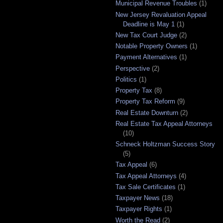
Municipal Revenue Troubles
(1)
New Jersey Revaluation Appeal
Deadline is May 1
(1)
New Tax Court Judge
(2)
Notable Property Owners
(1)
Payment Alternatives
(1)
Perspective
(2)
Politics
(1)
Property Tax
(8)
Property Tax Reform
(9)
Real Estate Downturn
(2)
Real Estate Tax Appeal Attorneys
(10)
Schneck Holtzman Success Story
(5)
Tax Appeal
(6)
Tax Appeal Attorneys
(4)
Tax Sale Certificates
(1)
Taxpayer News
(18)
Taxpayer Rights
(1)
Worth the Read
(2)