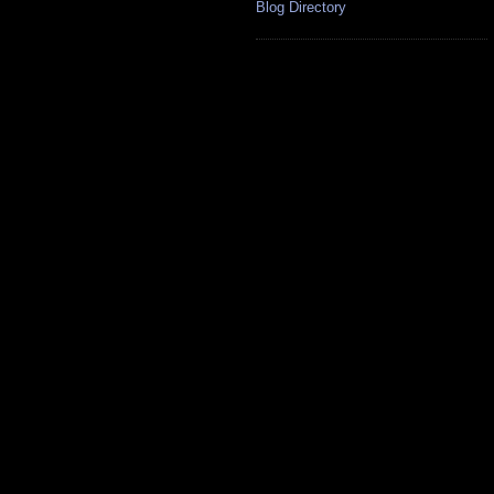
Blog Directory