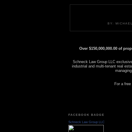
BY: MICHAE
Over $150,000,000.00 of pro
Schneck Law Group LLC exclusively
industrial and multi-tenant real es
managing
For a free
FACEBOOK BADGE
Schneck Law Group LLC