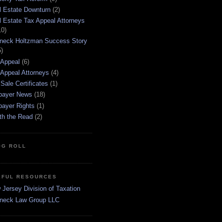
l Estate Downturn
(2)
l Estate Tax Appeal Attorneys
10)
neck Holtzman Success Story
5)
 Appeal
(6)
 Appeal Attorneys
(4)
Sale Certificates
(1)
payer News
(18)
payer Rights
(1)
th the Read
(2)
OG ROLL
EFUL RESOURCES
Jersey Division of Taxation
neck Law Group LLC