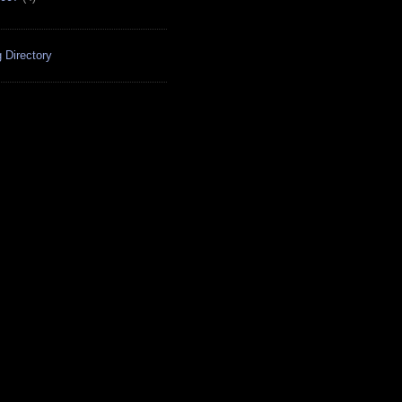
 Directory