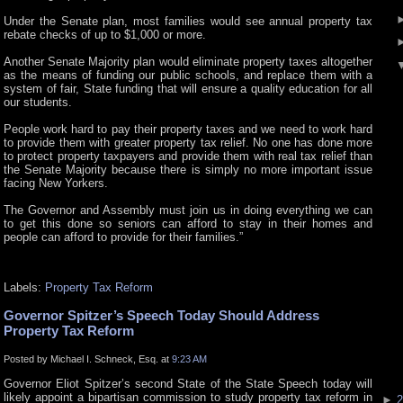
Under the Senate plan, most families would see annual property tax
rebate checks of up to $1,000 or more.
Another Senate Majority plan would eliminate property taxes altogether
as the means of funding our public schools, and replace them with a
system of fair, State funding that will ensure a quality education for all
our students.
People work hard to pay their property taxes and we need to work hard
to provide them with greater property tax relief. No one has done more
to protect property taxpayers and provide them with real tax relief than
the Senate Majority because there is simply no more important issue
facing New Yorkers.
The Governor and Assembly must join us in doing everything we can
to get this done so seniors can afford to stay in their homes and
people can afford to provide for their families.”
Labels:
Property Tax Reform
Governor Spitzer’s Speech Today Should Address
Property Tax Reform
Posted by Michael I. Schneck, Esq. at
9:23 AM
Governor Eliot Spitzer’s second State of the State Speech today will
likely appoint a bipartisan commission to study property tax reform in
►
2