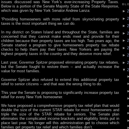
issues discussed was New York’s ever-increasing Property Taxes.
BL
Below is a portion of the Senate Majority State of the State Response,
which was given by New York Senator Andrew Lanza:
►
2
►
2
“Providing homeowners with more relief from skyrocketing property
taxes is the most important thing we can do.
►
2
In my district on Staten Island and throughout the State, families are
►
2
concerned that they cannot make ends meet and provide for their
►
2
children because their property taxes are too high. Two years ago, the
Senate started a program to give homeowners property tax rebate
►
2
checks to help them pay their taxes. New Yorkers are paying the
highest property taxes in the country and they deserve more relief.
►
2
Last year, Governor Spitzer proposed eliminating property tax rebates,
►
2
but the Senate fought to restore them -- and actually increase the
▼
2
value for most families.
Governor Spitzer also refused to extend this additional property tax
relief to senior citizens -- and that was the wrong thing to do.
This year the Senate is proposing to significantly increase property tax
relief for every New York homeowner.
We have proposed a comprehensive property tax relief plan that would
double the size of the current STAR rebate for most homeowners and
triple the size of the STAR rebate for seniors. The Senate plan
eliminates the complicated income brackets and eligibility limits put in
place last year. No longer will this administration get to choose which
families get property tax relief and which families don’t.