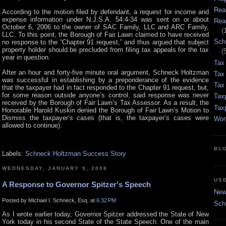
Rea
According to the motion filed by defendant, a request for income and
expense information under N.J.S.A. 54:4-34 was sent on or about
Rea
October 6, 2006 to the owner of SAC Family, LLC and ARC Family,
(
LLC. To this point, the Borough of Fair Lawn claimed to have received
Sch
no response to the “Chapter 91 request,” and thus argued that subject
property holder should be precluded from filing tax appeals for the tax
(
year in question.
Tax
After an hour and forty-five minute oral argument, Schneck Holtzman
Tax
was successful in establishing by a preponderance of the evidence
Tax 
that the taxpayer had in fact responded to the Chapter 91 request, but,
for some reason outside anyone’s control, said response was never
Tax
received by the Borough of Fair Lawn’s Tax Assessor. As a result, the
Tax
Honorable Harold Kuskin denied the Borough of Fair Lawn’s Motion to
Dismiss the taxpayer’s cases (that is, the taxpayer’s cases were
Wor
allowed to continue).
BL
Labels:
Schneck Holtzman Success Story
WEDNESDAY, JANUARY 9, 2008
US
A Response to Governor Spitzer's Speech
New 
Posted by Michael I. Schneck, Esq. at
6:32 PM
Sch
As I wrote earlier today, Governor Spitzer addressed the State of New
York today in his second State of the State Speech. One of the main