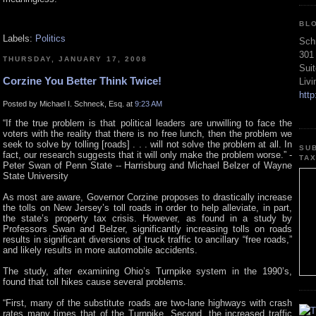
BL
Labels:
Politics
Sch
301
THURSDAY, JANUARY 17, 2008
Sui
Corzine You Better Think Twice!
Liv
htt
Posted by Michael I. Schneck, Esq. at
9:23 AM
“If the true problem is that political leaders are unwilling to face the
voters with the reality that there is no free lunch, then the problem we
seek to solve by tolling [roads] . . . will not solve the problem at all. In
SU
fact, our research suggests that it will only make the problem worse.” -
TA
Peter Swan of Penn State -- Harrisburg and Michael Belzer of Wayne
State University
As most are aware, Governor Corzine proposes to drastically increase
the tolls on New Jersey’s toll roads in order to help alleviate, in part,
the state’s property tax crisis. However, as found in a study by
Professors Swan and Belzer, significantly increasing tolls on roads
results in significant diversions of truck traffic to ancillary “free roads,”
and likely results in more automobile accidents.
The study, after examining Ohio’s Turnpike system in the 1990’s,
found that toll hikes cause several problems.
“First, many of the substitute roads are two-lane highways with crash
rates many times that of the Turnpike. Second, the increased traffic