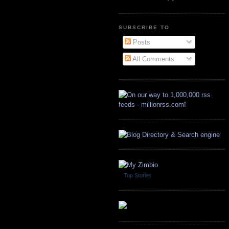
SUBSCRIBE TO
Posts
All Comments
Top Stories