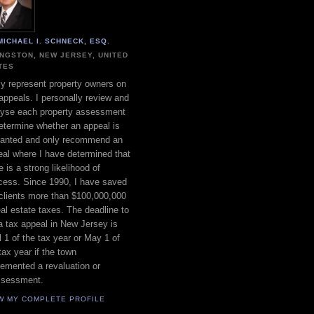
MICHAEL I. SCHNECK, ESQ.
INGSTON, NEW JERSEY, UNITED
TES
ly represent property owners on
appeals. I personally review and
lyse each property assessment
etermine whether an appeal is
ranted and only recommend an
al where I have determined that
e is a strong likelihood of
cess. Since 1990, I have saved
clients more than $100,000,000
eal estate taxes. The deadline to
 a tax appeal in New Jersey is
l 1 of the tax year or May 1 of
tax year if the town
emented a revaluation or
ssessment.
W MY COMPLETE PROFILE