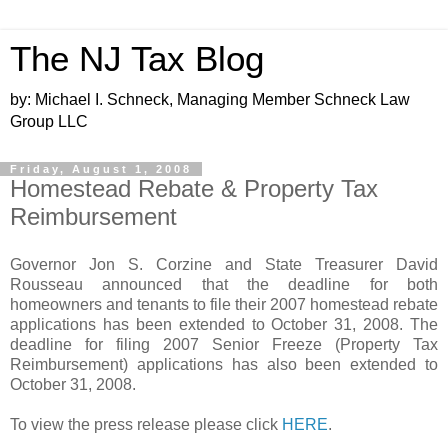
The NJ Tax Blog
by: Michael I. Schneck, Managing Member Schneck Law
Group LLC
Friday, August 1, 2008
Homestead Rebate & Property Tax
Reimbursement
Governor Jon S. Corzine and State Treasurer David
Rousseau announced that the deadline for both
homeowners and tenants to file their 2007 homestead rebate
applications has been extended to October 31, 2008. The
deadline for filing 2007 Senior Freeze (Property Tax
Reimbursement) applications has also been extended to
October 31, 2008.
To view the press release please click
HERE
.