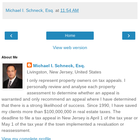
Michael I. Schneck, Esq.
at
11:54 AM
‹
›
Home
View web version
About Me
Michael I. Schneck, Esq.
Livingston, New Jersey, United States
I only represent property owners on tax appeals. I
personally review and analyse each property
assessment to determine whether an appeal is
warranted and only recommend an appeal where I have determined
that there is a strong likelihood of success. Since 1990, I have saved
my clients more than $100,000,000 in real estate taxes. The
deadline to file a tax appeal in New Jersey is April 1 of the tax year or
May 1 of the tax year if the town implemented a revaluation or
reassessment.
View my complete profile