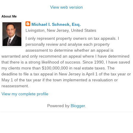
View web version
About Me
Michael I. Schneck, Esq.
Livingston, New Jersey, United States
I only represent property owners on tax appeals. I
personally review and analyse each property
assessment to determine whether an appeal is
warranted and only recommend an appeal where I have determined
that there is a strong likelihood of success. Since 1990, I have saved
my clients more than $100,000,000 in real estate taxes. The
deadline to file a tax appeal in New Jersey is April 1 of the tax year or
May 1 of the tax year if the town implemented a revaluation or
reassessment.
View my complete profile
Powered by
Blogger
.