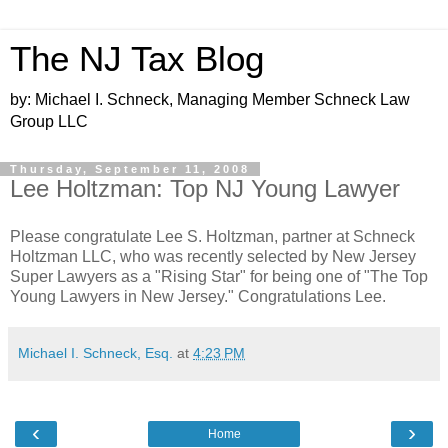
The NJ Tax Blog
by: Michael I. Schneck, Managing Member Schneck Law
Group LLC
Thursday, September 11, 2008
Lee Holtzman: Top NJ Young Lawyer
Please congratulate Lee S. Holtzman, partner at Schneck
Holtzman LLC, who was recently selected by New Jersey
Super Lawyers as a "Rising Star" for being one of "The Top
Young Lawyers in New Jersey." Congratulations Lee.
Michael I. Schneck, Esq.
at
4:23 PM
‹
›
Home