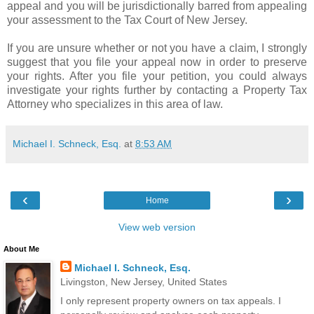
appeal and you will be jurisdictionally barred from appealing
your assessment to the Tax Court of New Jersey.
If you are unsure whether or not you have a claim, I strongly
suggest that you file your appeal now in order to preserve
your rights. After you file your petition, you could always
investigate your rights further by contacting a Property Tax
Attorney who specializes in this area of law.
Michael I. Schneck, Esq.
at
8:53 AM
‹
›
Home
View web version
About Me
Michael I. Schneck, Esq.
Livingston, New Jersey, United States
I only represent property owners on tax appeals. I