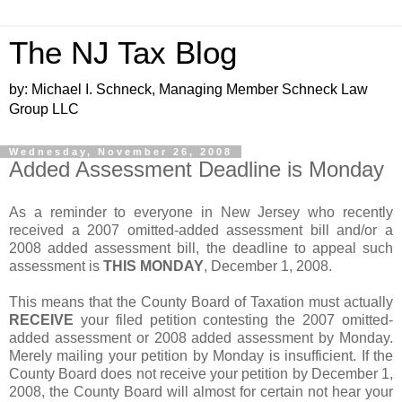
The NJ Tax Blog
by: Michael I. Schneck, Managing Member Schneck Law
Group LLC
Wednesday, November 26, 2008
Added Assessment Deadline is Monday
As a reminder to everyone in New Jersey who recently
received a 2007 omitted-added assessment bill and/or a
2008 added assessment bill, the deadline to appeal such
assessment is
THIS MONDAY
, December 1, 2008.
This means that the County Board of Taxation must actually
RECEIVE
your filed petition contesting the 2007 omitted-
added assessment or 2008 added assessment by Monday.
Merely mailing your petition by Monday is insufficient. If the
County Board does not receive your petition by December 1,
2008, the County Board will almost for certain not hear your