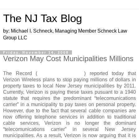
The NJ Tax Blog
by: Michael I. Schneck, Managing Member Schneck Law
Group LLC
Friday, November 14, 2008
Verizon May Cost Municipalities Millions
The Record (
www.northjersey.com
) reported today that
Verizon Wireless plans to stop paying millions of dollars in
property taxes to local New Jersey municipalities by 2011.
Currently, Verizon is paying these taxes pusuant to a 1940
statute that requires the predominant “telecomunications
carrier” in a municipality to pay taxes on personal property.
However, due to the fact that several cable companies are
now offering telephone services in addition to traditional
cable services, Verizon is no longer the dominant
“telecomunications carrier” in several New Jersey
municipalities. As a result, Verizon is now arguing that it is