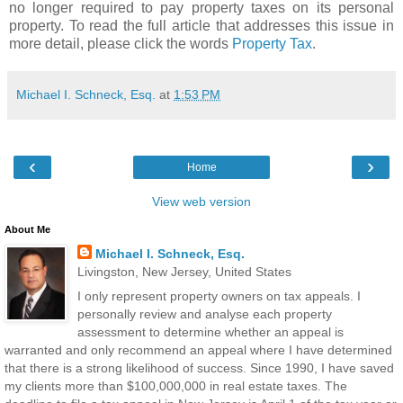
no longer required to pay property taxes on its personal
property. To read the full article that addresses this issue in
more detail, please click the words
Property Tax
.
Michael I. Schneck, Esq.
at
1:53 PM
‹
›
Home
View web version
About Me
Michael I. Schneck, Esq.
Livingston, New Jersey, United States
I only represent property owners on tax appeals. I
personally review and analyse each property
assessment to determine whether an appeal is
warranted and only recommend an appeal where I have determined
that there is a strong likelihood of success. Since 1990, I have saved
my clients more than $100,000,000 in real estate taxes. The