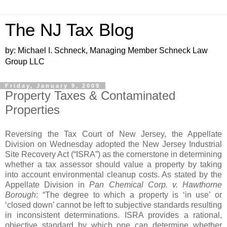
The NJ Tax Blog
by: Michael I. Schneck, Managing Member Schneck Law
Group LLC
Friday, January 9, 2009
Property Taxes & Contaminated
Properties
Reversing the Tax Court of New Jersey, the Appellate
Division on Wednesday adopted the New Jersey Industrial
Site Recovery Act (“ISRA”) as the cornerstone in determining
whether a tax assessor should value a property by taking
into account environmental cleanup costs. As stated by the
Appellate Division in
Pan Chemical Corp. v. Hawthorne
Borough
: “The degree to which a property is ‘in use’ or
‘closed down’ cannot be left to subjective standards resulting
in inconsistent determinations. ISRA provides a rational,
objective standard by which one can determine whether