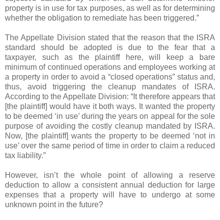
property is in use for tax purposes, as well as for determining
whether the obligation to remediate has been triggered.”
The Appellate Division stated that the reason that the ISRA
standard should be adopted is due to the fear that a
taxpayer, such as the plaintiff here, will keep a bare
minimum of continued operations and employees working at
a property in order to avoid a “closed operations” status and,
thus, avoid triggering the cleanup mandates of ISRA.
According to the Appellate Division: “It therefore appears that
[the plaintiff] would have it both ways. It wanted the property
to be deemed ‘in use’ during the years on appeal for the sole
purpose of avoiding the costly cleanup mandated by ISRA.
Now, [the plaintiff] wants the property to be deemed ‘not in
use’ over the same period of time in order to claim a reduced
tax liability.”
However, isn’t the whole point of allowing a reserve
deduction to allow a consistent annual deduction for large
expenses that a property will have to undergo at some
unknown point in the future?