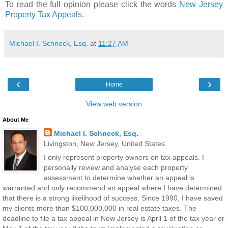
To read the full opinion please click the words
New Jersey
Property Tax Appeals
.
Michael I. Schneck, Esq.
at
11:27 AM
‹
›
Home
View web version
About Me
Michael I. Schneck, Esq.
Livingston, New Jersey, United States
I only represent property owners on tax appeals. I
personally review and analyse each property
assessment to determine whether an appeal is
warranted and only recommend an appeal where I have determined
that there is a strong likelihood of success. Since 1990, I have saved
my clients more than $100,000,000 in real estate taxes. The
deadline to file a tax appeal in New Jersey is April 1 of the tax year or