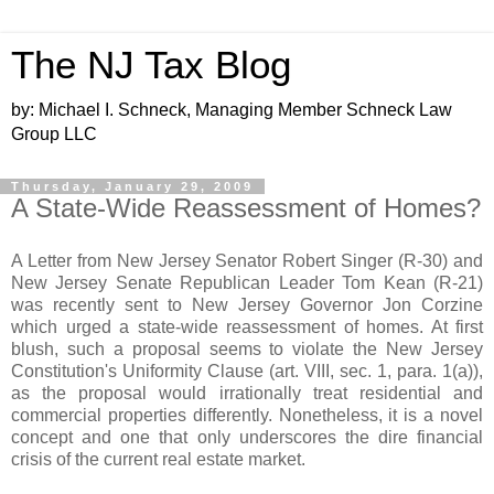
The NJ Tax Blog
by: Michael I. Schneck, Managing Member Schneck Law
Group LLC
Thursday, January 29, 2009
A State-Wide Reassessment of Homes?
A Letter from New Jersey Senator Robert Singer (R-30) and
New Jersey Senate Republican Leader Tom Kean (R-21)
was recently sent to New Jersey Governor Jon Corzine
which urged a state-wide reassessment of homes. At first
blush, such a proposal seems to violate the New Jersey
Constitution's Uniformity Clause (art. VIII, sec. 1, para. 1(a)),
as the proposal would irrationally treat residential and
commercial properties differently. Nonetheless, it is a novel
concept and one that only underscores the dire financial
crisis of the current real estate market.