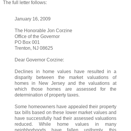
The full letter follows:
January 16, 2009
The Honorable Jon Corzine
Office of the Governor
PO Box 001
Trenton, NJ 08625
Dear Governor Corzine:
Declines in home values have resulted in a
disparity between the market valuations of
homes in New Jersey and the valuations at
which those homes are assessed for the
determination of property taxes.
Some homeowners have appealed their property
tax bills based on these lower market values and
have successfully had their assessed valuations
reduced. While home values in many
neighborhoods have fallen uniformly, this