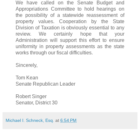
We have called on the Senate Budget and
Appropriations Committee to hold hearings on
the possibility of a statewide reassessment of
property values. Cooperation by the State
Division of Taxation is obviously essential to any
review. We certainly hope that your
Administration will support this effort to ensure
uniformity in property assessments as the state
works through our fiscal difficulties.
Sincerely,
Tom Kean
Senate Republican Leader
Robert Singer
Senator, District 30
Michael I. Schneck, Esq.
at
6:54 PM