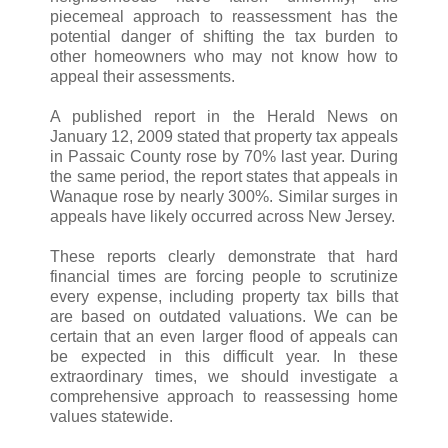
piecemeal approach to reassessment has the
potential danger of shifting the tax burden to
other homeowners who may not know how to
appeal their assessments.
A published report in the Herald News on
January 12, 2009 stated that property tax appeals
in Passaic County rose by 70% last year. During
the same period, the report states that appeals in
Wanaque rose by nearly 300%. Similar surges in
appeals have likely occurred across New Jersey.
These reports clearly demonstrate that hard
financial times are forcing people to scrutinize
every expense, including property tax bills that
are based on outdated valuations. We can be
certain that an even larger flood of appeals can
be expected in this difficult year. In these
extraordinary times, we should investigate a
comprehensive approach to reassessing home
values statewide.