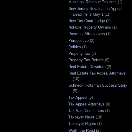
Municipal Revenue Troubles
(1)
New Jersey Revaluation Appeal
Deadline is May 1
(1)
New Tax Court Judge
(2)
Notable Property Owners
(1)
Payment Alternatives
(1)
Perspective
(2)
Politics
(1)
Property Tax
(8)
Property Tax Reform
(9)
Real Estate Downturn
(2)
Real Estate Tax Appeal Attorneys
(10)
Schneck Holtzman Success Story
(5)
Tax Appeal
(6)
Tax Appeal Attorneys
(4)
Tax Sale Certificates
(1)
Taxpayer News
(18)
Taxpayer Rights
(1)
Worth the Read
(2)