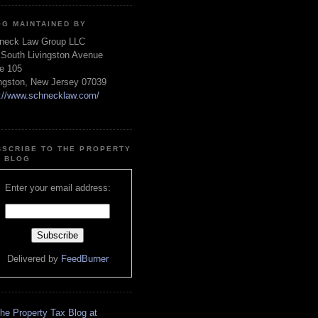
OG MAINTAINED BY
neck Law Group LLC
 South Livingston Avenue
te 105
ingston, New Jersey 07039
p://www.schnecklaw.com/
BSCRIBE TO THE PROPERTY
X BLOG
Enter your email address:
Delivered by
FeedBurner