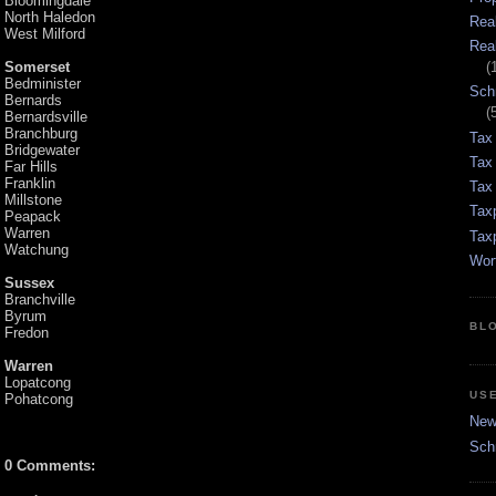
Bloomingdale
North Haledon
Rea
West Milford
Rea
Somerset
(
Bedminister
Sch
Bernards
(
Bernardsville
Branchburg
Tax
Bridgewater
Tax
Far Hills
Franklin
Tax 
Millstone
Tax
Peapack
Warren
Tax
Watchung
Wor
Sussex
Branchville
Byrum
BL
Fredon
Warren
Lopatcong
US
Pohatcong
New 
Sch
0 Comments: