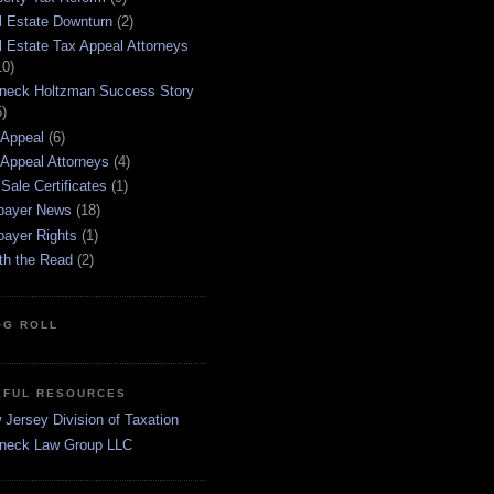
l Estate Downturn
(2)
l Estate Tax Appeal Attorneys
10)
neck Holtzman Success Story
5)
 Appeal
(6)
 Appeal Attorneys
(4)
Sale Certificates
(1)
payer News
(18)
payer Rights
(1)
th the Read
(2)
OG ROLL
EFUL RESOURCES
Jersey Division of Taxation
neck Law Group LLC