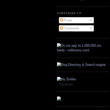
SUBSCRIBE TO
Posts
Comments
Top Stories