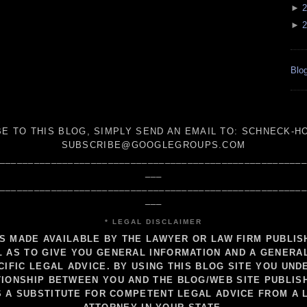
►
2
►
2
Blog
E TO THIS BLOG, SIMPLY SEND AN
EMAIL TO:
SCHNECK-HO
SUBSCRIBE@GOOGLEGROUPS.COM
_____________________________________________________
___
_____________________________________________________
___
* LEGAL DISCLAIMER
IS MADE AVAILABLE BY THE LAWYER OR LAW FIRM PUBLI
 AS TO GIVE YOU GENERAL INFORMATION AND A GENERA
CIFIC LEGAL ADVICE. BY USING THIS BLOG SITE YOU UND
IONSHIP BETWEEN YOU AND THE BLOG/WEB SITE PUBLIS
S A SUBSTITUTE FOR COMPETENT LEGAL ADVICE FROM A 