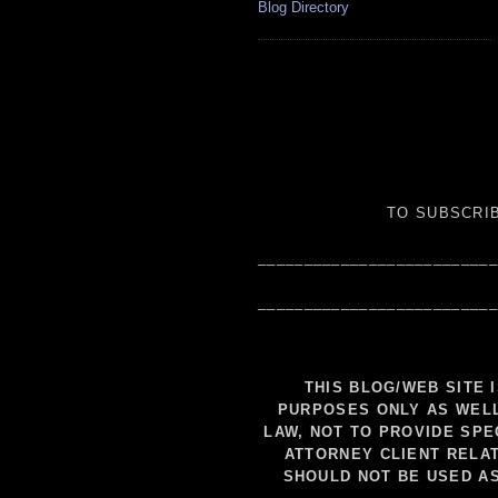
Blog Directory
TO SUBSCRIB
__________________________
__________________________
THIS BLOG/WEB SITE 
PURPOSES ONLY AS WELL
LAW, NOT TO PROVIDE SPE
ATTORNEY CLIENT RELAT
SHOULD NOT BE USED A