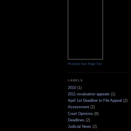
Promote Your Page Too
LABELS
2010
(1)
2011 revaluation appeals
(1)
April 1st Deadline to File Appeal
(2)
Assessment
(2)
Court Opinions
(8)
Deadlines
(2)
Judicial News
(2)