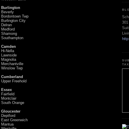
Burlington
BL
Beverly
Bordontown Twp
Sch
Burlington City
301
Delran
Sui
Medford
Liv
Shamong
Southampton
htt
Camden
Hi-Nella
Lawnside
Magnolia
SU
Merchantville
TA
Winslow Twp
Cumberland
Upper Freehold
Essex
Fairfield
Montclair
South Orange
Gloucester
Deptford
East Greenwich
Mantua
Westville