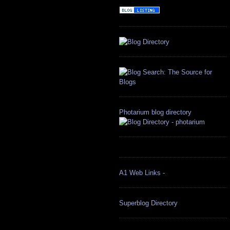
Photarium blog directory
A1 Web Links -
Superblog Directory