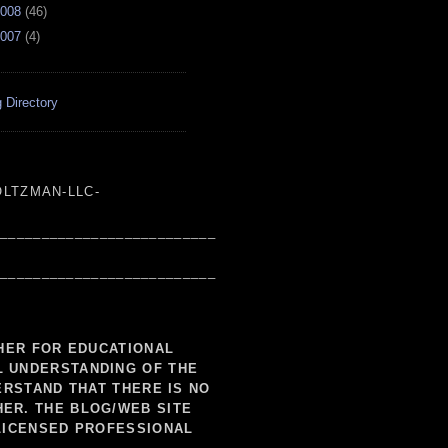
008
(
46
)
007
(
4
)
 Directory
LTZMAN-LLC-
___________________________
___________________________
SHER FOR EDUCATIONAL
L UNDERSTANDING OF THE
ERSTAND THAT THERE IS NO
HER. THE BLOG/WEB SITE
LICENSED PROFESSIONAL