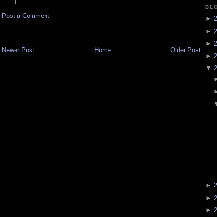
BL
Post a Comment
►
2
►
2
►
2
Newer Post
Home
Older Post
►
2
▼
2
►
2
►
2
►
2