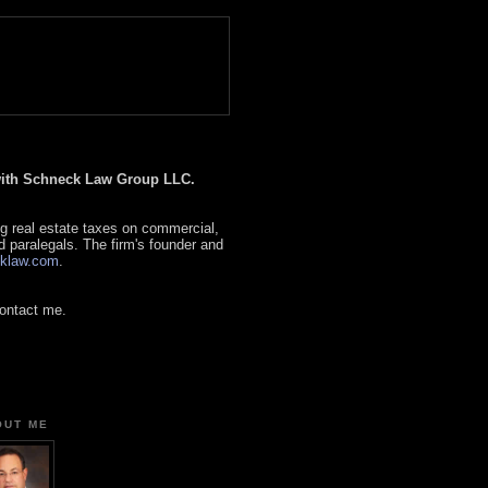
 with Schneck Law Group LLC.
g real estate taxes on commercial,
d paralegals. The firm's founder and
klaw.com
.
contact me.
OUT ME