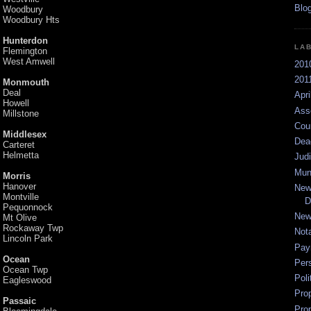
Woodbury
Woodbury Hts
Hunterdon
LA
Flemington
West Amwell
201
2011
Monmouth
Deal
Apri
Howell
Ass
Millstone
Cou
Middlesex
Dea
Carteret
Helmetta
Jud
Mun
Morris
Hanover
New
Montville
D
Pequonnock
New
Mt Olive
Rockaway Twp
Not
Lincoln Park
Pay
Ocean
Per
Ocean Twp
Poli
Eagleswood
Pro
Passaic
Pro