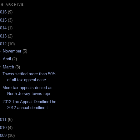
OG ARCHIVE
016
(
9
)
015
(
3
)
014
(
1
)
013
(
2
)
012
(
10
)
►
November
(
5
)
►
April
(
2
)
▼
March
(
3
)
Towns settled more than 50%
of all tax appeal case...
More tax appeals denied as
North Jersey towns reje...
2012 Tax Appeal DeadlineThe
2012 annual deadline t...
011
(
6
)
010
(
4
)
009
(
10
)