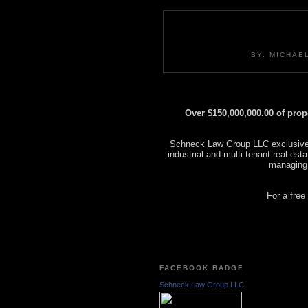
BY: MICHAE
Over $150,000,000.00 of pro
Schneck Law Group LLC exclusively
industrial and multi-tenant real es
managing
For a free
FACEBOOK BADGE
Schneck Law Group LLC