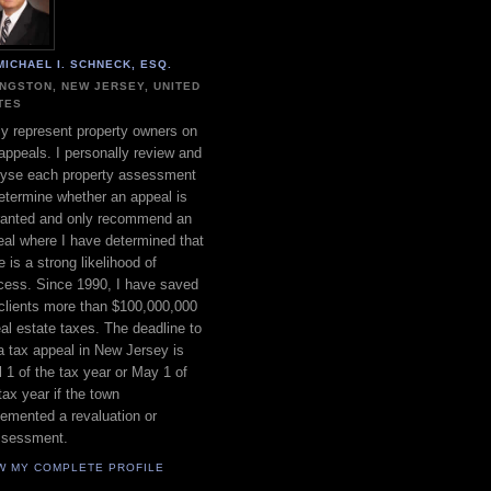
MICHAEL I. SCHNECK, ESQ.
INGSTON, NEW JERSEY, UNITED
TES
ly represent property owners on
appeals. I personally review and
lyse each property assessment
etermine whether an appeal is
ranted and only recommend an
al where I have determined that
e is a strong likelihood of
cess. Since 1990, I have saved
clients more than $100,000,000
eal estate taxes. The deadline to
 a tax appeal in New Jersey is
l 1 of the tax year or May 1 of
tax year if the town
emented a revaluation or
ssessment.
W MY COMPLETE PROFILE