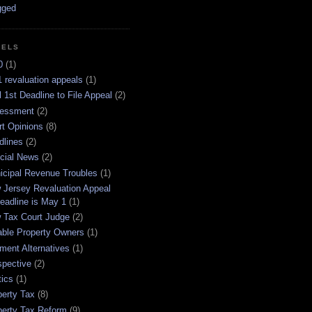
BELS
0
(1)
 revaluation appeals
(1)
l 1st Deadline to File Appeal
(2)
essment
(2)
rt Opinions
(8)
dlines
(2)
icial News
(2)
icipal Revenue Troubles
(1)
 Jersey Revaluation Appeal
eadline is May 1
(1)
 Tax Court Judge
(2)
able Property Owners
(1)
ment Alternatives
(1)
spective
(2)
tics
(1)
perty Tax
(8)
perty Tax Reform
(9)