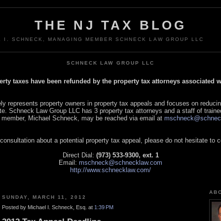
THE NJ TAX BLOG
L I. SCHNECK, MANAGING MEMBER SCHNECK LAW GROUP LLC
SCHNECK LAW GROUP LLC
perty taxes have been refunded by the property tax attorneys associated
 represents property owners in property tax appeals and focuses on reducin
tate. Schneck Law Group LLC has 3 property tax attorneys and a staff of traine
 member, Michael Schneck, may be reached via email at
mschneck@schnec
 consultation about a potential property tax appeal, please do not hesitate to 
Direct Dial:
(973) 533-9300, ext. 1
Email:
mschneck@schnecklaw.com
http://www.schnecklaw.com/
AB
SUNDAY, MARCH 11, 2012
Posted by Michael I. Schneck, Esq. at
1:39 PM