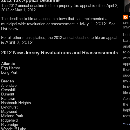
2012 Tax Appeal Deadline
The 2012 annual deadline to file a property tax appeal is either April 2,
2012 or May 1, 2012.
The deadline to file an appeal in a town that has implemented a
May 1, 2012
LIV
municipal-wide revaluation or reassessment is
. See
STA
List below.
I on
For all other municiplaities, the 2012 annual deadline to file an appeal
tax 
April 2, 2012
is
.
ana
2012 New Jersey Revaluations and Reassessments
to d
war
Atlantic
appe
Egg Harbor
ther
Long Port
suc
Bergen
my 
Allendale
in r
Cresskill
file
Dumont
Fairlawn
Apri
Hasbrouk Heights
the 
Lyndhurst
impl
Maywood
Midland Park
rea
Ridgefield
VIE
Riveredge
Woodcliff Lake