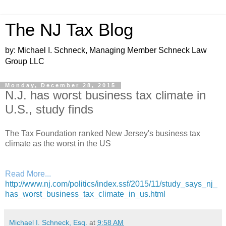
The NJ Tax Blog
by: Michael I. Schneck, Managing Member Schneck Law
Group LLC
Monday, December 28, 2015
N.J. has worst business tax climate in
U.S., study finds
The Tax Foundation ranked New Jersey's business tax
climate as the worst in the US
Read More...
http://www.nj.com/politics/index.ssf/2015/11/study_says_nj_
has_worst_business_tax_climate_in_us.html
Michael I. Schneck, Esq.
at
9:58 AM