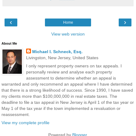
‹
›
Home
View web version
About Me
Michael I. Schneck, Esq.
Livingston, New Jersey, United States
I only represent property owners on tax appeals. I
personally review and analyse each property
assessment to determine whether an appeal is
warranted and only recommend an appeal where I have determined
that there is a strong likelihood of success. Since 1990, I have saved
my clients more than $100,000,000 in real estate taxes. The
deadline to file a tax appeal in New Jersey is April 1 of the tax year or
May 1 of the tax year if the town implemented a revaluation or
reassessment.
View my complete profile
Powered by
Blogger
.