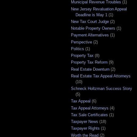
Municipal Revenue Troubles
(1)
New Jersey Revaluation Appeal
Deadline is May 1
(1)
New Tax Court Judge
(2)
Notable Property Owners
(1)
Payment Alternatives
(1)
Perspective
(2)
Politics
(1)
Property Tax
(8)
Property Tax Reform
(9)
Real Estate Downturn
(2)
Real Estate Tax Appeal Attorneys
(10)
Schneck Holtzman Success Story
(5)
Tax Appeal
(6)
Tax Appeal Attorneys
(4)
Tax Sale Certificates
(1)
Taxpayer News
(18)
Taxpayer Rights
(1)
Worth the Read
(2)