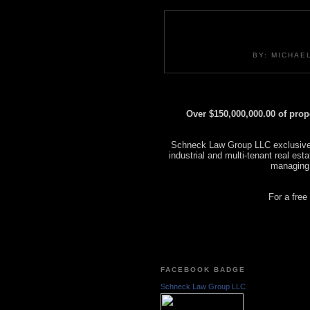
BY: MICHAE
Over $150,000,000.00 of pro
Schneck Law Group LLC exclusively
industrial and multi-tenant real es
managing
For a free
FACEBOOK BADGE
Schneck Law Group LLC