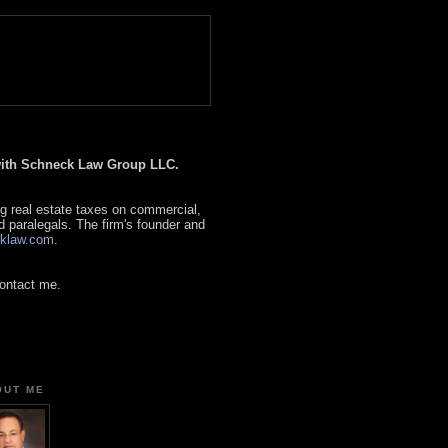
 with Schneck Law Group LLC.
g real estate taxes on commercial,
d paralegals. The firm's founder and
klaw.com
.
contact me.
OUT ME