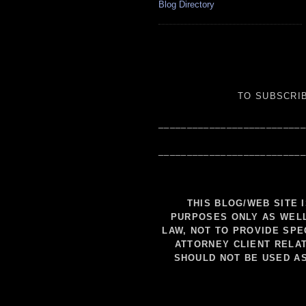
Blog Directory
TO SUBSCRIB
__________________________
__________________________
THIS BLOG/WEB SITE 
PURPOSES ONLY AS WELL
LAW, NOT TO PROVIDE SPE
ATTORNEY CLIENT RELAT
SHOULD NOT BE USED A