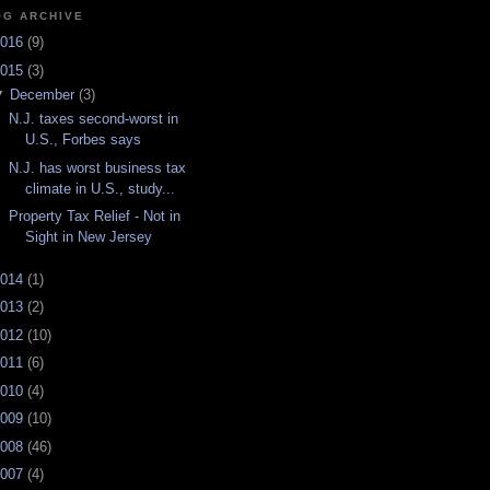
OG ARCHIVE
016
(
9
)
015
(
3
)
▼
December
(
3
)
N.J. taxes second-worst in
U.S., Forbes says
N.J. has worst business tax
climate in U.S., study...
Property Tax Relief - Not in
Sight in New Jersey
014
(
1
)
013
(
2
)
012
(
10
)
011
(
6
)
010
(
4
)
009
(
10
)
008
(
46
)
007
(
4
)