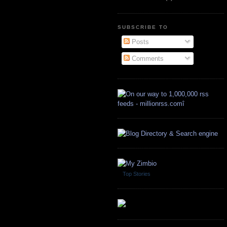
SUBSCRIBE TO
Posts
Comments
Top Stories