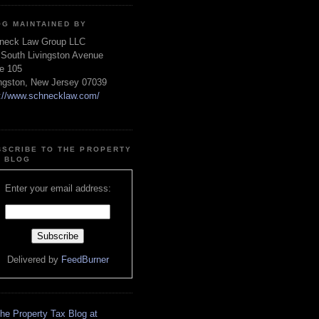
OG MAINTAINED BY
neck Law Group LLC
 South Livingston Avenue
te 105
ingston, New Jersey 07039
p://www.schnecklaw.com/
BSCRIBE TO THE PROPERTY
X BLOG
Enter your email address:
Delivered by
FeedBurner