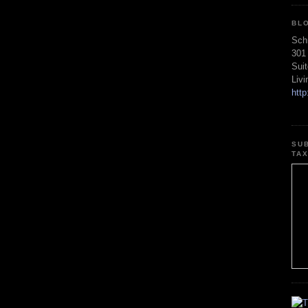
BL
Sch
301
Sui
Liv
htt
SU
TA