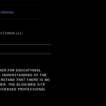
 Directory
LTZMAN-LLC-
___________________________
___________________________
SHER FOR EDUCATIONAL
L UNDERSTANDING OF THE
ERSTAND THAT THERE IS NO
HER. THE BLOG/WEB SITE
LICENSED PROFESSIONAL