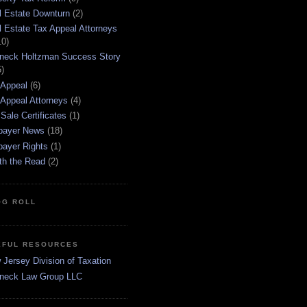
l Estate Downturn
(2)
l Estate Tax Appeal Attorneys
10)
neck Holtzman Success Story
5)
 Appeal
(6)
 Appeal Attorneys
(4)
Sale Certificates
(1)
payer News
(18)
payer Rights
(1)
th the Read
(2)
OG ROLL
EFUL RESOURCES
Jersey Division of Taxation
neck Law Group LLC