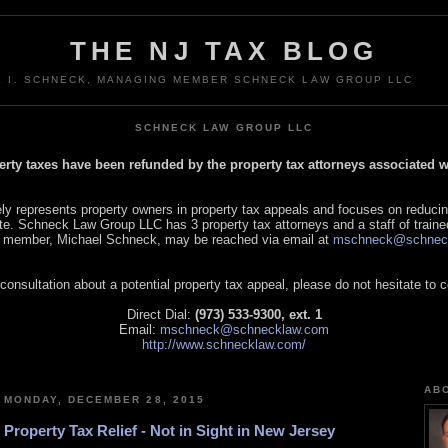
THE NJ TAX BLOG
L I. SCHNECK, MANAGING MEMBER SCHNECK LAW GROUP LLC
SCHNECK LAW GROUP LLC
perty taxes have been refunded by the property tax attorneys associated
 represents property owners in property tax appeals and focuses on reducin
tate. Schneck Law Group LLC has 3 property tax attorneys and a staff of traine
 member, Michael Schneck, may be reached via email at
mschneck@schnec
 consultation about a potential property tax appeal, please do not hesitate to 
Direct Dial:
(973) 533-9300, ext. 1
Email:
mschneck@schnecklaw.com
http://www.schnecklaw.com/
AB
MONDAY, DECEMBER 28, 2015
Property Tax Relief - Not in Sight in New Jersey