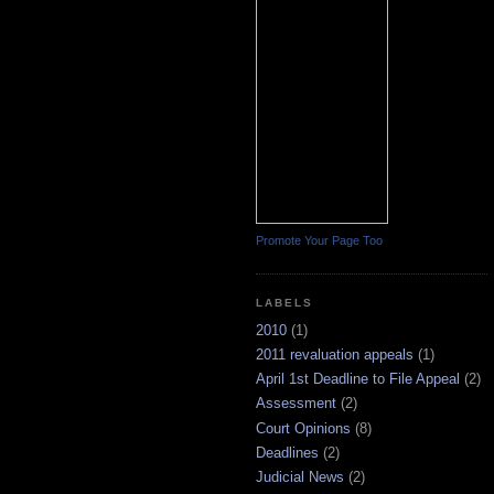
Promote Your Page Too
LABELS
2010
(1)
2011 revaluation appeals
(1)
April 1st Deadline to File Appeal
(2)
Assessment
(2)
Court Opinions
(8)
Deadlines
(2)
Judicial News
(2)