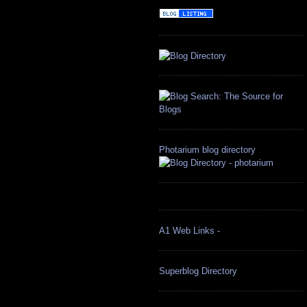
Photarium blog directory
A1 Web Links -
Superblog Directory