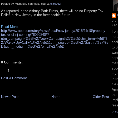
Posted by Michael I. Schneck, Esq. at
9:50 AM
As reported in the Asbury Park Press, there will be no Property Tax
Relief in New Jersey in the foreseeable future
LIV
STA
Read More:
http://www.app.com/story/news/local/new-jersey/2015/11/18/property-
I on
tax-relief-nj-coming/76020840/?
tax 
utm_campaign=%5B%27New+Campaign%27%5D&utm_term=%5B%
ana
27Wake+Up+Call+NJ%27%5D&utm_source=%5B%27Sailthru%27%5
D&utm_medium=%5B%27email%27%5D
to d
war
appe
0 Comments:
ther
suc
my 
Post a Comment
in r
file
Apri
the 
Newer Post
Home
Older Post
impl
rea
VIE