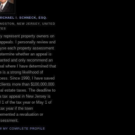
MICHAEL I. SCHNECK, ESQ.
INGSTON, NEW JERSEY, UNITED
TES
ly represent property owners on
appeals. I personally review and
lyse each property assessment
etermine whether an appeal is
ranted and only recommend an
al where I have determined that
e is a strong likelihood of
cess. Since 1990, I have saved
clients more than $100,000,000
eal estate taxes. The deadline to
 a tax appeal in New Jersey is
l 1 of the tax year or May 1 of
tax year if the town
emented a revaluation or
ssessment.
W MY COMPLETE PROFILE