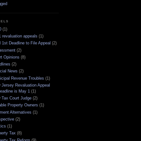
BELS
0
(1)
 revaluation appeals
(1)
l 1st Deadline to File Appeal
(2)
essment
(2)
rt Opinions
(8)
dlines
(2)
icial News
(2)
icipal Revenue Troubles
(1)
 Jersey Revaluation Appeal
eadline is May 1
(1)
 Tax Court Judge
(2)
able Property Owners
(1)
ment Alternatives
(1)
spective
(2)
tics
(1)
perty Tax
(8)
perty Tax Reform
(9)