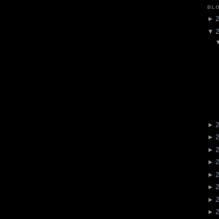
BL
►
2
▼
2
►
2
►
2
►
2
►
2
►
2
►
2
►
2
►
2