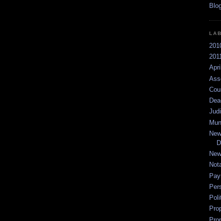
LA
201
2011
Apri
Ass
Cou
Dea
Jud
Mun
New
D
New
Not
Pay
Per
Poli
Pro
Pro