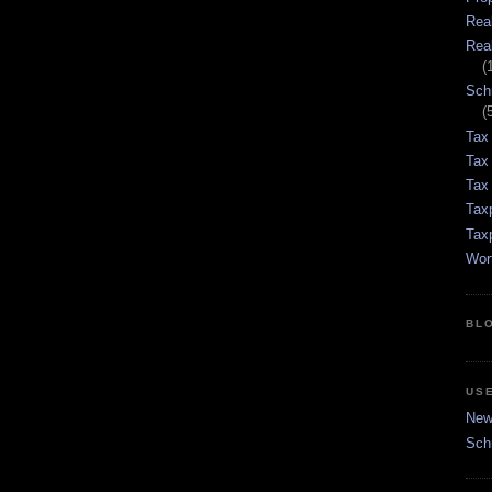
Rea
Rea
(
Sch
(
Tax
Tax
Tax 
Tax
Tax
Wor
BL
US
New 
Sch