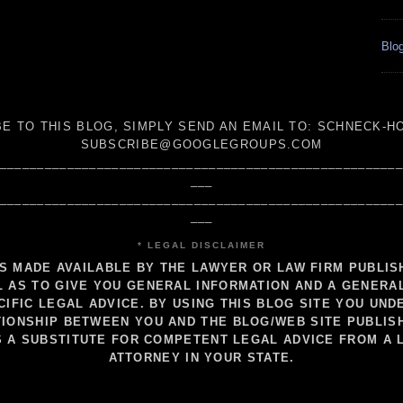
Blog
E TO THIS BLOG, SIMPLY SEND AN
EMAIL TO:
SCHNECK-HO
SUBSCRIBE@GOOGLEGROUPS.COM
_____________________________________________________
___
_____________________________________________________
___
* LEGAL DISCLAIMER
IS MADE AVAILABLE BY THE LAWYER OR LAW FIRM PUBLI
 AS TO GIVE YOU GENERAL INFORMATION AND A GENERA
CIFIC LEGAL ADVICE. BY USING THIS BLOG SITE YOU UND
IONSHIP BETWEEN YOU AND THE BLOG/WEB SITE PUBLIS
S A SUBSTITUTE FOR COMPETENT LEGAL ADVICE FROM A 
ATTORNEY IN YOUR STATE.