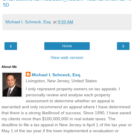
5D
Michael I. Schneck, Esq.
at
9:50 AM
‹
›
Home
View web version
About Me
Michael I. Schneck, Esq.
Livingston, New Jersey, United States
I only represent property owners on tax appeals. I
personally review and analyse each property
assessment to determine whether an appeal is
warranted and only recommend an appeal where I have determined
that there is a strong likelihood of success. Since 1990, I have saved
my clients more than $100,000,000 in real estate taxes. The
deadline to file a tax appeal in New Jersey is April 1 of the tax year or
May 1 of the tax year if the town implemented a revaluation or