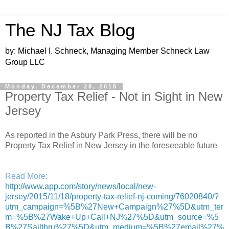
The NJ Tax Blog
by: Michael I. Schneck, Managing Member Schneck Law
Group LLC
Monday, December 28, 2015
Property Tax Relief - Not in Sight in New
Jersey
As reported in the Asbury Park Press, there will be no
Property Tax Relief in New Jersey in the foreseeable future
Read More:
http://www.app.com/story/news/local/new-
jersey/2015/11/18/property-tax-relief-nj-coming/76020840/?
utm_campaign=%5B%27New+Campaign%27%5D&utm_ter
m=%5B%27Wake+Up+Call+NJ%27%5D&utm_source=%5
B%27Sailthru%27%5D&utm_medium=%5B%27email%27%