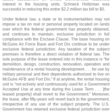
interest in the housing units. Schneck Holtzman was
successful in reducing this entire $2.2 million tax bill to $0.
Under federal law, a state or its instrumentalities may not
impose a tax on real or personal property located on lands
over which the federal government has properly obtained,
and continues to maintain, exclusive jurisdiction in full
compliance with the Enclave Clause. The base housing on
McGuire Air Force Base and Fort Dix continue to be under
exclusive federal jurisdiction. Any taxation of the subject
premises is therefore a direct violation of federal law. The
sole purpose of the lease entered into in this instance is “for
demolition, design, construction, renovation, operation and
maintenance of a rental housing development . . . for use by
military personal and their dependents authorized to live on
McGuire AFB and Fort Dix.” If at anytime, the rental housing
unit is “not actively and continuously used for a Government
Accepted Use at any time during the Lease Term . . . [the
leased property] shall revert to the Government.” Moreover,
the lease, after fifty-years will revert back to the government,
irrespective of any use of the subject property. The U.S.
Government has retained exclusive federal jurisdiction over