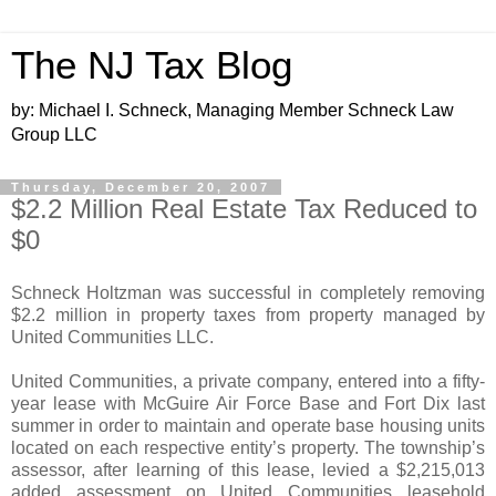
The NJ Tax Blog
by: Michael I. Schneck, Managing Member Schneck Law
Group LLC
Thursday, December 20, 2007
$2.2 Million Real Estate Tax Reduced to
$0
Schneck Holtzman was successful in completely removing
$2.2 million in property taxes from property managed by
United Communities LLC.
United Communities, a private company, entered into a fifty-
year lease with McGuire Air Force Base and Fort Dix last
summer in order to maintain and operate base housing units
located on each respective entity’s property. The township’s
assessor, after learning of this lease, levied a $2,215,013
added assessment on United Communities leasehold