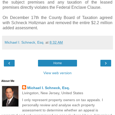
the subject premises and any taxation of the leased
premises directly violates the Federal Enclave Clause.
On December 17th the County Board of Taxation agreed
with Schneck Holtzman and removed the entire $2.2 million
added assessment.
Michael I. Schneck, Esq.
at
8:32 AM
‹
›
Home
View web version
About Me
Michael I. Schneck, Esq.
Livingston, New Jersey, United States
I only represent property owners on tax appeals. I
personally review and analyse each property
assessment to determine whether an appeal is