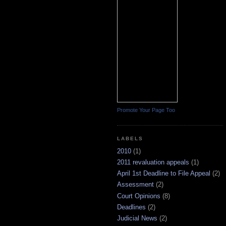
Promote Your Page Too
LABELS
2010
(1)
2011 revaluation appeals
(1)
April 1st Deadline to File Appeal
(2)
Assessment
(2)
Court Opinions
(8)
Deadlines
(2)
Judicial News
(2)