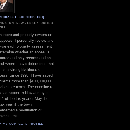
MICHAEL I. SCHNECK, ESQ.
INGSTON, NEW JERSEY, UNITED
TES
ly represent property owners on
appeals. I personally review and
lyse each property assessment
etermine whether an appeal is
ranted and only recommend an
al where I have determined that
e is a strong likelihood of
cess. Since 1990, I have saved
clients more than $100,000,000
eal estate taxes. The deadline to
 a tax appeal in New Jersey is
l 1 of the tax year or May 1 of
tax year if the town
emented a revaluation or
ssessment.
W MY COMPLETE PROFILE