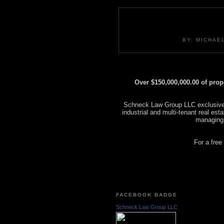
BY: MICHAE
Over $150,000,000.00 of pro
Schneck Law Group LLC exclusively
industrial and multi-tenant real es
managing
For a free
FACEBOOK BADGE
Schneck Law Group LLC