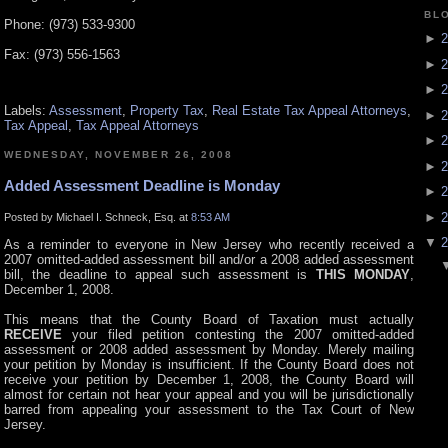
BL
Phone: (973) 533-9300
►
2
Fax: (973) 556-1563
►
2
►
2
Labels:
Assessment
,
Property Tax
,
Real Estate Tax Appeal Attorneys
,
►
2
Tax Appeal
,
Tax Appeal Attorneys
►
2
WEDNESDAY, NOVEMBER 26, 2008
►
2
Added Assessment Deadline is Monday
►
2
►
2
Posted by Michael I. Schneck, Esq. at
8:53 AM
▼
2
As a reminder to everyone in New Jersey who recently received a
2007 omitted-added assessment bill and/or a 2008 added assessment
bill, the deadline to appeal such assessment is
THIS MONDAY
,
December 1, 2008.
This means that the County Board of Taxation must actually
RECEIVE
your filed petition contesting the 2007 omitted-added
assessment or 2008 added assessment by Monday. Merely mailing
your petition by Monday is insufficient. If the County Board does not
receive your petition by December 1, 2008, the County Board will
almost for certain not hear your appeal and you will be jurisdictionally
barred from appealing your assessment to the Tax Court of New
Jersey.