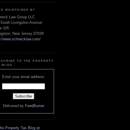
OG MAINTAINED BY
neck Law Group LLC
 South Livingston Avenue
te 105
ingston, New Jersey 07039
p://www.schnecklaw.com/
BSCRIBE TO THE PROPERTY
X BLOG
Enter your email address:
Delivered by
FeedBurner