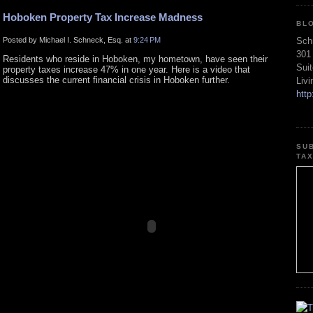
Hoboken Property Tax Increase Madness
BL
Posted by Michael I. Schneck, Esq. at
9:24 PM
Sch
301
Residents who reside in Hoboken, my hometown, have seen their
Sui
property taxes increase 47% in one year. Here is a video that
discusses the current financial crisis in Hoboken further.
Liv
htt
SU
TA