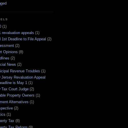
BELS
0
(1)
 revaluation appeals
(1)
l 1st Deadline to File Appeal
(2)
essment
(2)
rt Opinions
(8)
dlines
(2)
icial News
(2)
icipal Revenue Troubles
(1)
 Jersey Revaluation Appeal
eadline is May 1
(1)
 Tax Court Judge
(2)
able Property Owners
(1)
ment Alternatives
(1)
spective
(2)
tics
(1)
perty Tax
(8)
perty Tax Reform
(9)