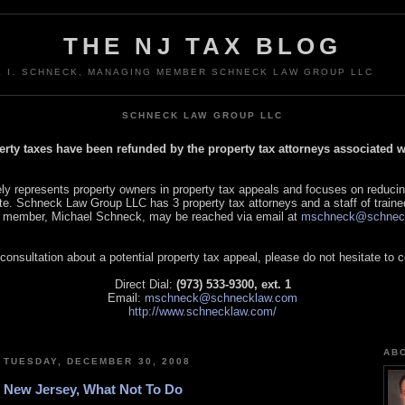
THE NJ TAX BLOG
L I. SCHNECK, MANAGING MEMBER SCHNECK LAW GROUP LLC
SCHNECK LAW GROUP LLC
perty taxes have been refunded by the property tax attorneys associated
 represents property owners in property tax appeals and focuses on reducin
tate. Schneck Law Group LLC has 3 property tax attorneys and a staff of traine
 member, Michael Schneck, may be reached via email at
mschneck@schnec
 consultation about a potential property tax appeal, please do not hesitate to 
Direct Dial:
(973) 533-9300, ext. 1
Email:
mschneck@schnecklaw.com
http://www.schnecklaw.com/
AB
TUESDAY, DECEMBER 30, 2008
New Jersey, What Not To Do