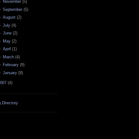
►
November
(
5
)
►
September
(
5
)
►
August
(
2
)
►
July
(
4
)
►
June
(
2
)
►
May
(
2
)
►
April
(
1
)
►
March
(
4
)
►
February
(
9
)
►
January
(
8
)
007
(
4
)
 Directory