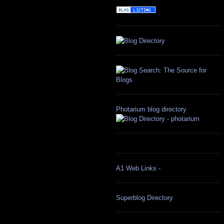
Photarium blog directory
A1 Web Links -
Superblog Directory