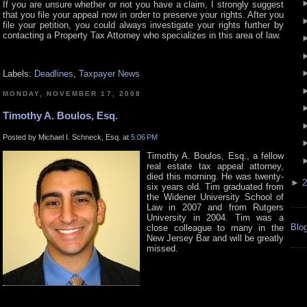
If you are unsure whether or not you have a claim, I strongly suggest
that you file your appeal now in order to preserve your rights. After you
file your petition, you could always investigate your rights further by
contacting a Property Tax Attorney who specializes in this area of law.
Labels:
Deadlines
,
Taxpayer News
MONDAY, NOVEMBER 17, 2008
Timothy A. Boulos, Esq.
Posted by Michael I. Schneck, Esq. at
5:06 PM
Timothy A. Boulos, Esq., a fellow
real estate tax appeal attorney,
died this morning. He was twenty-
►
2
six years old. Tim graduated from
the Widener University School of
Law in 2007 and from Rutgers
University in 2004. Tim was a
Blog
close colleague to many in the
New Jersey Bar and will be greatly
missed.