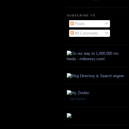
SUBSCRIBE TO
Posts
All Comments
Top Stories