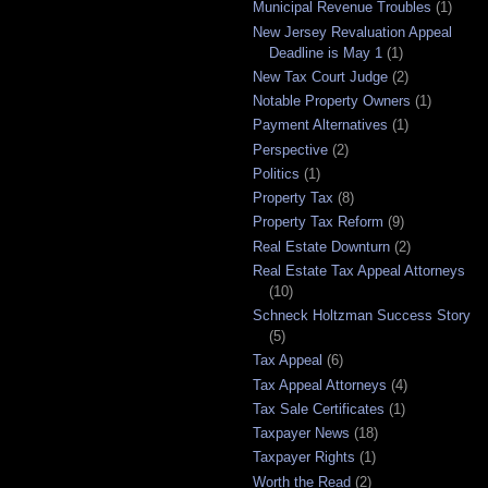
Municipal Revenue Troubles
(1)
New Jersey Revaluation Appeal
Deadline is May 1
(1)
New Tax Court Judge
(2)
Notable Property Owners
(1)
Payment Alternatives
(1)
Perspective
(2)
Politics
(1)
Property Tax
(8)
Property Tax Reform
(9)
Real Estate Downturn
(2)
Real Estate Tax Appeal Attorneys
(10)
Schneck Holtzman Success Story
(5)
Tax Appeal
(6)
Tax Appeal Attorneys
(4)
Tax Sale Certificates
(1)
Taxpayer News
(18)
Taxpayer Rights
(1)
Worth the Read
(2)