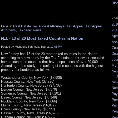
LA
201
Labels:
Real Estate Tax Appeal Attorneys
,
Tax Appeal
,
Tax Appeal
Attorneys
,
Taxpayer News
2011
Apri
N.J. - 13 of 20 Most Taxed Counties in Nation
Ass
Posted by Michael I. Schneck, Esq. at
12:03 PM
Cou
Dea
New Jersey has 13 of the 20 most taxed counties in the Nation
according to a new study by the Tax Foundation for owner-occupied
Jud
homes located in counties that have populations of over 20,000.
Mun
According to the study, the ranking of the counties with the highest
property tax burden is as follows:
New
D
Westchester County, New York ($7,908)
Nassau County, New York ($7,726)
New
Hunterdon County, New Jersey ($7,708)
Not
Bergen County, New Jersey ($7,370)
Somerset County, New Jersey ($7,201)
Pay
Essex County, New Jersey ($7, 149)
Per
Rockland County, New York ($7,066)
Morris County, New Jersey ($6,977)
Poli
Union County, New Jersey ($6,727)
Pro
Passaic County, New Jersey ($6,673)
Putnam County, New York ($6,553)
Pro