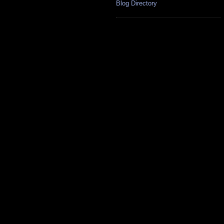
Blog Directory