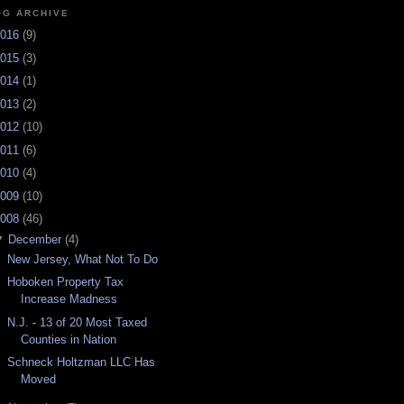
OG ARCHIVE
016
(
9
)
015
(
3
)
014
(
1
)
013
(
2
)
012
(
10
)
011
(
6
)
010
(
4
)
009
(
10
)
008
(
46
)
▼
December
(
4
)
New Jersey, What Not To Do
Hoboken Property Tax
Increase Madness
N.J. - 13 of 20 Most Taxed
Counties in Nation
Schneck Holtzman LLC Has
Moved