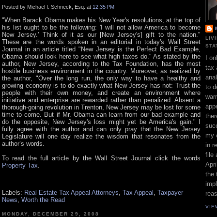
Posted by Michael I. Schneck, Esq. at
12:35 PM
"When Barack Obama makes his New Year's resolutions, at the top of
his list ought to be the following: 'I will not allow America to become
New Jersey.' Think of it as our [New Jersey's] gift to the nation."
LIV
These are the words spoken in an editorial in today's Wall Street
STA
Journal in an article titled "New Jersey is the Perfect Bad Example,
Obama should look here to see what high taxes do." As stated by the
I on
author, New Jersey, according to the Tax Foundation, has the most
tax 
hostile business environment in the country. Moreover, as realized by
ana
the author, "Over the long run, the only way to have a healthy and
growing economy is to do exactly what New Jersey has not: Trust the
to d
people with their own money, and create an environment where
war
initiative and enterprise are rewarded rather than penalized. Absent a
appe
thorough-going revolution in Trenton, New Jersey may be lost for some
time to come. But if Mr. Obama can learn from our bad example and
ther
do the opposite, New Jersey's loss might yet be America's gain." I
suc
fully agree with the author and can only pray that the New Jersey
my 
Legislature will one day realize the wisdom that resonates from the
author’s words.
in r
file
To read the full article by the Wall Street Journal click the words
Apri
Property Tax
.
the 
impl
Labels:
Real Estate Tax Appeal Attorneys
,
Tax Appeal
,
Taxpayer
rea
News
,
Worth the Read
VIE
MONDAY, DECEMBER 29, 2008