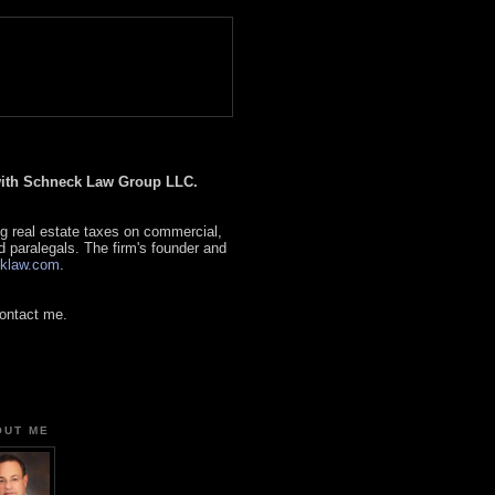
 with Schneck Law Group LLC.
g real estate taxes on commercial,
d paralegals. The firm's founder and
klaw.com
.
contact me.
OUT ME