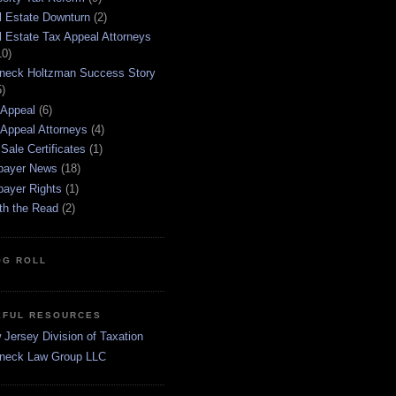
l Estate Downturn
(2)
l Estate Tax Appeal Attorneys
10)
neck Holtzman Success Story
5)
 Appeal
(6)
 Appeal Attorneys
(4)
Sale Certificates
(1)
payer News
(18)
payer Rights
(1)
th the Read
(2)
OG ROLL
EFUL RESOURCES
Jersey Division of Taxation
neck Law Group LLC