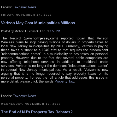
Labels:
Taxpayer News
FRIDAY, NOVEMBER 14, 2008
Verizon May Cost Municipalities Millions
Posted by Michael I. Schneck, Esq. at
1:53 PM
The Record (
www.northjersey.com
) reported today that Verizon
Wireless plans to stop paying millions of dollars in property taxes to
local New Jersey municipalities by 2011. Currently, Verizon is paying
these taxes pusuant to a 1940 statute that requires the predominant
“telecomunications carrier” in a municipality to pay taxes on personal
property. However, due to the fact that several cable companies are
now offering telephone services in addition to traditional cable
services, Verizon is no longer the dominant “telecomunications carrier”
in several New Jersey municipalities. As a result, Verizon is now
arguing that it is no longer required to pay property taxes on its
personal property. To read the full article that addresses this issue in
more detail, please click the words
Property Tax
.
Labels:
Taxpayer News
WEDNESDAY, NOVEMBER 12, 2008
The End of NJ's Property Tax Rebates?