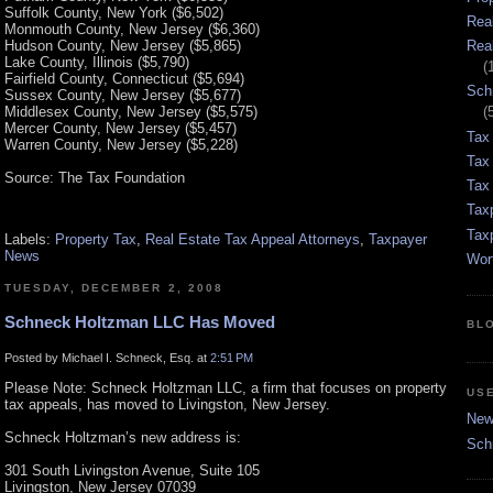
Suffolk County, New York ($6,502)
Rea
Monmouth County, New Jersey ($6,360)
Hudson County, New Jersey ($5,865)
Rea
Lake County, Illinois ($5,790)
(
Fairfield County, Connecticut ($5,694)
Sch
Sussex County, New Jersey ($5,677)
Middlesex County, New Jersey ($5,575)
(
Mercer County, New Jersey ($5,457)
Tax
Warren County, New Jersey ($5,228)
Tax
Source: The Tax Foundation
Tax 
Tax
Tax
Labels:
Property Tax
,
Real Estate Tax Appeal Attorneys
,
Taxpayer
News
Wor
TUESDAY, DECEMBER 2, 2008
Schneck Holtzman LLC Has Moved
BL
Posted by Michael I. Schneck, Esq. at
2:51 PM
Please Note: Schneck Holtzman LLC, a firm that focuses on property
US
tax appeals, has moved to Livingston, New Jersey.
New 
Schneck Holtzman’s new address is:
Sch
301 South Livingston Avenue, Suite 105
Livingston, New Jersey 07039