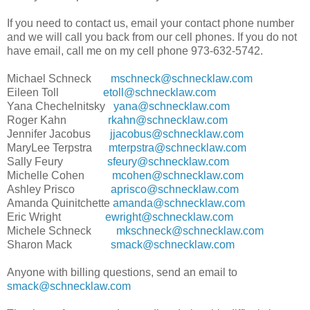
If you need to contact us, email your contact phone number
and we will call you back from our cell phones. If you do not
have email, call me on my cell phone 973-632-5742.
Michael Schneck
mschneck@schnecklaw.com
Eileen Toll
etoll@schnecklaw.com
Yana Chechelnitsky
yana@schnecklaw.com
Roger Kahn
rkahn@schnecklaw.com
Jennifer Jacobus
jjacobus@schnecklaw.com
MaryLee Terpstra
mterpstra@schnecklaw.com
Sally Feury
sfeury@schnecklaw.com
Michelle Cohen
mcohen@schnecklaw.com
Ashley Prisco
aprisco@schnecklaw.com
Amanda Quinitchette
amanda@schnecklaw.com
Eric Wright
ewright@schnecklaw.com
Michele Schneck
mkschneck@schnecklaw.com
Sharon Mack
smack@schnecklaw.com
Anyone with billing questions, send an email to
smack@schnecklaw.com