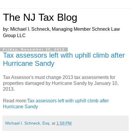
The NJ Tax Blog
by: Michael I. Schneck, Managing Member Schneck Law
Group LLC
Friday, November 30, 2012
Tax assessors left with uphill climb after
Hurricane Sandy
Tax Assessor's must change 2013 tax assessments for
properties damaged by Hurricane Sandy by January 10,
2013.
Read more:
Tax assessors left with uphill climb after
Hurricane Sandy
Michael I. Schneck, Esq.
at
1:58 PM