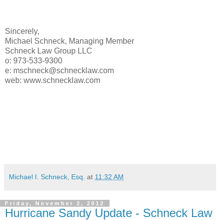
Sincerely,
Michael Schneck, Managing Member
Schneck Law Group LLC
o: 973-533-9300
e: mschneck@schnecklaw.com
web: www.schnecklaw.com
Michael I. Schneck, Esq.
at
11:32 AM
Friday, November 2, 2012
Hurricane Sandy Update - Schneck Law