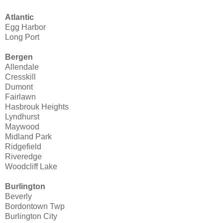
Atlantic
Egg Harbor
Long Port
Bergen
Allendale
Cresskill
Dumont
Fairlawn
Hasbrouk Heights
Lyndhurst
Maywood
Midland Park
Ridgefield
Riveredge
Woodcliff Lake
Burlington
Beverly
Bordontown Twp
Burlington City