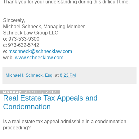
Thank you for your understanding during this difficult time.
Sincerely,
Michael Schneck, Managing Member
Schneck Law Group LLC
o: 973-533-9300
c: 973-632-5742
e:
mschneck@schnecklaw.com
web:
www.schnecklaw.com
Michael I. Schneck, Esq.
at
8:23 PM
Monday, April 2, 2012
Real Estate Tax Appeals and
Condemnation
Is a real estate tax appeal admissbile in a condemnation
proceeding?