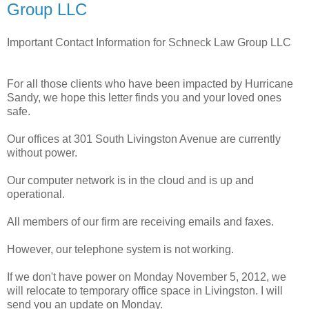
Group LLC
Important Contact Information for Schneck Law Group LLC
For all those clients who have been impacted by Hurricane
Sandy, we hope this letter finds you and your loved ones
safe.
Our offices at 301 South Livingston Avenue are currently
without power.
Our computer network is in the cloud and is up and
operational.
All members of our firm are receiving emails and faxes.
However, our telephone system is not working.
If we don't have power on Monday November 5, 2012, we
will relocate to temporary office space in Livingston. I will
send you an update on Monday.