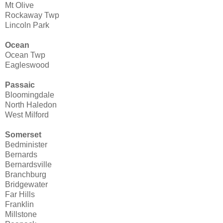
Mt Olive
Rockaway Twp
Lincoln Park
Ocean
Ocean Twp
Eagleswood
Passaic
Bloomingdale
North Haledon
West Milford
Somerset
Bedminister
Bernards
Bernardsville
Branchburg
Bridgewater
Far Hills
Franklin
Millstone