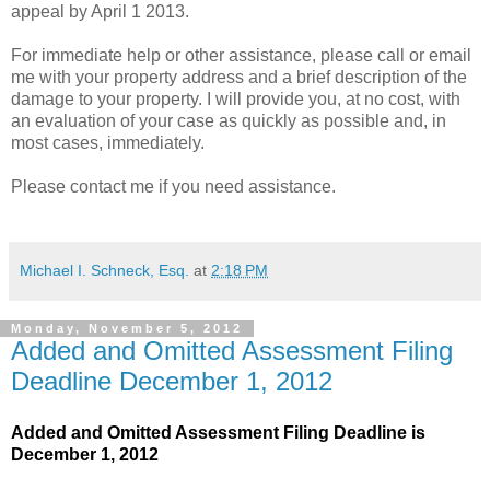
appeal by April 1 2013.
For immediate help or other assistance, please call or email
me with your property address and a brief description of the
damage to your property. I will provide you, at no cost, with
an evaluation of your case as quickly as possible and, in
most cases, immediately.
Please contact me if you need assistance.
Michael I. Schneck, Esq.
at
2:18 PM
Monday, November 5, 2012
Added and Omitted Assessment Filing
Deadline December 1, 2012
Added and Omitted Assessment Filing Deadline is
December 1, 2012