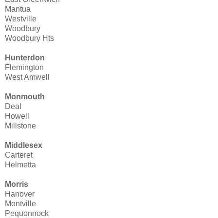
Mantua
Westville
Woodbury
Woodbury Hts
Hunterdon
Flemington
West Amwell
Monmouth
Deal
Howell
Millstone
Middlesex
Carteret
Helmetta
Morris
Hanover
Montville
Pequonnock