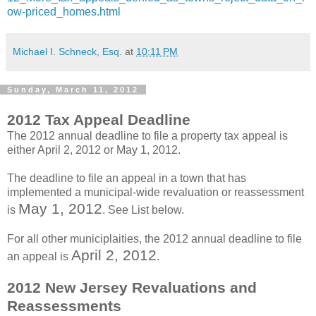
ow-priced_homes.html
Michael I. Schneck, Esq.
at
10:11 PM
Sunday, March 11, 2012
2012 Tax Appeal Deadline
The 2012 annual deadline to file a property tax appeal is
either April 2, 2012 or May 1, 2012.
The deadline to file an appeal in a town that has
implemented a municipal-wide revaluation or reassessment
May 1, 2012
is
. See List below.
For all other municiplaities, the 2012 annual deadline to file
April 2, 2012
an appeal is
.
2012 New Jersey Revaluations and
Reassessments