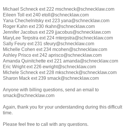
Michael Schneck ext 222 mschneck@schnecklaw.com
Eileen Toll ext 240 etoll@schnecklaw.com
Yana Chechelnitsky ext 223 yana@schnecklaw.com
Roger Kahn ext 230 rkahn@schnecklaw.com
Jennifer Jacobus ext 229 jjacobus@schnecklaw.com
MaryLee Terpstra ext 224 mterpstra@schnecklaw.com
Sally Feury ext 231 sfeury@schnecklaw.com
Michelle Cohen ext 234 mcohen@schnecklaw.com
Ashley Prisco ext 242 aprisco@schnecklaw.com
Amanda Quinitchette ext 221 amanda@schnecklaw.com
Eric Wright ext 226 ewright@schnecklaw.com
Michele Schneck ext 228 mkschneck@schnecklaw.com
Sharon Mack ext 239 smack@schnecklaw.com
Anyone with billing questions, send an email to
smack@schnecklaw.com
Again, thank you for your understanding during this difficult
time.
Please feel free to call with any questions.