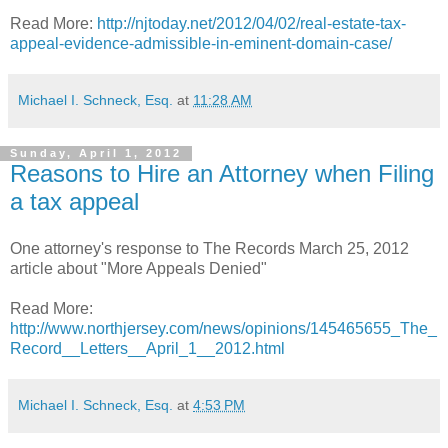
Read More:
http://njtoday.net/2012/04/02/real-estate-tax-
appeal-evidence-admissible-in-eminent-domain-case/
Michael I. Schneck, Esq.
at
11:28 AM
Sunday, April 1, 2012
Reasons to Hire an Attorney when Filing
a tax appeal
One attorney's response to The Records March 25, 2012
article about "More Appeals Denied"
Read More:
http://www.northjersey.com/news/opinions/145465655_The_
Record__Letters__April_1__2012.html
Michael I. Schneck, Esq.
at
4:53 PM