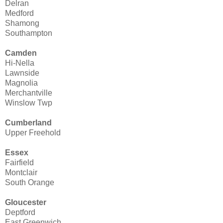
Delran
Medford
Shamong
Southampton
Camden
Hi-Nella
Lawnside
Magnolia
Merchantville
Winslow Twp
Cumberland
Upper Freehold
Essex
Fairfield
Montclair
South Orange
Gloucester
Deptford
East Greenwich