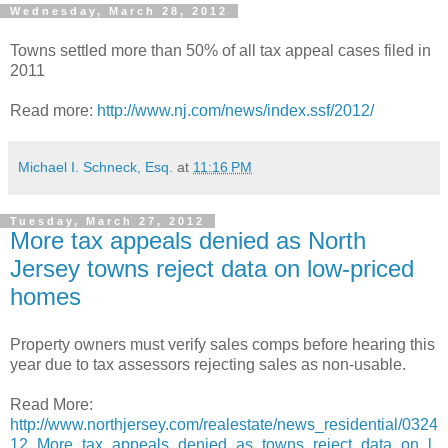
Wednesday, March 28, 2012
Towns settled more than 50% of all tax appeal cases filed in
2011
Read more:
http://www.nj.com/news/index.ssf/2012/
Michael I. Schneck, Esq.
at
11:16 PM
Tuesday, March 27, 2012
More tax appeals denied as North
Jersey towns reject data on low-priced
homes
Property owners must verify sales comps before hearing this
year due to tax assessors rejecting sales as non-usable.
Read More:
http://www.northjersey.com/realestate/news_residential/0324
12_More_tax_appeals_denied_as_towns_reject_data_on_l