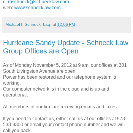
e:
mschneck@schnecklaw.com
web:
www.schnecklaw.com
Michael I. Schneck, Esq.
at
12:06 PM
Hurricane Sandy Update - Schneck Law
Group Offices are Open
As of Monday November 5, 2012 at 9 am, our offices at 301
South Livingston Avenue are open.
Power has been restored and our telephone system is
working.
Our computer network is in the cloud and is up and
operational.
All members of our firm are receiving emails and faxes.
If you need to contact us, either call us at our offices at 973-
533-9300 or email your contact phone number and we will
call you back.