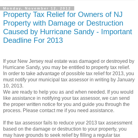
Monday, November 12, 2012
Property Tax Relief for Owners of NJ
Property with Damage or Destruction
Caused by Hurricane Sandy - Important
Deadline For 2013
If your New Jersey real estate was damaged or destroyed by
Hurricane Sandy, you may be entitled to property tax relief.
In order to take advantage of possible tax relief for 2013, you
must notify your municipal tax assessor in writing by January
10, 2013.
We are ready to help you as and when needed. If you would
like assistance in notifying your tax assessor, we can send
the proper written notice for you and guide you through the
process. Please contact me if you need assistance.
If the tax assessor fails to reduce your 2013 tax assessment
based on the damage or destruction to your property, you
may have grounds to seek relief by filling a regular tax