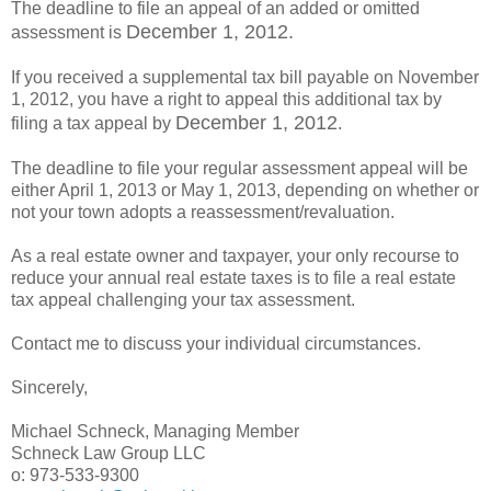
The deadline to file an appeal of an added or omitted
December 1, 2012.
assessment is
If you received a supplemental tax bill payable on November
1, 2012, you have a right to appeal this additional tax by
December 1, 2012
filing a tax appeal by
.
The deadline to file your regular assessment appeal will be
either April 1, 2013 or May 1, 2013, depending on whether or
not your town adopts a reassessment/revaluation.
As a real estate owner and taxpayer, your only recourse to
reduce your annual real estate taxes is to file a real estate
tax appeal challenging your tax assessment.
Contact me to discuss your individual circumstances.
Sincerely,
Michael Schneck, Managing Member
Schneck Law Group LLC
o: 973-533-9300