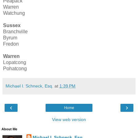
Peapack
Warren
Watchung
Sussex
Branchville
Byrum
Fredon
Warren
Lopatcong
Pohatcong
Michael I. Schneck, Esq.
at
1:39 PM
‹
›
Home
View web version
About Me
Michael I. Schneck, Esq.