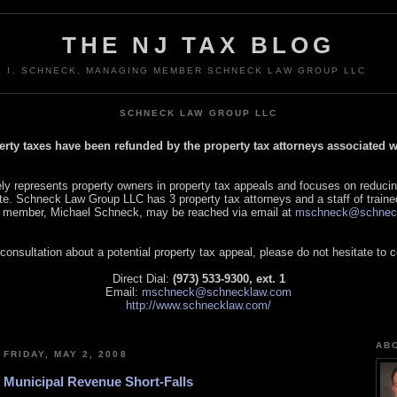
THE NJ TAX BLOG
L I. SCHNECK, MANAGING MEMBER SCHNECK LAW GROUP LLC
SCHNECK LAW GROUP LLC
perty taxes have been refunded by the property tax attorneys associated
 represents property owners in property tax appeals and focuses on reducin
tate. Schneck Law Group LLC has 3 property tax attorneys and a staff of traine
 member, Michael Schneck, may be reached via email at
mschneck@schnec
 consultation about a potential property tax appeal, please do not hesitate to 
Direct Dial:
(973) 533-9300, ext. 1
Email:
mschneck@schnecklaw.com
http://www.schnecklaw.com/
AB
FRIDAY, MAY 2, 2008
Municipal Revenue Short-Falls