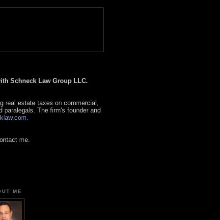
 with Schneck Law Group LLC.
g real estate taxes on commercial,
d paralegals. The firm's founder and
klaw.com
.
contact me.
OUT ME