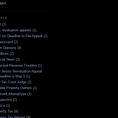
BELS
0
(1)
 revaluation appeals
(1)
l 1st Deadline to File Appeal
(2)
essment
(2)
rt Opinions
(8)
dlines
(2)
icial News
(2)
icipal Revenue Troubles
(1)
 Jersey Revaluation Appeal
eadline is May 1
(1)
 Tax Court Judge
(2)
able Property Owners
(1)
ment Alternatives
(1)
spective
(2)
tics
(1)
perty Tax
(8)
perty Tax Reform
(9)