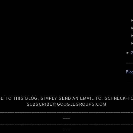
►
2
Blog
E TO THIS BLOG, SIMPLY SEND AN
EMAIL TO:
SCHNECK-HO
SUBSCRIBE@GOOGLEGROUPS.COM
_____________________________________________________
___
_____________________________________________________
___