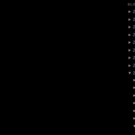
BL
►
2
►
2
►
2
►
2
►
2
►
2
►
2
►
2
▼
2