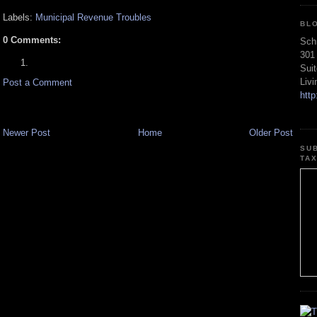
Labels:
Municipal Revenue Troubles
BL
0 Comments:
Sch
301
Sui
Liv
Post a Comment
htt
Newer Post
Home
Older Post
SU
TA