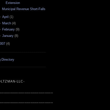
Extension
Municipal Revenue Short-Falls
►
April
(
1
)
►
March
(
4
)
►
February
(
9
)
►
January
(
8
)
007
(
4
)
 Directory
LTZMAN-LLC-
___________________________
___________________________