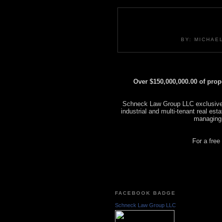
BY: MICHAE
Over $150,000,000.00 of pro
Schneck Law Group LLC exclusively
industrial and multi-tenant real es
managing
For a free
FACEBOOK BADGE
Schneck Law Group LLC