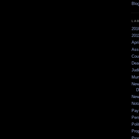
LA
201
2011
Apri
Ass
Cou
Dea
Jud
Mun
New
D
New
Not
Pay
Per
Poli
Pro
Pro