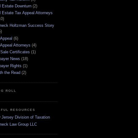
l Estate Downturn
(2)
l Estate Tax Appeal Attorneys
10)
neck Holtzman Success Story
5)
 Appeal
(6)
 Appeal Attorneys
(4)
Sale Certificates
(1)
payer News
(18)
payer Rights
(1)
th the Read
(2)
OG ROLL
EFUL RESOURCES
Jersey Division of Taxation
neck Law Group LLC