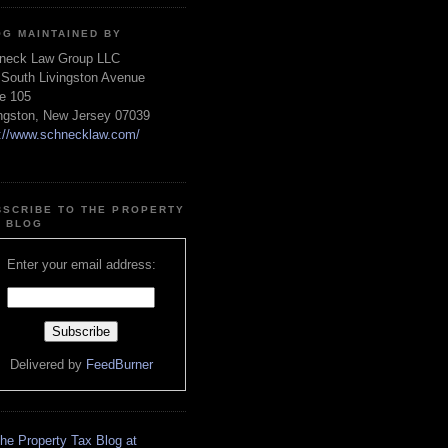
OG MAINTAINED BY
neck Law Group LLC
 South Livingston Avenue
te 105
ingston, New Jersey 07039
p://www.schnecklaw.com/
BSCRIBE TO THE PROPERTY
X BLOG
Enter your email address:
Delivered by
FeedBurner