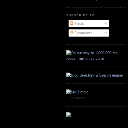
SUBSCRIBE TO
Posts
Comments
Top Stories