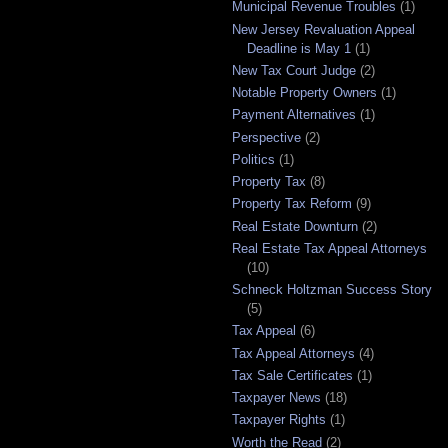
Municipal Revenue Troubles
(1)
New Jersey Revaluation Appeal
Deadline is May 1
(1)
New Tax Court Judge
(2)
Notable Property Owners
(1)
Payment Alternatives
(1)
Perspective
(2)
Politics
(1)
Property Tax
(8)
Property Tax Reform
(9)
Real Estate Downturn
(2)
Real Estate Tax Appeal Attorneys
(10)
Schneck Holtzman Success Story
(5)
Tax Appeal
(6)
Tax Appeal Attorneys
(4)
Tax Sale Certificates
(1)
Taxpayer News
(18)
Taxpayer Rights
(1)
Worth the Read
(2)