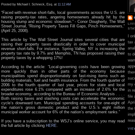
Posted by Michael I. Schneck, Esq. at
11:12 AM
“Faced with revenue short-falls, local governments across the U.S. are
raising property-tax rates, angering homeowners already hit by the
housing slump and economic slowdown.” - Conor Dougherty, The Wall
LIV
Street Journal, “Rising Property Taxes Fill Gaps, Pinch Homeowners,”
STA
(April 25, 2008).
I on
This article by The Wall Street Journal sites several cities that are
tax 
raising their property taxes drastically in order to cover municipal
ana
revenue short-falls. For instance, Spring Valley, NY is increasing the
property tax rate by 9.7% and Memphis, TN has proposed raising their
to d
property taxes by a whopping 17%!
war
appe
According to the article: “Local-governing costs have been growing
more quickly than in other parts of the economy because
ther
municipalities spend disproportionately on fast-rising items such as
suc
building materials, fuel and health insurance. From the fourth quarter of
my 
2006 to the fourth quarter of last year, prices for state and local
expenditures rose 6.1% compared with an increase of 2.6% for the
in r
broader economy, according to the Bureau of Economic Analysis . . . .
file
Both raising taxes and slashing costs can accelerate the economic
Apri
cycle’s downward turn. Municipal spending accounts for one-eight of
the nation’s gross domestic product and the U.S.’s eight million
the 
municipal worker account for 6% of the nation’s employment ranks.”
impl
rea
If you have a subscription to the WSJ’s online service, you may read
the full article by clicking
HERE
.
VIE