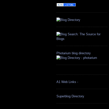
Photarium blog directory
A1 Web Links -
Superblog Directory