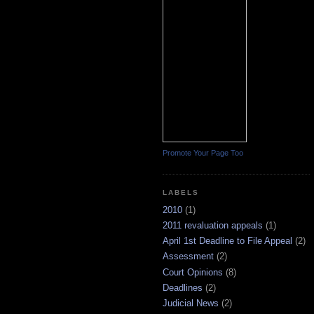
Promote Your Page Too
LABELS
2010
(1)
2011 revaluation appeals
(1)
April 1st Deadline to File Appeal
(2)
Assessment
(2)
Court Opinions
(8)
Deadlines
(2)
Judicial News
(2)