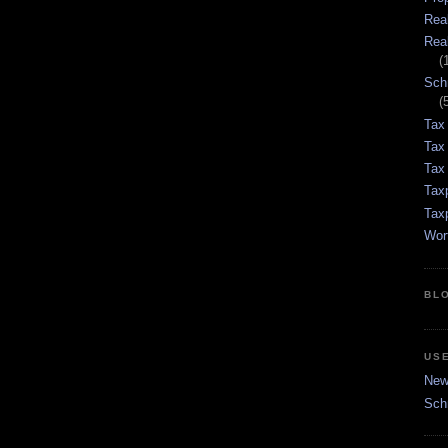
Rea
Rea
(
Sch
(
Tax
Tax
Tax 
Tax
Tax
Wor
BL
US
New 
Sch