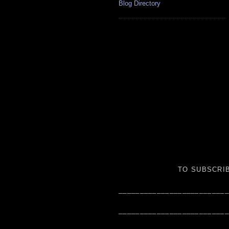
Blog Directory
TO SUBSCRIB
__________________________
__________________________