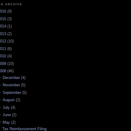
OG ARCHIVE
016
(
9
)
015
(
3
)
014
(
1
)
013
(
2
)
012
(
10
)
011
(
6
)
010
(
4
)
009
(
10
)
008
(
46
)
►
December
(
4
)
►
November
(
5
)
►
September
(
5
)
►
August
(
2
)
►
July
(
4
)
►
June
(
2
)
▼
May
(
2
)
Tax Reimbursement Filing