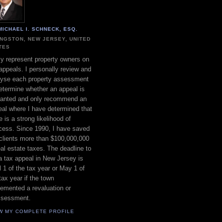
MICHAEL I. SCHNECK, ESQ.
INGSTON, NEW JERSEY, UNITED
TES
ly represent property owners on
appeals. I personally review and
lyse each property assessment
etermine whether an appeal is
ranted and only recommend an
al where I have determined that
e is a strong likelihood of
cess. Since 1990, I have saved
clients more than $100,000,000
eal estate taxes. The deadline to
 a tax appeal in New Jersey is
l 1 of the tax year or May 1 of
tax year if the town
emented a revaluation or
ssessment.
W MY COMPLETE PROFILE