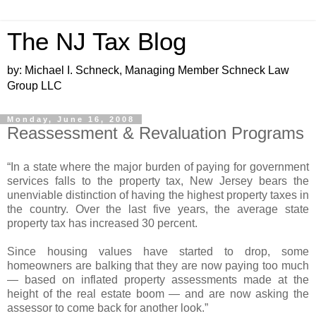
The NJ Tax Blog
by: Michael I. Schneck, Managing Member Schneck Law
Group LLC
Monday, June 16, 2008
Reassessment & Revaluation Programs
“In a state where the major burden of paying for government
services falls to the property tax, New Jersey bears the
unenviable distinction of having the highest property taxes in
the country. Over the last five years, the average state
property tax has increased 30 percent.
Since housing values have started to drop, some
homeowners are balking that they are now paying too much
— based on inflated property assessments made at the
height of the real estate boom — and are now asking the
assessor to come back for another look.”