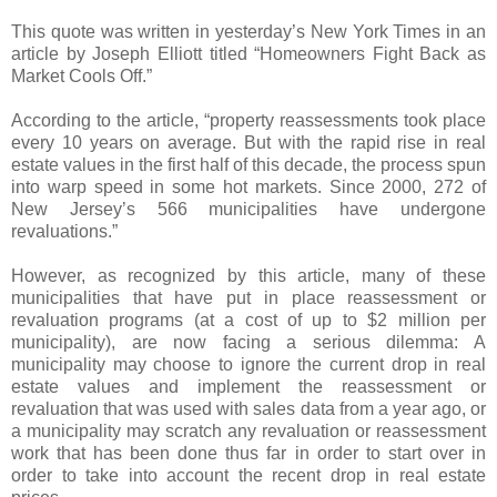
This quote was written in yesterday’s New York Times in an
article by Joseph Elliott titled “Homeowners Fight Back as
Market Cools Off.”
According to the article, “property reassessments took place
every 10 years on average. But with the rapid rise in real
estate values in the first half of this decade, the process spun
into warp speed in some hot markets. Since 2000, 272 of
New Jersey’s 566 municipalities have undergone
revaluations.”
However, as recognized by this article, many of these
municipalities that have put in place reassessment or
revaluation programs (at a cost of up to $2 million per
municipality), are now facing a serious dilemma: A
municipality may choose to ignore the current drop in real
estate values and implement the reassessment or
revaluation that was used with sales data from a year ago, or
a municipality may scratch any revaluation or reassessment
work that has been done thus far in order to start over in
order to take into account the recent drop in real estate