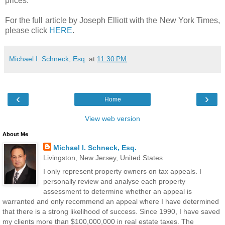
prices.
For the full article by Joseph Elliott with the New York Times,
please click
HERE
.
Michael I. Schneck, Esq.
at
11:30 PM
‹
›
Home
View web version
About Me
Michael I. Schneck, Esq.
Livingston, New Jersey, United States
I only represent property owners on tax appeals. I
personally review and analyse each property
assessment to determine whether an appeal is
warranted and only recommend an appeal where I have determined
that there is a strong likelihood of success. Since 1990, I have saved
my clients more than $100,000,000 in real estate taxes. The