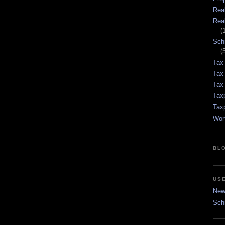
Rea
Rea
(
Sch
(
Tax
Tax
Tax 
Tax
Tax
Wor
BL
US
New 
Sch