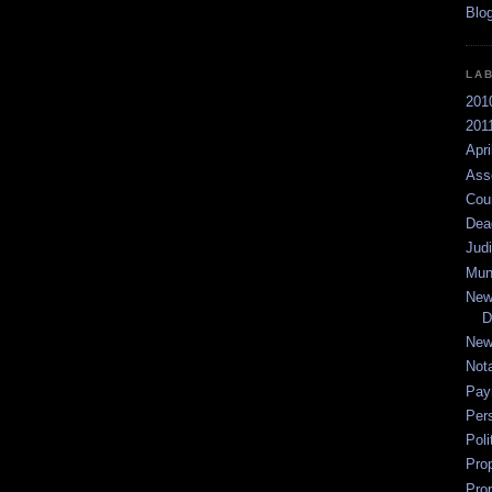
LA
201
2011
Apri
Ass
Cou
Dea
Jud
Mun
New
D
New
Not
Pay
Per
Poli
Pro
Pro