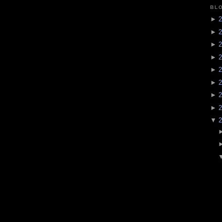
BL
►
2
►
2
►
2
►
2
►
2
►
2
►
2
►
2
▼
2