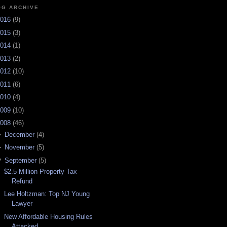
OG ARCHIVE
016
(
9
)
015
(
3
)
014
(
1
)
013
(
2
)
012
(
10
)
011
(
6
)
010
(
4
)
009
(
10
)
008
(
46
)
►
December
(
4
)
►
November
(
5
)
▼
September
(
5
)
$2.5 Million Property Tax
Refund
Lee Holtzman: Top NJ Young
Lawyer
New Affordable Housing Rules
Attacked