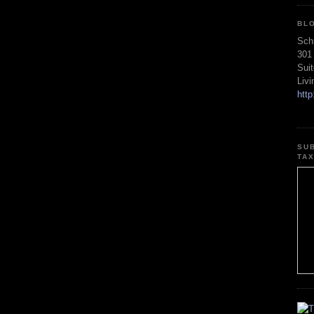
BL
Sch
301
Sui
Liv
htt
SU
TA