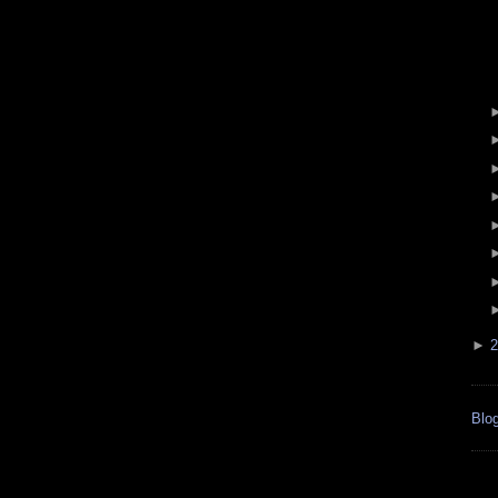
►
2
Blog