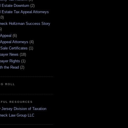
l Estate Downturn
(2)
l Estate Tax Appeal Attorneys
10)
neck Holtzman Success Story
5)
 Appeal
(6)
 Appeal Attorneys
(4)
Sale Certificates
(1)
payer News
(18)
payer Rights
(1)
th the Read
(2)
OG ROLL
EFUL RESOURCES
Jersey Division of Taxation
neck Law Group LLC