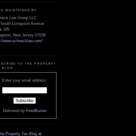
OG MAINTAINED BY
neck Law Group LLC
 South Livingston Avenue
te 105
ingston, New Jersey 07039
p://www.schnecklaw.com/
BSCRIBE TO THE PROPERTY
X BLOG
Enter your email address:
Delivered by
FeedBurner