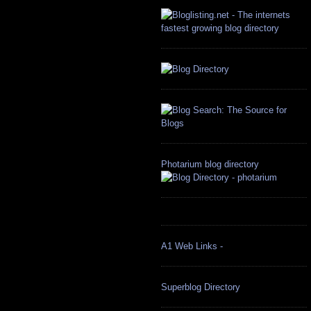
Photarium blog directory
A1 Web Links -
Superblog Directory