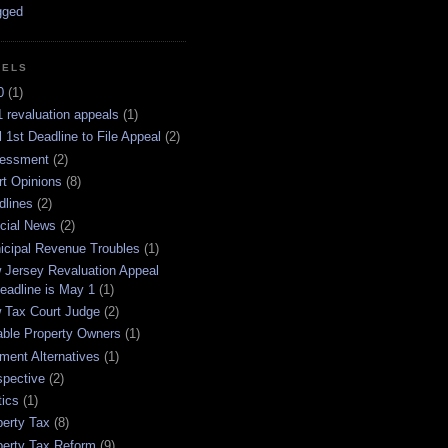
BELS
0
(1)
 revaluation appeals
(1)
l 1st Deadline to File Appeal
(2)
essment
(2)
rt Opinions
(8)
dlines
(2)
icial News
(2)
icipal Revenue Troubles
(1)
 Jersey Revaluation Appeal
eadline is May 1
(1)
 Tax Court Judge
(2)
able Property Owners
(1)
ment Alternatives
(1)
spective
(2)
tics
(1)
perty Tax
(8)
perty Tax Reform
(9)