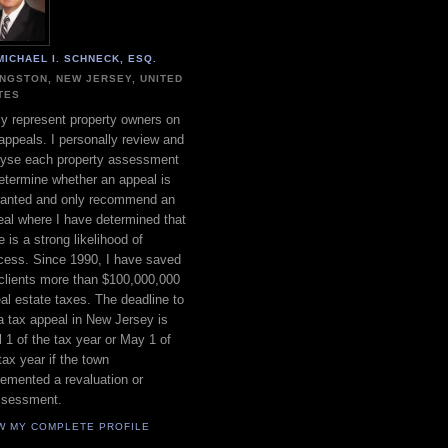
MICHAEL I. SCHNECK, ESQ.
INGSTON, NEW JERSEY, UNITED
TES
ly represent property owners on
appeals. I personally review and
lyse each property assessment
etermine whether an appeal is
ranted and only recommend an
al where I have determined that
e is a strong likelihood of
cess. Since 1990, I have saved
clients more than $100,000,000
eal estate taxes. The deadline to
 a tax appeal in New Jersey is
l 1 of the tax year or May 1 of
tax year if the town
emented a revaluation or
ssessment.
W MY COMPLETE PROFILE