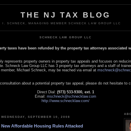
THE NJ TAX BLOG
L I. SCHNECK, MANAGING MEMBER SCHNECK LAW GROUP LLC
SCHNECK LAW GROUP LLC
perty taxes have been refunded by the property tax attorneys associated
 represents property owners in property tax appeals and focuses on reducin
tate. Schneck Law Group LLC has 3 property tax attorneys and a staff of traine
 member, Michael Schneck, may be reached via email at
mschneck@schnec
 consultation about a potential property tax appeal, please do not hesitate to 
Direct Dial:
(973) 533-9300, ext. 1
Email:
mschneck@schnecklaw.com
http://www.schnecklaw.com/
AB
WEDNESDAY, SEPTEMBER 10, 2008
New Affordable Housing Rules Attacked