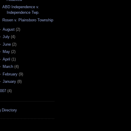
ABD Independence v.
Independence Twp.
Rosen v. Plainsboro Township
►
August
(
2
)
►
July
(
4
)
►
June
(
2
)
►
May
(
2
)
►
April
(
1
)
►
March
(
4
)
►
February
(
9
)
►
January
(
8
)
007
(
4
)
 Directory