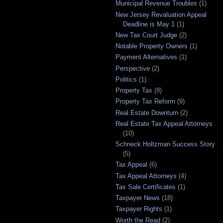
Municipal Revenue Troubles
(1)
New Jersey Revaluation Appeal
Deadline is May 1
(1)
New Tax Court Judge
(2)
Notable Property Owners
(1)
Payment Alternatives
(1)
Perspective
(2)
Politics
(1)
Property Tax
(8)
Property Tax Reform
(9)
Real Estate Downturn
(2)
Real Estate Tax Appeal Attorneys
(10)
Schneck Holtzman Success Story
(5)
Tax Appeal
(6)
Tax Appeal Attorneys
(4)
Tax Sale Certificates
(1)
Taxpayer News
(18)
Taxpayer Rights
(1)
Worth the Read
(2)