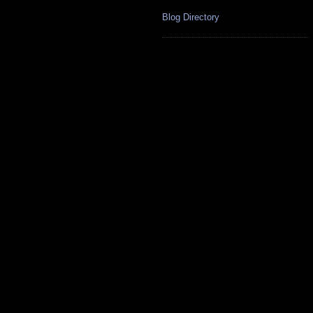
Blog Directory