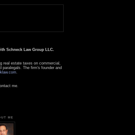
 with Schneck Law Group LLC.
g real estate taxes on commercial,
d paralegals. The firm's founder and
klaw.com
.
contact me.
OUT ME