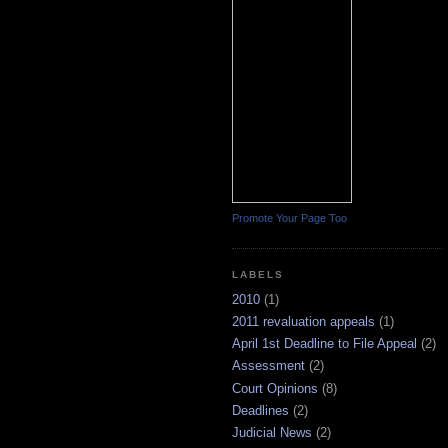
Promote Your Page Too
LABELS
2010
(1)
2011 revaluation appeals
(1)
April 1st Deadline to File Appeal
(2)
Assessment
(2)
Court Opinions
(8)
Deadlines
(2)
Judicial News
(2)