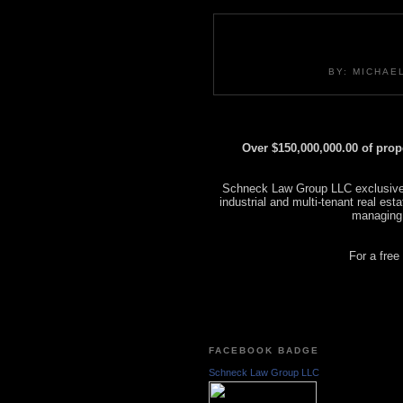
BY: MICHAE
Over $150,000,000.00 of pro
Schneck Law Group LLC exclusively
industrial and multi-tenant real es
managing
For a free
FACEBOOK BADGE
Schneck Law Group LLC