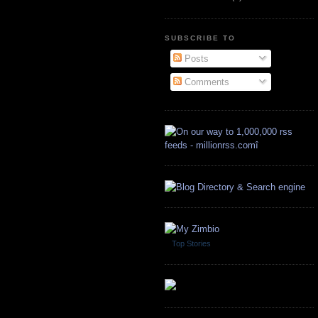
SUBSCRIBE TO
Posts
Comments
Top Stories