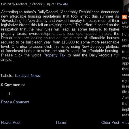
Posted by Michael I. Schneck, Esq. at
11:57 AM
According to today’s DailyRecord, “Assembly Republicans denounced
new affordable housing regulations that took effect this summer as
‘devastating’ to New Jersey and vowed Tuesday to focus most of their
LIV
legislative efforts this fall on revising them.” This effort is based on the
STA
realization that the new rules will lead, as some believe, to higher
property taxes, overdevelopment and less open space. In part, the
I on
Republicans are looking to reduce the number of affordable houses
tax 
required to be built each year from 115,000 to some more reasonable
ana
level. One idea to accomplish this is by using New Jersey’s plethora
of foreclosed homes to solve the state’s needs for affordable housing.
to d
Please click the words
Property Tax
to read the DailyRecord’s full
war
article.
appe
ther
suc
Labels:
Taxpayer News
my 
0 Comments:
in r
file
Apri
Post a Comment
the 
impl
rea
Newer Post
Home
Older Post
VIE