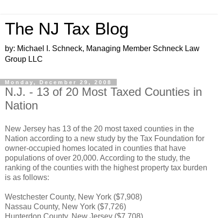
The NJ Tax Blog
by: Michael I. Schneck, Managing Member Schneck Law
Group LLC
Monday, December 29, 2008
N.J. - 13 of 20 Most Taxed Counties in
Nation
New Jersey has 13 of the 20 most taxed counties in the
Nation according to a new study by the Tax Foundation for
owner-occupied homes located in counties that have
populations of over 20,000. According to the study, the
ranking of the counties with the highest property tax burden
is as follows:
Westchester County, New York ($7,908)
Nassau County, New York ($7,726)
Hunterdon County, New Jersey ($7,708)