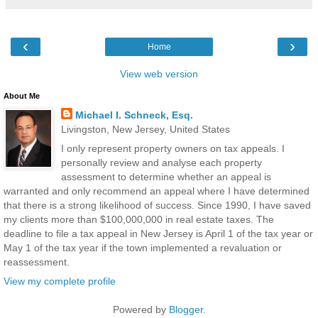
‹
›
Home
View web version
About Me
Michael I. Schneck, Esq.
Livingston, New Jersey, United States
I only represent property owners on tax appeals. I
personally review and analyse each property
assessment to determine whether an appeal is
warranted and only recommend an appeal where I have determined
that there is a strong likelihood of success. Since 1990, I have saved
my clients more than $100,000,000 in real estate taxes. The
deadline to file a tax appeal in New Jersey is April 1 of the tax year or
May 1 of the tax year if the town implemented a revaluation or
reassessment.
View my complete profile
Powered by
Blogger
.