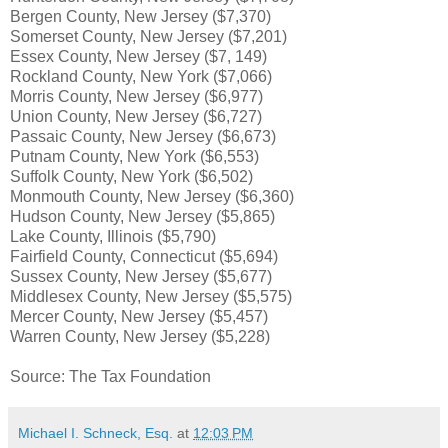
Bergen County, New Jersey ($7,370)
Somerset County, New Jersey ($7,201)
Essex County, New Jersey ($7, 149)
Rockland County, New York ($7,066)
Morris County, New Jersey ($6,977)
Union County, New Jersey ($6,727)
Passaic County, New Jersey ($6,673)
Putnam County, New York ($6,553)
Suffolk County, New York ($6,502)
Monmouth County, New Jersey ($6,360)
Hudson County, New Jersey ($5,865)
Lake County, Illinois ($5,790)
Fairfield County, Connecticut ($5,694)
Sussex County, New Jersey ($5,677)
Middlesex County, New Jersey ($5,575)
Mercer County, New Jersey ($5,457)
Warren County, New Jersey ($5,228)
Source: The Tax Foundation
Michael I. Schneck, Esq.
at
12:03 PM