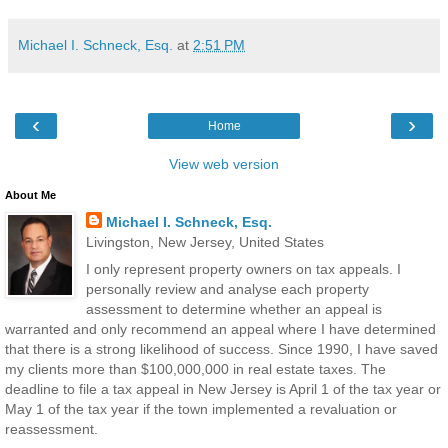
Michael I. Schneck, Esq.
at
2:51 PM
‹
›
Home
View web version
About Me
Michael I. Schneck, Esq.
Livingston, New Jersey, United States
I only represent property owners on tax appeals. I
personally review and analyse each property
assessment to determine whether an appeal is
warranted and only recommend an appeal where I have determined
that there is a strong likelihood of success. Since 1990, I have saved
my clients more than $100,000,000 in real estate taxes. The
deadline to file a tax appeal in New Jersey is April 1 of the tax year or
May 1 of the tax year if the town implemented a revaluation or
reassessment.