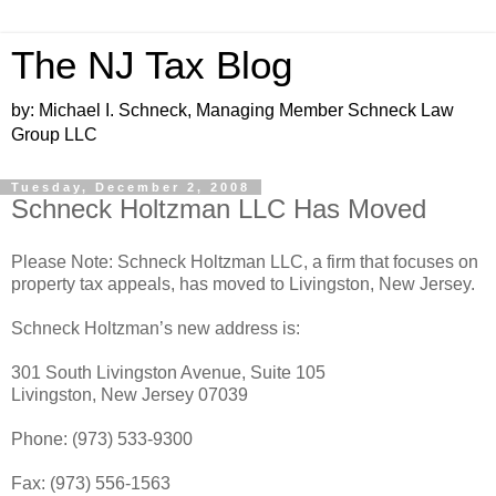
The NJ Tax Blog
by: Michael I. Schneck, Managing Member Schneck Law
Group LLC
Tuesday, December 2, 2008
Schneck Holtzman LLC Has Moved
Please Note: Schneck Holtzman LLC, a firm that focuses on
property tax appeals, has moved to Livingston, New Jersey.
Schneck Holtzman’s new address is:
301 South Livingston Avenue, Suite 105
Livingston, New Jersey 07039
Phone: (973) 533-9300
Fax: (973) 556-1563