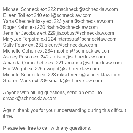
Michael Schneck ext 222 mschneck@schnecklaw.com
Eileen Toll ext 240 etoll@schnecklaw.com
Yana Chechelnitsky ext 223 yana@schnecklaw.com
Roger Kahn ext 230 rkahn@schnecklaw.com
Jennifer Jacobus ext 229 jjacobus@schnecklaw.com
MaryLee Terpstra ext 224 mterpstra@schnecklaw.com
Sally Feury ext 231 sfeury@schnecklaw.com
Michelle Cohen ext 234 mcohen@schnecklaw.com
Ashley Prisco ext 242 aprisco@schnecklaw.com
Amanda Quinitchette ext 221 amanda@schnecklaw.com
Eric Wright ext 226 ewright@schnecklaw.com
Michele Schneck ext 228 mkschneck@schnecklaw.com
Sharon Mack ext 239 smack@schnecklaw.com
Anyone with billing questions, send an email to
smack@schnecklaw.com
Again, thank you for your understanding during this difficult
time.
Please feel free to call with any questions.