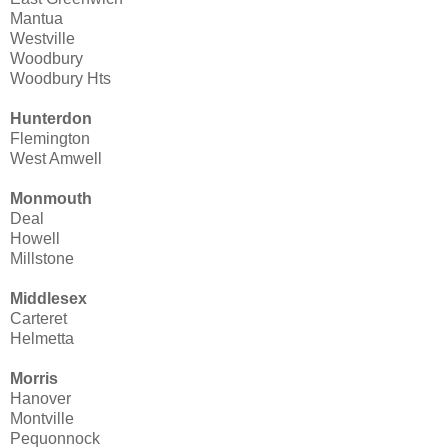
Mantua
Westville
Woodbury
Woodbury Hts
Hunterdon
Flemington
West Amwell
Monmouth
Deal
Howell
Millstone
Middlesex
Carteret
Helmetta
Morris
Hanover
Montville
Pequonnock