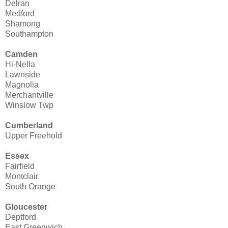
Delran
Medford
Shamong
Southampton
Camden
Hi-Nella
Lawnside
Magnolia
Merchantville
Winslow Twp
Cumberland
Upper Freehold
Essex
Fairfield
Montclair
South Orange
Gloucester
Deptford
East Greenwich