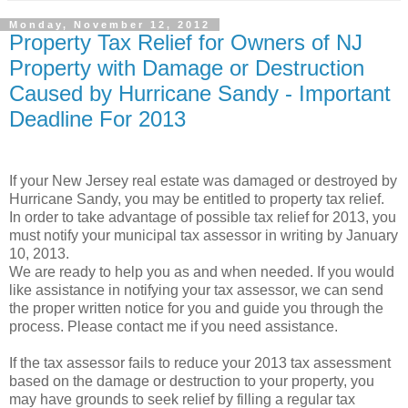
Monday, November 12, 2012
Property Tax Relief for Owners of NJ
Property with Damage or Destruction
Caused by Hurricane Sandy - Important
Deadline For 2013
If your New Jersey real estate was damaged or destroyed by
Hurricane Sandy, you may be entitled to property tax relief.
In order to take advantage of possible tax relief for 2013, you
must notify your municipal tax assessor in writing by January
10, 2013.
We are ready to help you as and when needed. If you would
like assistance in notifying your tax assessor, we can send
the proper written notice for you and guide you through the
process. Please contact me if you need assistance.
If the tax assessor fails to reduce your 2013 tax assessment
based on the damage or destruction to your property, you
may have grounds to seek relief by filling a regular tax