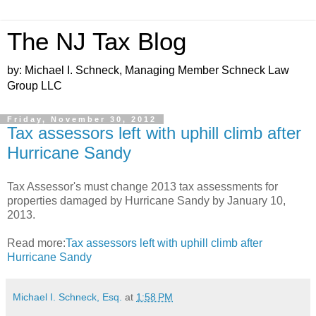
The NJ Tax Blog
by: Michael I. Schneck, Managing Member Schneck Law
Group LLC
Friday, November 30, 2012
Tax assessors left with uphill climb after
Hurricane Sandy
Tax Assessor's must change 2013 tax assessments for
properties damaged by Hurricane Sandy by January 10,
2013.
Read more:
Tax assessors left with uphill climb after
Hurricane Sandy
Michael I. Schneck, Esq.
at
1:58 PM