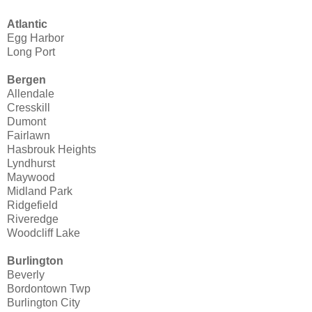
Atlantic
Egg Harbor
Long Port
Bergen
Allendale
Cresskill
Dumont
Fairlawn
Hasbrouk Heights
Lyndhurst
Maywood
Midland Park
Ridgefield
Riveredge
Woodcliff Lake
Burlington
Beverly
Bordontown Twp
Burlington City