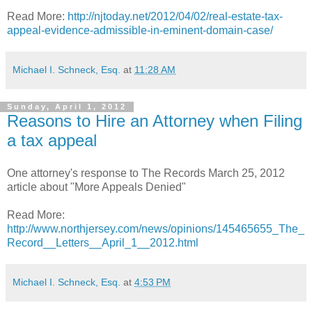
Read More:
http://njtoday.net/2012/04/02/real-estate-tax-
appeal-evidence-admissible-in-eminent-domain-case/
Michael I. Schneck, Esq.
at
11:28 AM
Sunday, April 1, 2012
Reasons to Hire an Attorney when Filing
a tax appeal
One attorney's response to The Records March 25, 2012
article about "More Appeals Denied"
Read More:
http://www.northjersey.com/news/opinions/145465655_The_
Record__Letters__April_1__2012.html
Michael I. Schneck, Esq.
at
4:53 PM