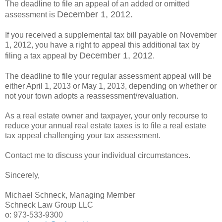
The deadline to file an appeal of an added or omitted
December 1, 2012.
assessment is
If you received a supplemental tax bill payable on November
1, 2012, you have a right to appeal this additional tax by
December 1, 2012
filing a tax appeal by
.
The deadline to file your regular assessment appeal will be
either April 1, 2013 or May 1, 2013, depending on whether or
not your town adopts a reassessment/revaluation.
As a real estate owner and taxpayer, your only recourse to
reduce your annual real estate taxes is to file a real estate
tax appeal challenging your tax assessment.
Contact me to discuss your individual circumstances.
Sincerely,
Michael Schneck, Managing Member
Schneck Law Group LLC
o: 973-533-9300