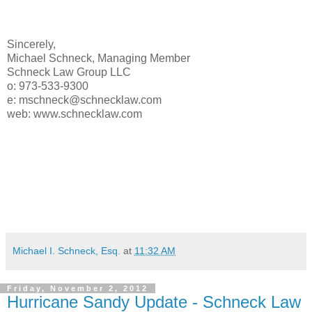
Sincerely,
Michael Schneck, Managing Member
Schneck Law Group LLC
o: 973-533-9300
e: mschneck@schnecklaw.com
web: www.schnecklaw.com
Michael I. Schneck, Esq.
at
11:32 AM
Friday, November 2, 2012
Hurricane Sandy Update - Schneck Law