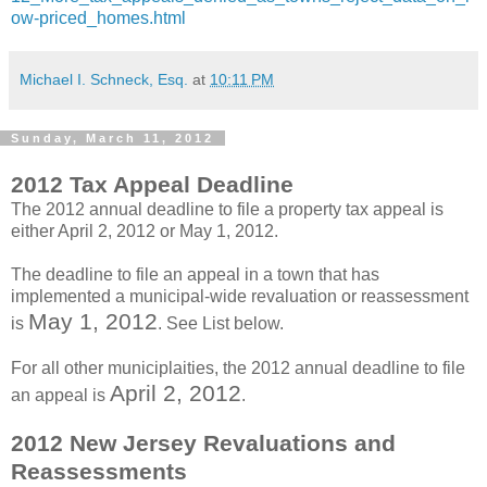
ow-priced_homes.html
Michael I. Schneck, Esq.
at
10:11 PM
Sunday, March 11, 2012
2012 Tax Appeal Deadline
The 2012 annual deadline to file a property tax appeal is
either April 2, 2012 or May 1, 2012.
The deadline to file an appeal in a town that has
implemented a municipal-wide revaluation or reassessment
May 1, 2012
is
. See List below.
For all other municiplaities, the 2012 annual deadline to file
April 2, 2012
an appeal is
.
2012 New Jersey Revaluations and
Reassessments