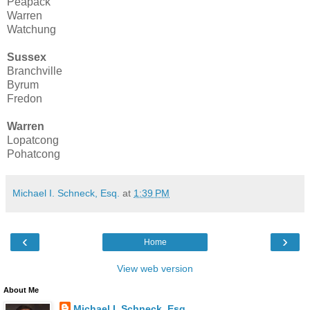
Peapack
Warren
Watchung
Sussex
Branchville
Byrum
Fredon
Warren
Lopatcong
Pohatcong
Michael I. Schneck, Esq.
at
1:39 PM
‹
›
Home
View web version
About Me
Michael I. Schneck, Esq.