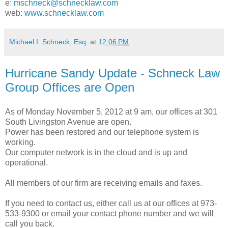
e:
mschneck@schnecklaw.com
web:
www.schnecklaw.com
Michael I. Schneck, Esq.
at
12:06 PM
Hurricane Sandy Update - Schneck Law
Group Offices are Open
As of Monday November 5, 2012 at 9 am, our offices at 301
South Livingston Avenue are open.
Power has been restored and our telephone system is
working.
Our computer network is in the cloud and is up and
operational.
All members of our firm are receiving emails and faxes.
If you need to contact us, either call us at our offices at 973-
533-9300 or email your contact phone number and we will
call you back.