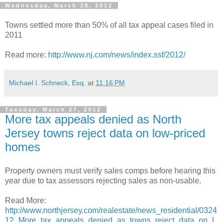
Wednesday, March 28, 2012
Towns settled more than 50% of all tax appeal cases filed in
2011
Read more:
http://www.nj.com/news/index.ssf/2012/
Michael I. Schneck, Esq.
at
11:16 PM
Tuesday, March 27, 2012
More tax appeals denied as North
Jersey towns reject data on low-priced
homes
Property owners must verify sales comps before hearing this
year due to tax assessors rejecting sales as non-usable.
Read More:
http://www.northjersey.com/realestate/news_residential/0324
12_More_tax_appeals_denied_as_towns_reject_data_on_l