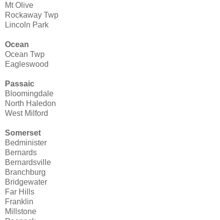
Mt Olive
Rockaway Twp
Lincoln Park
Ocean
Ocean Twp
Eagleswood
Passaic
Bloomingdale
North Haledon
West Milford
Somerset
Bedminister
Bernards
Bernardsville
Branchburg
Bridgewater
Far Hills
Franklin
Millstone