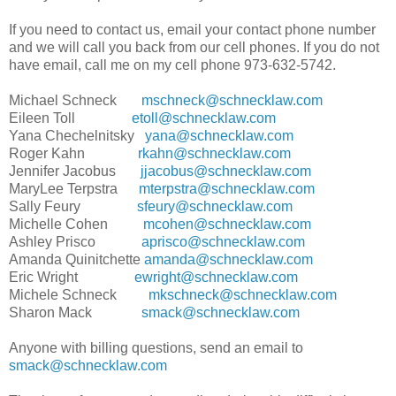
If you need to contact us, email your contact phone number
and we will call you back from our cell phones. If you do not
have email, call me on my cell phone 973-632-5742.
Michael Schneck
mschneck@schnecklaw.com
Eileen Toll
etoll@schnecklaw.com
Yana Chechelnitsky
yana@schnecklaw.com
Roger Kahn
rkahn@schnecklaw.com
Jennifer Jacobus
jjacobus@schnecklaw.com
MaryLee Terpstra
mterpstra@schnecklaw.com
Sally Feury
sfeury@schnecklaw.com
Michelle Cohen
mcohen@schnecklaw.com
Ashley Prisco
aprisco@schnecklaw.com
Amanda Quinitchette
amanda@schnecklaw.com
Eric Wright
ewright@schnecklaw.com
Michele Schneck
mkschneck@schnecklaw.com
Sharon Mack
smack@schnecklaw.com
Anyone with billing questions, send an email to
smack@schnecklaw.com