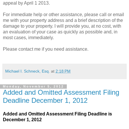
appeal by April 1 2013.
For immediate help or other assistance, please call or email
me with your property address and a brief description of the
damage to your property. I will provide you, at no cost, with
an evaluation of your case as quickly as possible and, in
most cases, immediately.
Please contact me if you need assistance.
Michael I. Schneck, Esq.
at
2:18 PM
Monday, November 5, 2012
Added and Omitted Assessment Filing
Deadline December 1, 2012
Added and Omitted Assessment Filing Deadline is
December 1, 2012