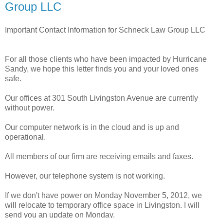
Group LLC
Important Contact Information for Schneck Law Group LLC
For all those clients who have been impacted by Hurricane
Sandy, we hope this letter finds you and your loved ones
safe.
Our offices at 301 South Livingston Avenue are currently
without power.
Our computer network is in the cloud and is up and
operational.
All members of our firm are receiving emails and faxes.
However, our telephone system is not working.
If we don't have power on Monday November 5, 2012, we
will relocate to temporary office space in Livingston. I will
send you an update on Monday.