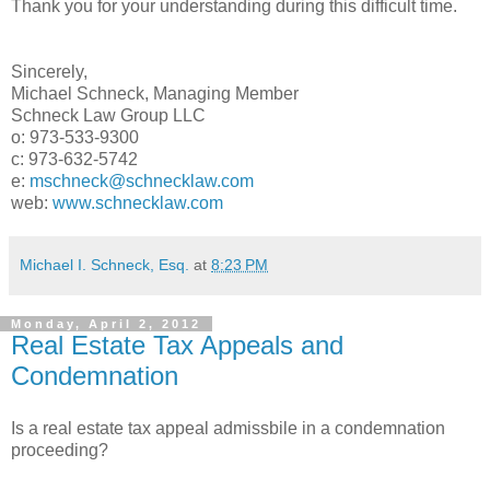
Thank you for your understanding during this difficult time.
Sincerely,
Michael Schneck, Managing Member
Schneck Law Group LLC
o: 973-533-9300
c: 973-632-5742
e:
mschneck@schnecklaw.com
web:
www.schnecklaw.com
Michael I. Schneck, Esq.
at
8:23 PM
Monday, April 2, 2012
Real Estate Tax Appeals and
Condemnation
Is a real estate tax appeal admissbile in a condemnation
proceeding?