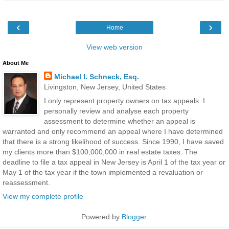
‹
›
Home
View web version
About Me
Michael I. Schneck, Esq.
Livingston, New Jersey, United States
I only represent property owners on tax appeals. I
personally review and analyse each property
assessment to determine whether an appeal is
warranted and only recommend an appeal where I have determined
that there is a strong likelihood of success. Since 1990, I have saved
my clients more than $100,000,000 in real estate taxes. The
deadline to file a tax appeal in New Jersey is April 1 of the tax year or
May 1 of the tax year if the town implemented a revaluation or
reassessment.
View my complete profile
Powered by
Blogger
.