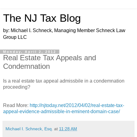
The NJ Tax Blog
by: Michael I. Schneck, Managing Member Schneck Law
Group LLC
Monday, April 2, 2012
Real Estate Tax Appeals and
Condemnation
Is a real estate tax appeal admissbile in a condemnation
proceeding?
Read More:
http://njtoday.net/2012/04/02/real-estate-tax-
appeal-evidence-admissible-in-eminent-domain-case/
Michael I. Schneck, Esq.
at
11:28 AM