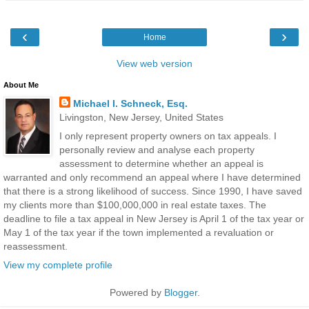
‹
›
Home
View web version
About Me
Michael I. Schneck, Esq.
Livingston, New Jersey, United States
I only represent property owners on tax appeals. I
personally review and analyse each property
assessment to determine whether an appeal is
warranted and only recommend an appeal where I have determined
that there is a strong likelihood of success. Since 1990, I have saved
my clients more than $100,000,000 in real estate taxes. The
deadline to file a tax appeal in New Jersey is April 1 of the tax year or
May 1 of the tax year if the town implemented a revaluation or
reassessment.
View my complete profile
Powered by
Blogger
.