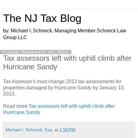
The NJ Tax Blog
by: Michael I. Schneck, Managing Member Schneck Law
Group LLC
Friday, November 30, 2012
Tax assessors left with uphill climb after
Hurricane Sandy
Tax Assessor's must change 2013 tax assessments for
properties damaged by Hurricane Sandy by January 10,
2013.
Read more:
Tax assessors left with uphill climb after
Hurricane Sandy
Michael I. Schneck, Esq.
at
1:58 PM