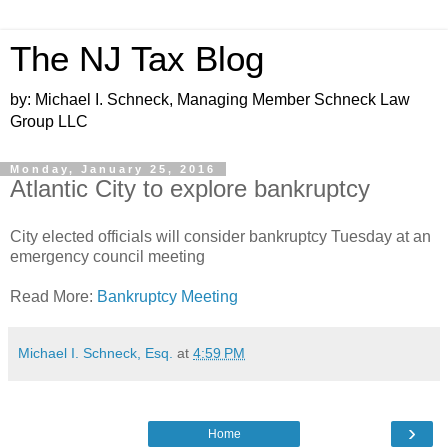
The NJ Tax Blog
by: Michael I. Schneck, Managing Member Schneck Law
Group LLC
Monday, January 25, 2016
Atlantic City to explore bankruptcy
City elected officials will consider bankruptcy Tuesday at an
emergency council meeting
Read More:
Bankruptcy Meeting
Michael I. Schneck, Esq.
at
4:59 PM
›
Home