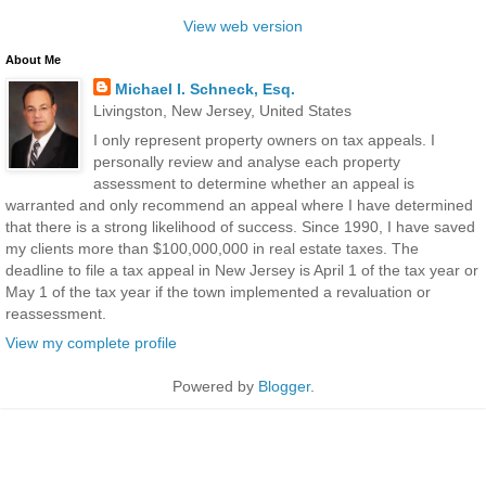
View web version
About Me
Michael I. Schneck, Esq.
Livingston, New Jersey, United States
I only represent property owners on tax appeals. I
personally review and analyse each property
assessment to determine whether an appeal is
warranted and only recommend an appeal where I have determined
that there is a strong likelihood of success. Since 1990, I have saved
my clients more than $100,000,000 in real estate taxes. The
deadline to file a tax appeal in New Jersey is April 1 of the tax year or
May 1 of the tax year if the town implemented a revaluation or
reassessment.
View my complete profile
Powered by
Blogger
.