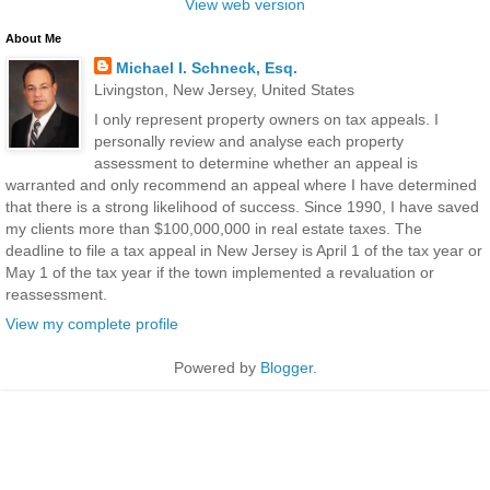
View web version
About Me
Michael I. Schneck, Esq.
Livingston, New Jersey, United States
I only represent property owners on tax appeals. I
personally review and analyse each property
assessment to determine whether an appeal is
warranted and only recommend an appeal where I have determined
that there is a strong likelihood of success. Since 1990, I have saved
my clients more than $100,000,000 in real estate taxes. The
deadline to file a tax appeal in New Jersey is April 1 of the tax year or
May 1 of the tax year if the town implemented a revaluation or
reassessment.
View my complete profile
Powered by
Blogger
.