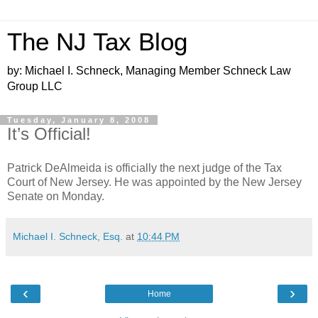
The NJ Tax Blog
by: Michael I. Schneck, Managing Member Schneck Law
Group LLC
Tuesday, January 8, 2008
It’s Official!
Patrick DeAlmeida is officially the next judge of the Tax
Court of New Jersey. He was appointed by the New Jersey
Senate on Monday.
Michael I. Schneck, Esq.
at
10:44 PM
‹
›
Home