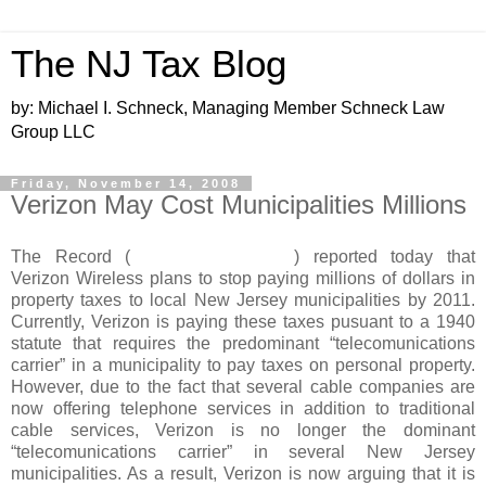
The NJ Tax Blog
by: Michael I. Schneck, Managing Member Schneck Law
Group LLC
Friday, November 14, 2008
Verizon May Cost Municipalities Millions
The Record (
www.northjersey.com
) reported today that
Verizon Wireless plans to stop paying millions of dollars in
property taxes to local New Jersey municipalities by 2011.
Currently, Verizon is paying these taxes pusuant to a 1940
statute that requires the predominant “telecomunications
carrier” in a municipality to pay taxes on personal property.
However, due to the fact that several cable companies are
now offering telephone services in addition to traditional
cable services, Verizon is no longer the dominant
“telecomunications carrier” in several New Jersey
municipalities. As a result, Verizon is now arguing that it is