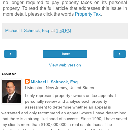
no longer required to pay property taxes on its personal
property. To read the full article that addresses this issue in
more detail, please click the words
Property Tax
.
Michael I. Schneck, Esq.
at
1:53 PM
‹
›
Home
View web version
About Me
Michael I. Schneck, Esq.
Livingston, New Jersey, United States
I only represent property owners on tax appeals. I
personally review and analyse each property
assessment to determine whether an appeal is
warranted and only recommend an appeal where I have determined
that there is a strong likelihood of success. Since 1990, I have saved
my clients more than $100,000,000 in real estate taxes. The