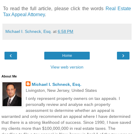
To read the full article, please click the words
Real Estate
Tax Appeal Attorney
.
Michael I. Schneck, Esq.
at
6:58 PM
‹
›
Home
View web version
About Me
Michael I. Schneck, Esq.
Livingston, New Jersey, United States
I only represent property owners on tax appeals. I
personally review and analyse each property
assessment to determine whether an appeal is
warranted and only recommend an appeal where I have determined
that there is a strong likelihood of success. Since 1990, I have saved
my clients more than $100,000,000 in real estate taxes. The