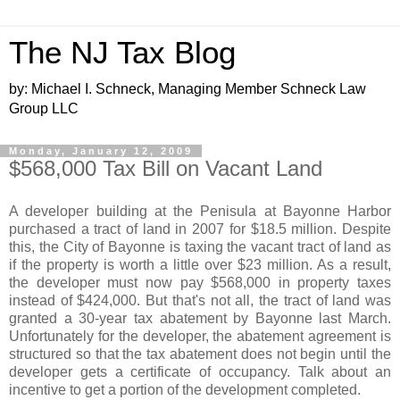
The NJ Tax Blog
by: Michael I. Schneck, Managing Member Schneck Law
Group LLC
Monday, January 12, 2009
$568,000 Tax Bill on Vacant Land
A developer building at the Penisula at Bayonne Harbor
purchased a tract of land in 2007 for $18.5 million. Despite
this, the City of Bayonne is taxing the vacant tract of land as
if the property is worth a little over $23 million. As a result,
the developer must now pay $568,000 in property taxes
instead of $424,000. But that's not all, the tract of land was
granted a 30-year tax abatement by Bayonne last March.
Unfortunately for the developer, the abatement agreement is
structured so that the tax abatement does not begin until the
developer gets a certificate of occupancy. Talk about an
incentive to get a portion of the development completed.