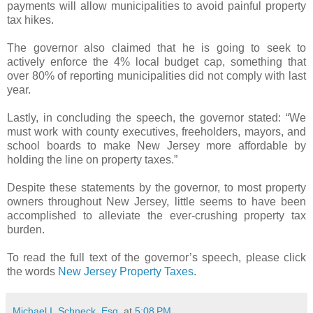
payments will allow municipalities to avoid painful property
tax hikes.
The governor also claimed that he is going to seek to
actively enforce the 4% local budget cap, something that
over 80% of reporting municipalities did not comply with last
year.
Lastly, in concluding the speech, the governor stated: “We
must work with county executives, freeholders, mayors, and
school boards to make New Jersey more affordable by
holding the line on property taxes.”
Despite these statements by the governor, to most property
owners throughout New Jersey, little seems to have been
accomplished to alleviate the ever-crushing property tax
burden.
To read the full text of the governor’s speech, please click
the words
New Jersey Property Taxes
.
Michael I. Schneck, Esq.
at
5:08 PM