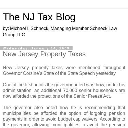
The NJ Tax Blog
by: Michael I. Schneck, Managing Member Schneck Law
Group LLC
Wednesday, January 14, 2009
New Jersey Property Taxes
New Jersey property taxes were mentioned throughout
Governor Corzine’s State of the State Speech yesterday.
One of the first points the governor noted was how, under his
administration, an additional 70,000 senior households are
now afforded the protections of the Senior Freeze Act.
The governor also noted how he is recommending that
municipalities be afforded the option of forgoing pension
payments in order to avoid budget cap waivers. According to
the governor, allowing municipalities to avoid the pension