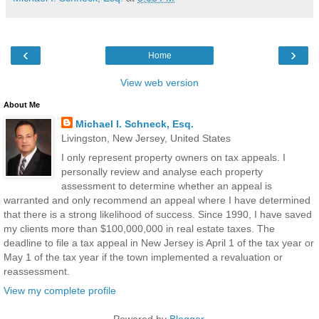
‹
›
Home
View web version
About Me
Michael I. Schneck, Esq.
Livingston, New Jersey, United States
I only represent property owners on tax appeals. I
personally review and analyse each property
assessment to determine whether an appeal is
warranted and only recommend an appeal where I have determined
that there is a strong likelihood of success. Since 1990, I have saved
my clients more than $100,000,000 in real estate taxes. The
deadline to file a tax appeal in New Jersey is April 1 of the tax year or
May 1 of the tax year if the town implemented a revaluation or
reassessment.
View my complete profile