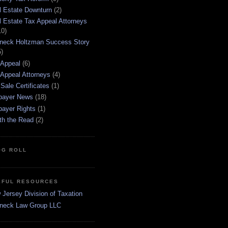
l Estate Downturn
(2)
l Estate Tax Appeal Attorneys
10)
neck Holtzman Success Story
5)
 Appeal
(6)
 Appeal Attorneys
(4)
Sale Certificates
(1)
payer News
(18)
payer Rights
(1)
th the Read
(2)
OG ROLL
EFUL RESOURCES
Jersey Division of Taxation
neck Law Group LLC