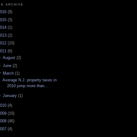
OG ARCHIVE
016
(
9
)
015
(
3
)
014
(
1
)
013
(
2
)
012
(
10
)
011
(
6
)
►
August
(
2
)
►
June
(
2
)
▼
March
(
1
)
Average N.J. property taxes in
2010 jump more than...
►
January
(
1
)
010
(
4
)
009
(
10
)
008
(
46
)
007
(
4
)