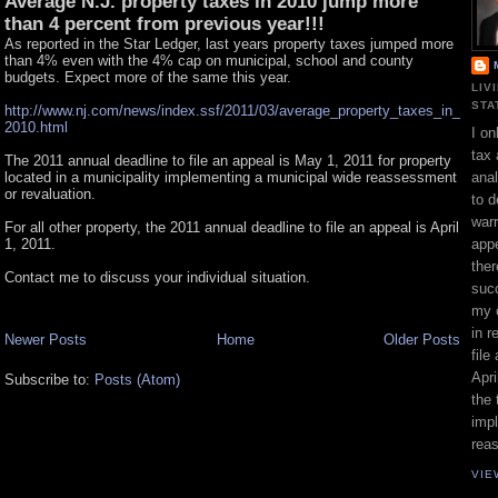
Average N.J. property taxes in 2010 jump more
than 4 percent from previous year!!!
As reported in the Star Ledger, last years property taxes jumped more
than 4% even with the 4% cap on municipal, school and county
budgets. Expect more of the same this year.
LIV
STA
http://www.nj.com/news/index.ssf/2011/03/average_property_taxes_in_
2010.html
I on
tax 
The 2011 annual deadline to file an appeal is May 1, 2011 for property
located in a municipality implementing a municipal wide reassessment
ana
or revaluation.
to d
war
For all other property, the 2011 annual deadline to file an appeal is April
1, 2011.
appe
ther
Contact me to discuss your individual situation.
suc
my 
in r
Newer Posts
Home
Older Posts
file
Apri
Subscribe to:
Posts (Atom)
the 
impl
rea
VIE