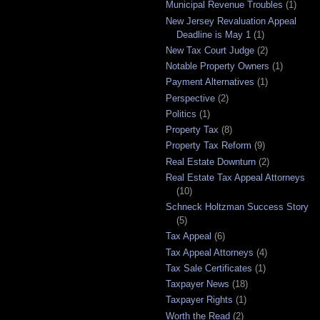
Municipal Revenue Troubles
(1)
New Jersey Revaluation Appeal
Deadline is May 1
(1)
New Tax Court Judge
(2)
Notable Property Owners
(1)
Payment Alternatives
(1)
Perspective
(2)
Politics
(1)
Property Tax
(8)
Property Tax Reform
(9)
Real Estate Downturn
(2)
Real Estate Tax Appeal Attorneys
(10)
Schneck Holtzman Success Story
(5)
Tax Appeal
(6)
Tax Appeal Attorneys
(4)
Tax Sale Certificates
(1)
Taxpayer News
(18)
Taxpayer Rights
(1)
Worth the Read
(2)