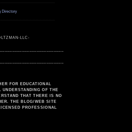
 Directory
LTZMAN-LLC-
___________________________
___________________________
SHER FOR EDUCATIONAL
L UNDERSTANDING OF THE
ERSTAND THAT THERE IS NO
HER. THE BLOG/WEB SITE
LICENSED PROFESSIONAL
___________________________