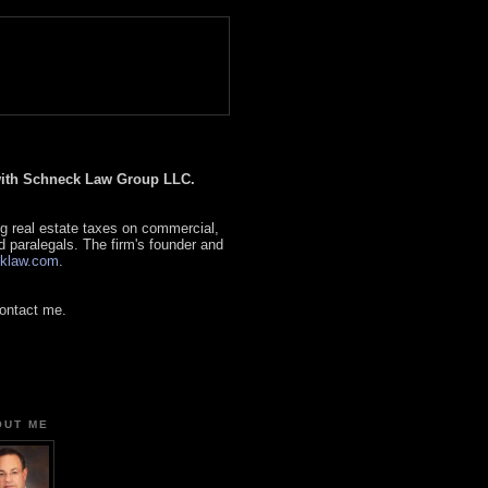
 with Schneck Law Group LLC.
g real estate taxes on commercial,
d paralegals. The firm's founder and
klaw.com
.
contact me.
OUT ME