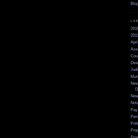
LA
201
2011
Apri
Ass
Cou
Dea
Jud
Mun
New
D
New
Not
Pay
Per
Poli
Pro
Pro