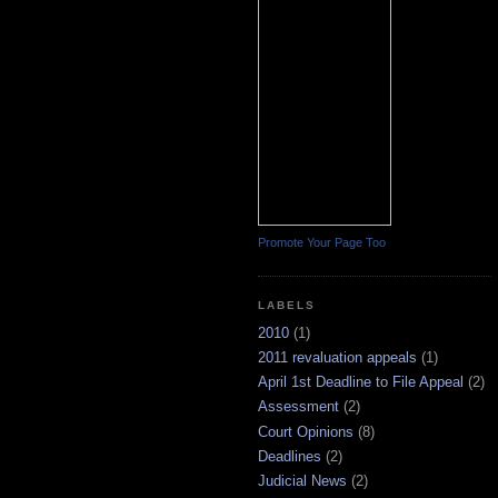
Promote Your Page Too
LABELS
2010
(1)
2011 revaluation appeals
(1)
April 1st Deadline to File Appeal
(2)
Assessment
(2)
Court Opinions
(8)
Deadlines
(2)
Judicial News
(2)