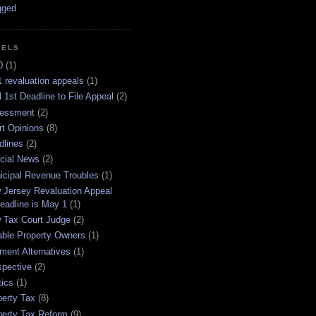
BELS
0
(1)
 revaluation appeals
(1)
l 1st Deadline to File Appeal
(2)
essment
(2)
rt Opinions
(8)
dlines
(2)
icial News
(2)
icipal Revenue Troubles
(1)
 Jersey Revaluation Appeal
eadline is May 1
(1)
 Tax Court Judge
(2)
able Property Owners
(1)
ment Alternatives
(1)
spective
(2)
tics
(1)
perty Tax
(8)
perty Tax Reform
(9)