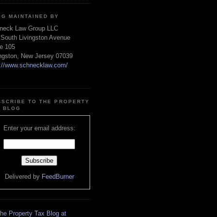
OG MAINTAINED BY
neck Law Group LLC
 South Livingston Avenue
te 105
ingston, New Jersey 07039
p://www.schnecklaw.com/
BSCRIBE TO THE PROPERTY
X BLOG
Enter your email address:
Delivered by
FeedBurner