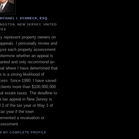
MICHAEL I. SCHNECK, ESQ.
INGSTON, NEW JERSEY, UNITED
TES
ly represent property owners on
appeals. I personally review and
lyse each property assessment
etermine whether an appeal is
ranted and only recommend an
al where I have determined that
e is a strong likelihood of
cess. Since 1990, I have saved
clients more than $100,000,000
eal estate taxes. The deadline to
 a tax appeal in New Jersey is
l 1 of the tax year or May 1 of
tax year if the town
emented a revaluation or
ssessment.
W MY COMPLETE PROFILE