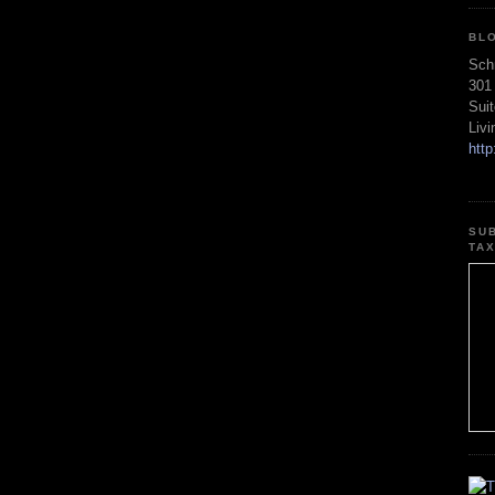
BL
Sch
301
Sui
Liv
htt
SU
TA