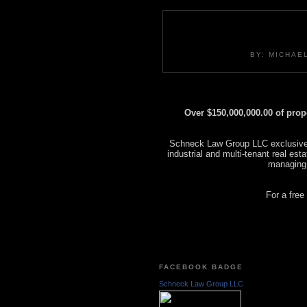
BY: MICHAE
Over $150,000,000.00 of pro
Schneck Law Group LLC exclusively
industrial and multi-tenant real es
managing
For a free
FACEBOOK BADGE
Schneck Law Group LLC