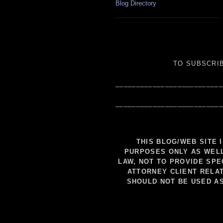
Blog Directory
TO SUBSCRIB
__________________________
__________________________
THIS BLOG/WEB SITE 
PURPOSES ONLY AS WELL
LAW, NOT TO PROVIDE SPE
ATTORNEY CLIENT RELAT
SHOULD NOT BE USED A
__________________________