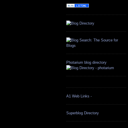
Photarium blog directory
A1 Web Links -
Superblog Directory