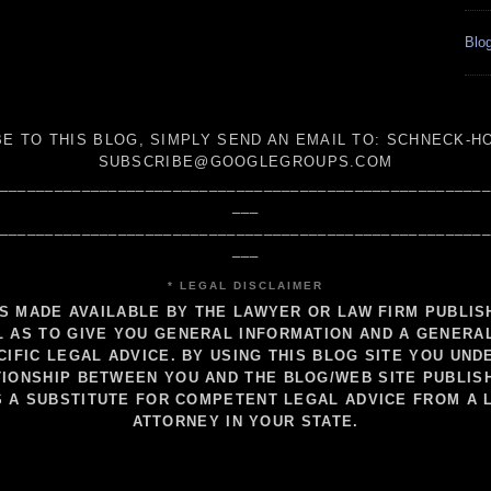
Blog
E TO THIS BLOG, SIMPLY SEND AN
EMAIL TO:
SCHNECK-HO
SUBSCRIBE@GOOGLEGROUPS.COM
_____________________________________________________
___
_____________________________________________________
___
* LEGAL DISCLAIMER
IS MADE AVAILABLE BY THE LAWYER OR LAW FIRM PUBLI
 AS TO GIVE YOU GENERAL INFORMATION AND A GENERA
CIFIC LEGAL ADVICE. BY USING THIS BLOG SITE YOU UND
IONSHIP BETWEEN YOU AND THE BLOG/WEB SITE PUBLIS
S A SUBSTITUTE FOR COMPETENT LEGAL ADVICE FROM A 
ATTORNEY IN YOUR STATE.
_____________________________________________________