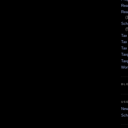
Rea
Rea
(
Sch
(
Tax
Tax
Tax 
Tax
Tax
Wor
BL
US
New 
Sch