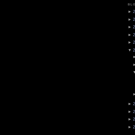
BL
►
2
►
2
►
2
►
2
►
2
▼
2
►
2
►
2
►
2
►
2