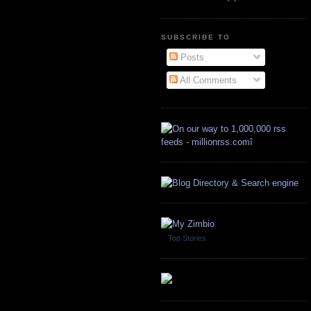
SUBSCRIBE TO
Posts
All Comments
Top Stories