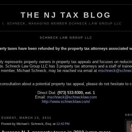
THE NJ TAX BLOG
L I. SCHNECK, MANAGING MEMBER SCHNECK LAW GROUP LLC
SCHNECK LAW GROUP LLC
perty taxes have been refunded by the property tax attorneys associated
 represents property owners in property tax appeals and focuses on reducin
tate. Schneck Law Group LLC has 3 property tax attorneys and a staff of traine
 member, Michael Schneck, may be reached via email at
mschneck@schnec
 consultation about a potential property tax appeal, please do not hesitate to 
Direct Dial:
(973) 533-9300, ext. 1
Email:
mschneck@schnecklaw.com
http://www.schnecklaw.com/
AB
SUNDAY, MARCH 13, 2011
Posted by Michael I. Schneck, Esq. at
12:42 PM