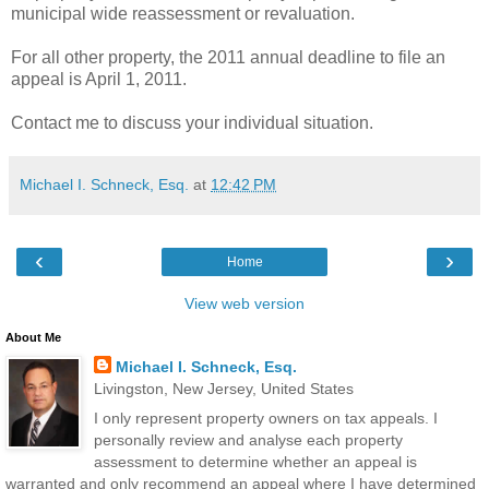
municipal wide reassessment or revaluation.
For all other property, the 2011 annual deadline to file an
appeal is April 1, 2011.
Contact me to discuss your individual situation.
Michael I. Schneck, Esq.
at
12:42 PM
‹
›
Home
View web version
About Me
Michael I. Schneck, Esq.
Livingston, New Jersey, United States
I only represent property owners on tax appeals. I
personally review and analyse each property
assessment to determine whether an appeal is
warranted and only recommend an appeal where I have determined