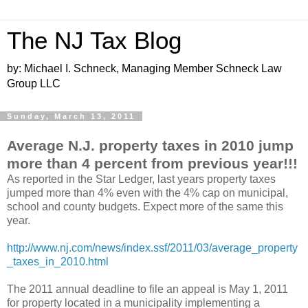
The NJ Tax Blog
by: Michael I. Schneck, Managing Member Schneck Law
Group LLC
Sunday, March 13, 2011
Average N.J. property taxes in 2010 jump
more than 4 percent from previous year!!!
As reported in the Star Ledger, last years property taxes
jumped more than 4% even with the 4% cap on municipal,
school and county budgets. Expect more of the same this
year.
http://www.nj.com/news/index.ssf/2011/03/average_property
_taxes_in_2010.html
The 2011 annual deadline to file an appeal is May 1, 2011
for property located in a municipality implementing a