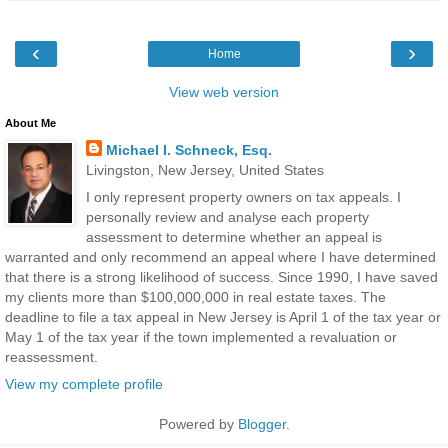
‹
›
Home
View web version
About Me
Michael I. Schneck, Esq.
Livingston, New Jersey, United States
I only represent property owners on tax appeals. I
personally review and analyse each property
assessment to determine whether an appeal is
warranted and only recommend an appeal where I have determined
that there is a strong likelihood of success. Since 1990, I have saved
my clients more than $100,000,000 in real estate taxes. The
deadline to file a tax appeal in New Jersey is April 1 of the tax year or
May 1 of the tax year if the town implemented a revaluation or
reassessment.
View my complete profile
Powered by
Blogger
.