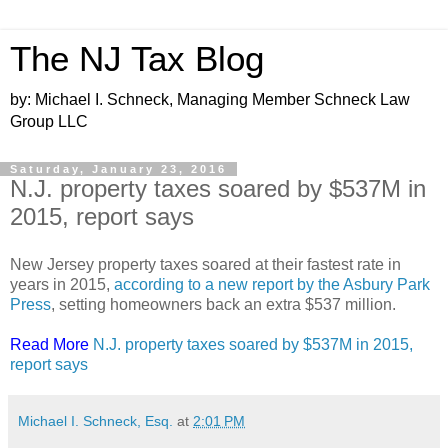
The NJ Tax Blog
by: Michael I. Schneck, Managing Member Schneck Law
Group LLC
Saturday, January 23, 2016
N.J. property taxes soared by $537M in
2015, report says
New Jersey property taxes soared at their fastest rate in
years in 2015,
according to a new report by the Asbury Park
Press
, setting homeowners back an extra $537 million.
Read More
N.J. property taxes soared by $537M in 2015,
report says
Michael I. Schneck, Esq.
at
2:01 PM