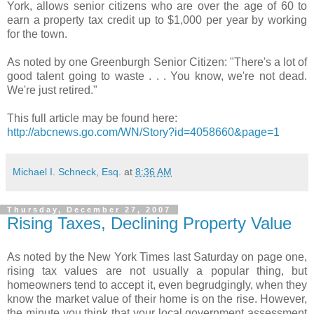
York, allows senior citizens who are over the age of 60 to
earn a property tax credit up to $1,000 per year by working
for the town.
As noted by one Greenburgh Senior Citizen: "There's a lot of
good talent going to waste . . . You know, we're not dead.
We're just retired."
This full article may be found here:
http://abcnews.go.com/WN/Story?id=4058660&page=1
Michael I. Schneck, Esq.
at
8:36 AM
Thursday, December 27, 2007
Rising Taxes, Declining Property Value
As noted by the New York Times last Saturday on page one,
rising tax values are not usually a popular thing, but
homeowners tend to accept it, even begrudgingly, when they
know the market value of their home is on the rise. However,
the minute you think that your local government assessment