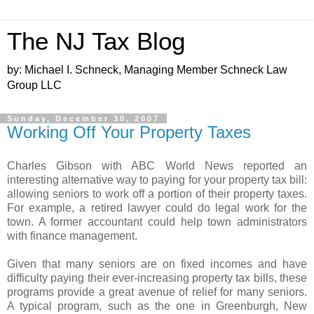
The NJ Tax Blog
by: Michael I. Schneck, Managing Member Schneck Law
Group LLC
Sunday, December 30, 2007
Working Off Your Property Taxes
Charles Gibson with ABC World News reported an
interesting alternative way to paying for your property tax bill:
allowing seniors to work off a portion of their property taxes.
For example, a retired lawyer could do legal work for the
town. A former accountant could help town administrators
with finance management.
Given that many seniors are on fixed incomes and have
difficulty paying their ever-increasing property tax bills, these
programs provide a great avenue of relief for many seniors.
A typical program, such as the one in Greenburgh, New