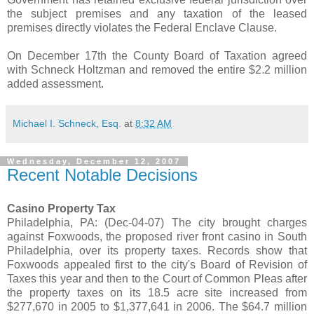
the subject premises and any taxation of the leased
premises directly violates the Federal Enclave Clause.
On December 17th the County Board of Taxation agreed
with Schneck Holtzman and removed the entire $2.2 million
added assessment.
Michael I. Schneck, Esq.
at
8:32 AM
Wednesday, December 12, 2007
Recent Notable Decisions
Casino Property Tax
Philadelphia, PA: (Dec-04-07) The city brought charges
against Foxwoods, the proposed river front casino in South
Philadelphia, over its property taxes. Records show that
Foxwoods appealed first to the city's Board of Revision of
Taxes this year and then to the Court of Common Pleas after
the property taxes on its 18.5 acre site increased from
$277,670 in 2005 to $1,377,641 in 2006. The $64.7 million