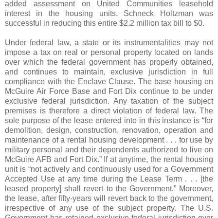
added assessment on United Communities leasehold
interest in the housing units. Schneck Holtzman was
successful in reducing this entire $2.2 million tax bill to $0.
Under federal law, a state or its instrumentalities may not
impose a tax on real or personal property located on lands
over which the federal government has properly obtained,
and continues to maintain, exclusive jurisdiction in full
compliance with the Enclave Clause. The base housing on
McGuire Air Force Base and Fort Dix continue to be under
exclusive federal jurisdiction. Any taxation of the subject
premises is therefore a direct violation of federal law. The
sole purpose of the lease entered into in this instance is “for
demolition, design, construction, renovation, operation and
maintenance of a rental housing development . . . for use by
military personal and their dependents authorized to live on
McGuire AFB and Fort Dix.” If at anytime, the rental housing
unit is “not actively and continuously used for a Government
Accepted Use at any time during the Lease Term . . . [the
leased property] shall revert to the Government.” Moreover,
the lease, after fifty-years will revert back to the government,
irrespective of any use of the subject property. The U.S.
Government has retained exclusive federal jurisdiction over