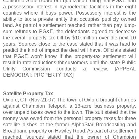
California State Board of Equalization ruling that PG&E had
a possessory interest in hydroelectric facilities in the eight
counties where it buys power. Possessory interest is the
ability to tax a private entity that occupies publicly owned
land. As part of a settlement reached, rather than pay lump-
sum refunds to PG&E, the defendants agreed to decrease
the overall property tax bill by $10 million over the next 10
years. Sources close to the case stated that it was hard to
predict the kind of impact the deal will have. Officials stated
that PG&E won’t know if the property-tax settlement will
result in rate reductions for customers until the state Public
Utility Commission conducts a review. [APPEAL
DEMOCRAT: PROPERTY TAX]
Satellite Property Tax
Oxford, CT: (Nov-21-07) The town of Oxford brought charges
against Champion Teleport, a 13-acre business property,
over unpaid taxes owed to the town. The suit stated that the
money was owed from the personal property taxes for three
satellite dishes at the former AlphaStar Broadcasting and
Broadband property on Hawley Road. As part of a settlement
reached, sources stated that the owner of Champion