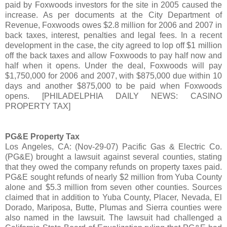
paid by Foxwoods investors for the site in 2005 caused the
increase. As per documents at the City Department of
Revenue, Foxwoods owes $2.8 million for 2006 and 2007 in
back taxes, interest, penalties and legal fees. In a recent
development in the case, the city agreed to lop off $1 million
off the back taxes and allow Foxwoods to pay half now and
half when it opens. Under the deal, Foxwoods will pay
$1,750,000 for 2006 and 2007, with $875,000 due within 10
days and another $875,000 to be paid when Foxwoods
opens. [PHILADELPHIA DAILY NEWS: CASINO
PROPERTY TAX]
PG&E Property Tax
Los Angeles, CA: (Nov-29-07) Pacific Gas & Electric Co.
(PG&E) brought a lawsuit against several counties, stating
that they owed the company refunds on property taxes paid.
PG&E sought refunds of nearly $2 million from Yuba County
alone and $5.3 million from seven other counties. Sources
claimed that in addition to Yuba County, Placer, Nevada, El
Dorado, Mariposa, Butte, Plumas and Sierra counties were
also named in the lawsuit. The lawsuit had challenged a