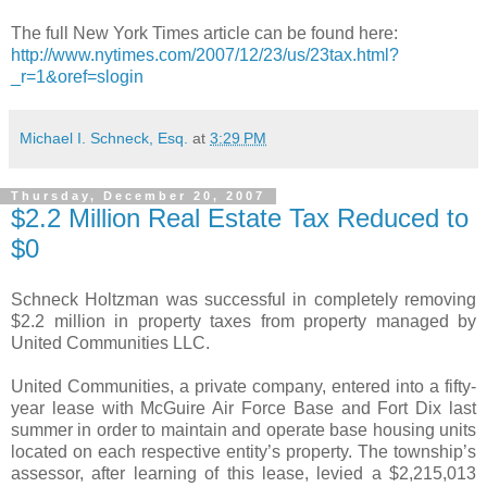
The full New York Times article can be found here:
http://www.nytimes.com/2007/12/23/us/23tax.html?
_r=1&oref=slogin
Michael I. Schneck, Esq.
at
3:29 PM
Thursday, December 20, 2007
$2.2 Million Real Estate Tax Reduced to
$0
Schneck Holtzman was successful in completely removing
$2.2 million in property taxes from property managed by
United Communities LLC.
United Communities, a private company, entered into a fifty-
year lease with McGuire Air Force Base and Fort Dix last
summer in order to maintain and operate base housing units
located on each respective entity’s property. The township’s
assessor, after learning of this lease, levied a $2,215,013