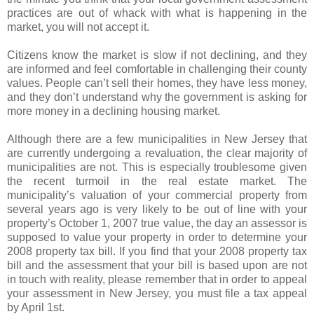
practices are out of whack with what is happening in the
market, you will not accept it.
Citizens know the market is slow if not declining, and they
are informed and feel comfortable in challenging their county
values. People can’t sell their homes, they have less money,
and they don’t understand why the government is asking for
more money in a declining housing market.
Although there are a few municipalities in New Jersey that
are currently undergoing a revaluation, the clear majority of
municipalities are not. This is especially troublesome given
the recent turmoil in the real estate market. The
municipality’s valuation of your commercial property from
several years ago is very likely to be out of line with your
property’s October 1, 2007 true value, the day an assessor is
supposed to value your property in order to determine your
2008 property tax bill. If you find that your 2008 property tax
bill and the assessment that your bill is based upon are not
in touch with reality, please remember that in order to appeal
your assessment in New Jersey, you must file a tax appeal
by April 1st.