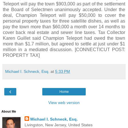
Teleport will pay the town $903,000 as part of the settlement
the Board of Selectmen unanimously accepted. Under the
deal, Champion Teleport will pay $50,000 to cover the
personal property taxes for three satellite dishes, as well as
pay the town more than $60,000 a month over 14 months to
cover back real estate and sewer line taxes. Tax Collector
Karen Guillet said Champion Teleport had owed the town
more than $1.7 million, but agreed to settle at just under $1
million in a mediated discussion. [CONNECTICUT POST:
PROPERTY TAX]
Michael I. Schneck, Esq.
at
5:33 PM
‹
Home
View web version
About Me
Michael I. Schneck, Esq.
Livingston, New Jersey, United States