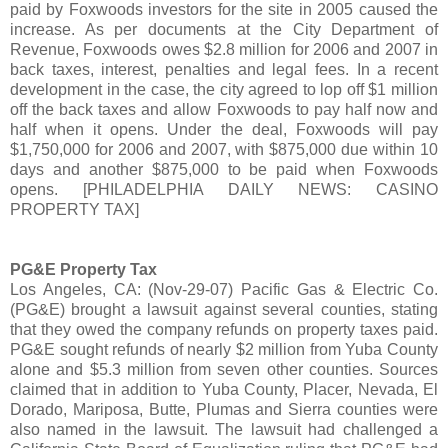
paid by Foxwoods investors for the site in 2005 caused the
increase. As per documents at the City Department of
Revenue, Foxwoods owes $2.8 million for 2006 and 2007 in
back taxes, interest, penalties and legal fees. In a recent
development in the case, the city agreed to lop off $1 million
off the back taxes and allow Foxwoods to pay half now and
half when it opens. Under the deal, Foxwoods will pay
$1,750,000 for 2006 and 2007, with $875,000 due within 10
days and another $875,000 to be paid when Foxwoods
opens. [PHILADELPHIA DAILY NEWS: CASINO
PROPERTY TAX]
PG&E Property Tax
Los Angeles, CA: (Nov-29-07) Pacific Gas & Electric Co.
(PG&E) brought a lawsuit against several counties, stating
that they owed the company refunds on property taxes paid.
PG&E sought refunds of nearly $2 million from Yuba County
alone and $5.3 million from seven other counties. Sources
claimed that in addition to Yuba County, Placer, Nevada, El
Dorado, Mariposa, Butte, Plumas and Sierra counties were
also named in the lawsuit. The lawsuit had challenged a