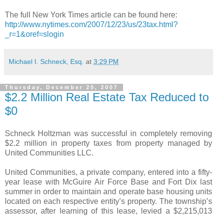
The full New York Times article can be found here:
http://www.nytimes.com/2007/12/23/us/23tax.html?
_r=1&oref=slogin
Michael I. Schneck, Esq.
at
3:29 PM
Thursday, December 20, 2007
$2.2 Million Real Estate Tax Reduced to
$0
Schneck Holtzman was successful in completely removing
$2.2 million in property taxes from property managed by
United Communities LLC.
United Communities, a private company, entered into a fifty-
year lease with McGuire Air Force Base and Fort Dix last
summer in order to maintain and operate base housing units
located on each respective entity’s property. The township’s
assessor, after learning of this lease, levied a $2,215,013