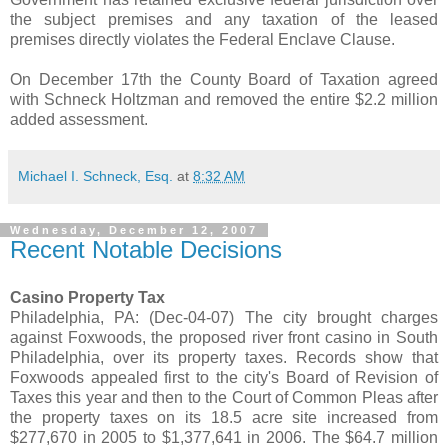
the subject premises and any taxation of the leased
premises directly violates the Federal Enclave Clause.
On December 17th the County Board of Taxation agreed
with Schneck Holtzman and removed the entire $2.2 million
added assessment.
Michael I. Schneck, Esq.
at
8:32 AM
Wednesday, December 12, 2007
Recent Notable Decisions
Casino Property Tax
Philadelphia, PA: (Dec-04-07) The city brought charges
against Foxwoods, the proposed river front casino in South
Philadelphia, over its property taxes. Records show that
Foxwoods appealed first to the city's Board of Revision of
Taxes this year and then to the Court of Common Pleas after
the property taxes on its 18.5 acre site increased from
$277,670 in 2005 to $1,377,641 in 2006. The $64.7 million