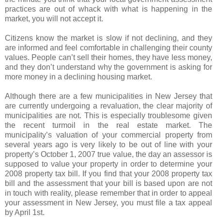
practices are out of whack with what is happening in the
market, you will not accept it.
Citizens know the market is slow if not declining, and they
are informed and feel comfortable in challenging their county
values. People can’t sell their homes, they have less money,
and they don’t understand why the government is asking for
more money in a declining housing market.
Although there are a few municipalities in New Jersey that
are currently undergoing a revaluation, the clear majority of
municipalities are not. This is especially troublesome given
the recent turmoil in the real estate market. The
municipality’s valuation of your commercial property from
several years ago is very likely to be out of line with your
property’s October 1, 2007 true value, the day an assessor is
supposed to value your property in order to determine your
2008 property tax bill. If you find that your 2008 property tax
bill and the assessment that your bill is based upon are not
in touch with reality, please remember that in order to appeal
your assessment in New Jersey, you must file a tax appeal
by April 1st.