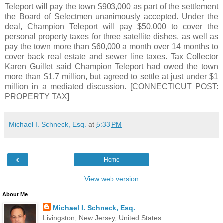
Teleport will pay the town $903,000 as part of the settlement
the Board of Selectmen unanimously accepted. Under the
deal, Champion Teleport will pay $50,000 to cover the
personal property taxes for three satellite dishes, as well as
pay the town more than $60,000 a month over 14 months to
cover back real estate and sewer line taxes. Tax Collector
Karen Guillet said Champion Teleport had owed the town
more than $1.7 million, but agreed to settle at just under $1
million in a mediated discussion. [CONNECTICUT POST:
PROPERTY TAX]
Michael I. Schneck, Esq.
at
5:33 PM
‹
Home
View web version
About Me
Michael I. Schneck, Esq.
Livingston, New Jersey, United States