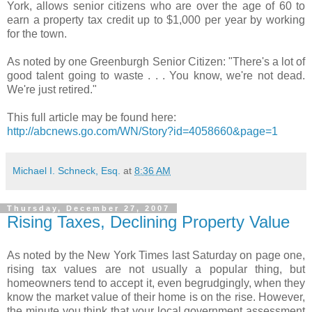
York, allows senior citizens who are over the age of 60 to
earn a property tax credit up to $1,000 per year by working
for the town.
As noted by one Greenburgh Senior Citizen: "There's a lot of
good talent going to waste . . . You know, we're not dead.
We're just retired."
This full article may be found here:
http://abcnews.go.com/WN/Story?id=4058660&page=1
Michael I. Schneck, Esq.
at
8:36 AM
Thursday, December 27, 2007
Rising Taxes, Declining Property Value
As noted by the New York Times last Saturday on page one,
rising tax values are not usually a popular thing, but
homeowners tend to accept it, even begrudgingly, when they
know the market value of their home is on the rise. However,
the minute you think that your local government assessment