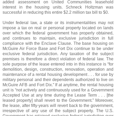
added assessment on United Communities leasehold
interest in the housing units. Schneck Holtzman was
successful in reducing this entire $2.2 million tax bill to $0.
Under federal law, a state or its instrumentalities may not
impose a tax on real or personal property located on lands
over which the federal government has properly obtained,
and continues to maintain, exclusive jurisdiction in full
compliance with the Enclave Clause. The base housing on
McGuire Air Force Base and Fort Dix continue to be under
exclusive federal jurisdiction. Any taxation of the subject
premises is therefore a direct violation of federal law. The
sole purpose of the lease entered into in this instance is “for
demolition, design, construction, renovation, operation and
maintenance of a rental housing development . . . for use by
military personal and their dependents authorized to live on
McGuire AFB and Fort Dix.” If at anytime, the rental housing
unit is “not actively and continuously used for a Government
Accepted Use at any time during the Lease Term . . . [the
leased property] shall revert to the Government.” Moreover,
the lease, after fifty-years will revert back to the government,
irrespective of any use of the subject property. The U.S.
Government has retained exclusive federal jurisdiction over