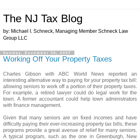
The NJ Tax Blog
by: Michael I. Schneck, Managing Member Schneck Law
Group LLC
Sunday, December 30, 2007
Working Off Your Property Taxes
Charles Gibson with ABC World News reported an
interesting alternative way to paying for your property tax bill:
allowing seniors to work off a portion of their property taxes.
For example, a retired lawyer could do legal work for the
town. A former accountant could help town administrators
with finance management.
Given that many seniors are on fixed incomes and have
difficulty paying their ever-increasing property tax bills, these
programs provide a great avenue of relief for many seniors.
A typical program, such as the one in Greenburgh, New