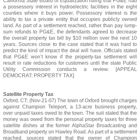
California State Board of Equalization ruling that PG&E had
a possessory interest in hydroelectric facilities in the eight
counties where it buys power. Possessory interest is the
ability to tax a private entity that occupies publicly owned
land. As part of a settlement reached, rather than pay lump-
sum refunds to PG&E, the defendants agreed to decrease
the overall property tax bill by $10 million over the next 10
years. Sources close to the case stated that it was hard to
predict the kind of impact the deal will have. Officials stated
that PG&E won’t know if the property-tax settlement will
result in rate reductions for customers until the state Public
Utility Commission conducts a review. [APPEAL
DEMOCRAT: PROPERTY TAX]
Satellite Property Tax
Oxford, CT: (Nov-21-07) The town of Oxford brought charges
against Champion Teleport, a 13-acre business property,
over unpaid taxes owed to the town. The suit stated that the
money was owed from the personal property taxes for three
satellite dishes at the former AlphaStar Broadcasting and
Broadband property on Hawley Road. As part of a settlement
reached, sources stated that the owner of Champion