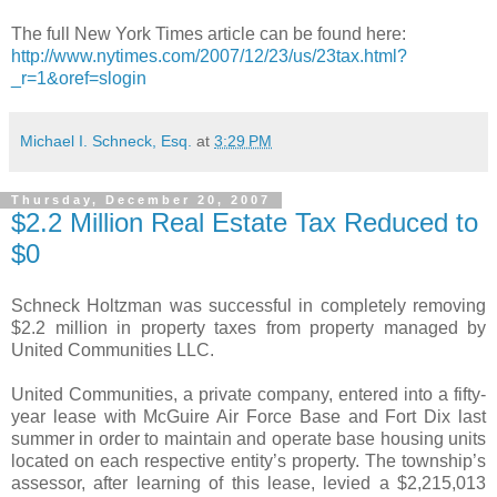
The full New York Times article can be found here:
http://www.nytimes.com/2007/12/23/us/23tax.html?
_r=1&oref=slogin
Michael I. Schneck, Esq.
at
3:29 PM
Thursday, December 20, 2007
$2.2 Million Real Estate Tax Reduced to
$0
Schneck Holtzman was successful in completely removing
$2.2 million in property taxes from property managed by
United Communities LLC.
United Communities, a private company, entered into a fifty-
year lease with McGuire Air Force Base and Fort Dix last
summer in order to maintain and operate base housing units
located on each respective entity’s property. The township’s
assessor, after learning of this lease, levied a $2,215,013