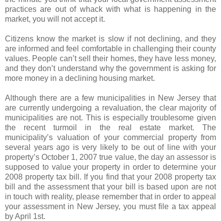
practices are out of whack with what is happening in the
market, you will not accept it.
Citizens know the market is slow if not declining, and they
are informed and feel comfortable in challenging their county
values. People can’t sell their homes, they have less money,
and they don’t understand why the government is asking for
more money in a declining housing market.
Although there are a few municipalities in New Jersey that
are currently undergoing a revaluation, the clear majority of
municipalities are not. This is especially troublesome given
the recent turmoil in the real estate market. The
municipality’s valuation of your commercial property from
several years ago is very likely to be out of line with your
property’s October 1, 2007 true value, the day an assessor is
supposed to value your property in order to determine your
2008 property tax bill. If you find that your 2008 property tax
bill and the assessment that your bill is based upon are not
in touch with reality, please remember that in order to appeal
your assessment in New Jersey, you must file a tax appeal
by April 1st.