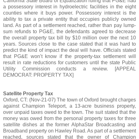
California State Board of Equalization ruling that PG&E had
a possessory interest in hydroelectric facilities in the eight
counties where it buys power. Possessory interest is the
ability to tax a private entity that occupies publicly owned
land. As part of a settlement reached, rather than pay lump-
sum refunds to PG&E, the defendants agreed to decrease
the overall property tax bill by $10 million over the next 10
years. Sources close to the case stated that it was hard to
predict the kind of impact the deal will have. Officials stated
that PG&E won’t know if the property-tax settlement will
result in rate reductions for customers until the state Public
Utility Commission conducts a review. [APPEAL
DEMOCRAT: PROPERTY TAX]
Satellite Property Tax
Oxford, CT: (Nov-21-07) The town of Oxford brought charges
against Champion Teleport, a 13-acre business property,
over unpaid taxes owed to the town. The suit stated that the
money was owed from the personal property taxes for three
satellite dishes at the former AlphaStar Broadcasting and
Broadband property on Hawley Road. As part of a settlement
reached, sources stated that the owner of Champion