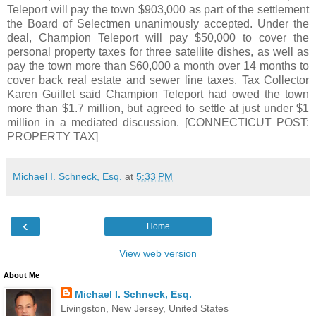
Teleport will pay the town $903,000 as part of the settlement
the Board of Selectmen unanimously accepted. Under the
deal, Champion Teleport will pay $50,000 to cover the
personal property taxes for three satellite dishes, as well as
pay the town more than $60,000 a month over 14 months to
cover back real estate and sewer line taxes. Tax Collector
Karen Guillet said Champion Teleport had owed the town
more than $1.7 million, but agreed to settle at just under $1
million in a mediated discussion. [CONNECTICUT POST:
PROPERTY TAX]
Michael I. Schneck, Esq.
at
5:33 PM
‹
Home
View web version
About Me
Michael I. Schneck, Esq.
Livingston, New Jersey, United States