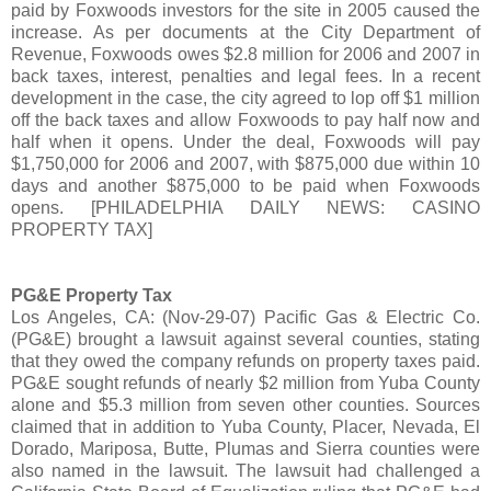
paid by Foxwoods investors for the site in 2005 caused the
increase. As per documents at the City Department of
Revenue, Foxwoods owes $2.8 million for 2006 and 2007 in
back taxes, interest, penalties and legal fees. In a recent
development in the case, the city agreed to lop off $1 million
off the back taxes and allow Foxwoods to pay half now and
half when it opens. Under the deal, Foxwoods will pay
$1,750,000 for 2006 and 2007, with $875,000 due within 10
days and another $875,000 to be paid when Foxwoods
opens. [PHILADELPHIA DAILY NEWS: CASINO
PROPERTY TAX]
PG&E Property Tax
Los Angeles, CA: (Nov-29-07) Pacific Gas & Electric Co.
(PG&E) brought a lawsuit against several counties, stating
that they owed the company refunds on property taxes paid.
PG&E sought refunds of nearly $2 million from Yuba County
alone and $5.3 million from seven other counties. Sources
claimed that in addition to Yuba County, Placer, Nevada, El
Dorado, Mariposa, Butte, Plumas and Sierra counties were
also named in the lawsuit. The lawsuit had challenged a