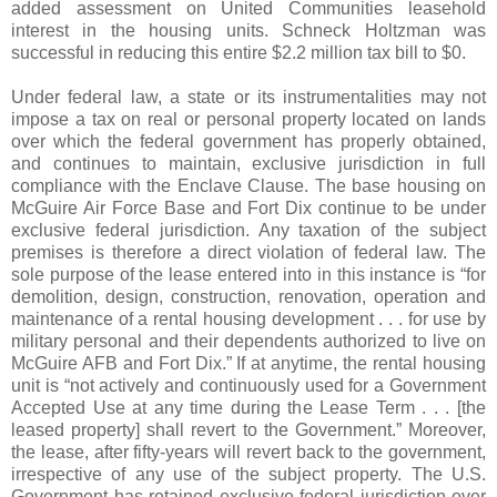
added assessment on United Communities leasehold
interest in the housing units. Schneck Holtzman was
successful in reducing this entire $2.2 million tax bill to $0.
Under federal law, a state or its instrumentalities may not
impose a tax on real or personal property located on lands
over which the federal government has properly obtained,
and continues to maintain, exclusive jurisdiction in full
compliance with the Enclave Clause. The base housing on
McGuire Air Force Base and Fort Dix continue to be under
exclusive federal jurisdiction. Any taxation of the subject
premises is therefore a direct violation of federal law. The
sole purpose of the lease entered into in this instance is “for
demolition, design, construction, renovation, operation and
maintenance of a rental housing development . . . for use by
military personal and their dependents authorized to live on
McGuire AFB and Fort Dix.” If at anytime, the rental housing
unit is “not actively and continuously used for a Government
Accepted Use at any time during the Lease Term . . . [the
leased property] shall revert to the Government.” Moreover,
the lease, after fifty-years will revert back to the government,
irrespective of any use of the subject property. The U.S.
Government has retained exclusive federal jurisdiction over