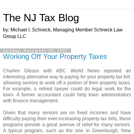
The NJ Tax Blog
by: Michael I. Schneck, Managing Member Schneck Law
Group LLC
Sunday, December 30, 2007
Working Off Your Property Taxes
Charles Gibson with ABC World News reported an
interesting alternative way to paying for your property tax bill:
allowing seniors to work off a portion of their property taxes.
For example, a retired lawyer could do legal work for the
town. A former accountant could help town administrators
with finance management.
Given that many seniors are on fixed incomes and have
difficulty paying their ever-increasing property tax bills, these
programs provide a great avenue of relief for many seniors.
A typical program, such as the one in Greenburgh, New