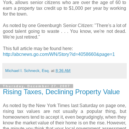
York, allows senior citizens who are over the age of 60 to
earn a property tax credit up to $1,000 per year by working
for the town.
As noted by one Greenburgh Senior Citizen: "There's a lot of
good talent going to waste . . . You know, we're not dead.
We're just retired."
This full article may be found here:
http://abcnews.go.com/WN/Story?id=4058660&page=1
Michael I. Schneck, Esq.
at
8:36 AM
Thursday, December 27, 2007
Rising Taxes, Declining Property Value
As noted by the New York Times last Saturday on page one,
rising tax values are not usually a popular thing, but
homeowners tend to accept it, even begrudgingly, when they
know the market value of their home is on the rise. However,
the minute you think that your local government assessment