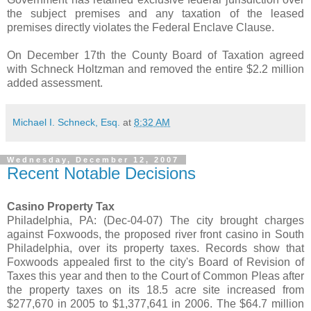
the subject premises and any taxation of the leased
premises directly violates the Federal Enclave Clause.
On December 17th the County Board of Taxation agreed
with Schneck Holtzman and removed the entire $2.2 million
added assessment.
Michael I. Schneck, Esq.
at
8:32 AM
Wednesday, December 12, 2007
Recent Notable Decisions
Casino Property Tax
Philadelphia, PA: (Dec-04-07) The city brought charges
against Foxwoods, the proposed river front casino in South
Philadelphia, over its property taxes. Records show that
Foxwoods appealed first to the city's Board of Revision of
Taxes this year and then to the Court of Common Pleas after
the property taxes on its 18.5 acre site increased from
$277,670 in 2005 to $1,377,641 in 2006. The $64.7 million