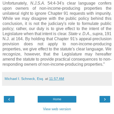
Unfortunately,
N.J.S.A.
54:4-34's clear language confers
upon owners of non-income-producing properties the
unilateral right to ignore Chapter 91 requests with impunity.
While we may disagree with the public policy behind this
conclusion, it is not the judiciary's role to formulate public
policy; rather, our duty is to give effect to the intent of the
Legislature when that intent is clear.
State v. D.A.
,
supra
, 191
N.J. at 164. By holding that Chapter 91's appeal-preclusion
provision does not apply to non-income-producing
properties, we give effect to the statute's clear language. We
recognize, however, that the Legislature may hereafter
amend the statute to provide practical consequences to non-
responding owners of non-income-producing properties.”
Michael I. Schneck, Esq.
at
11:57 AM
‹
›
Home
View web version