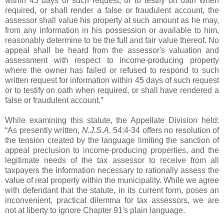
within 45 days of such request, or to testify on oath when
required, or shall render a false or fraudulent account, the
assessor shall value his property at such amount as he may,
from any information in his possession or available to him,
reasonably determine to be the full and fair value thereof. No
appeal shall be heard from the assessor's valuation and
assessment with respect to income-producing property
where the owner has failed or refused to respond to such
written request for information within 45 days of such request
or to testify on oath when required, or shall have rendered a
false or fraudulent account.”
While examining this statute, the Appellate Division held:
“As presently written,
N.J.S.A.
54:4-34 offers no resolution of
the tension created by the language limiting the sanction of
appeal preclusion to income-producing properties, and the
legitimate needs of the tax assessor to receive from all
taxpayers the information necessary to rationally assess the
value of real property within the municipality. While we agree
with defendant that the statute, in its current form, poses an
inconvenient, practical dilemma for tax assessors, we are
not at liberty to ignore Chapter 91's plain language.