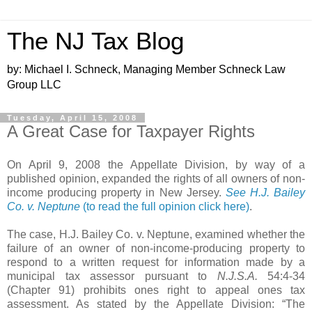
The NJ Tax Blog
by: Michael I. Schneck, Managing Member Schneck Law
Group LLC
Tuesday, April 15, 2008
A Great Case for Taxpayer Rights
On April 9, 2008 the Appellate Division, by way of a
published opinion, expanded the rights of all owners of non-
income producing property in New Jersey.
See H.J. Bailey
Co. v. Neptune
(to read the full opinion click here)
.
The case, H.J. Bailey Co. v. Neptune, examined whether the
failure of an owner of non-income-producing property to
respond to a written request for information made by a
municipal tax assessor pursuant to
N.J.S.A.
54:4-34
(Chapter 91)
prohibits ones right to appeal ones tax
assessment. As stated by the Appellate Division: “The