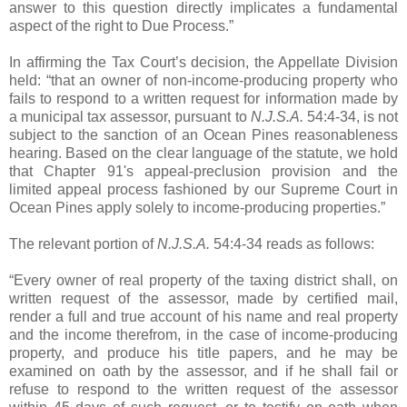
answer to this question directly implicates a fundamental
aspect of the right to Due Process.”
In affirming the Tax Court’s decision, the Appellate Division
held: “that an owner of non-income-producing property who
fails to respond to a written request for information made by
a municipal tax assessor, pursuant to
N.J.S.A.
54:4-34, is not
subject to the sanction of an Ocean Pines reasonableness
hearing. Based on the clear language of the statute, we hold
that Chapter 91's appeal-preclusion provision and the
limited appeal process fashioned by our Supreme Court in
Ocean Pines apply solely to income-producing properties.”
The relevant portion of
N.J.S.A.
54:4-34 reads as follows:
“Every owner of real property of the taxing district shall, on
written request of the assessor, made by certified mail,
render a full and true account of his name and real property
and the income therefrom, in the case of income-producing
property, and produce his title papers, and he may be
examined on oath by the assessor, and if he shall fail or
refuse to respond to the written request of the assessor