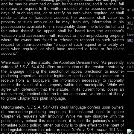
and he may be examined on oath by the assessor, and if he shall fail
or refuse to respond to the written request of the assessor within 45
BL
days of such request, or to testify on oath when required, or shall
Sch
render a false or fraudulent account, the assessor shall value his
property at such amount as he may, from any information in his
301
possession or available to him, reasonably determine to be the full and
Sui
fair value thereof. No appeal shall be heard from the assessor's
Liv
valuation and assessment with respect to income-producing property
where the owner has failed or refused to respond to such written
htt
request for information within 45 days of such request or to testify on
oath when required, or shall have rendered a false or fraudulent
account.”
While examining this statute, the Appellate Division held: “As presently
SU
written,
N.J.S.A.
54:4-34 offers no resolution of the tension created by
TA
the language limiting the sanction of appeal preclusion to income-
producing properties, and the legitimate needs of the tax assessor to
receive from all taxpayers the information necessary to rationally
assess the value of real property within the municipality. While we
agree with defendant that the statute, in its current form, poses an
inconvenient, practical dilemma for tax assessors, we are not at liberty
to ignore Chapter 91's plain language.
Unfortunately,
N.J.S.A.
54:4-34's clear language confers upon owners
of non-income-producing properties the unilateral right to ignore
Chapter 91 requests with impunity. While we may disagree with the
public policy behind this conclusion, it is not the judiciary's role to
formulate public policy; rather, our duty is to give effect to the intent of
the Legislature when that intent is clear.
State v. D.A.
,
supra
, 191 N.J.