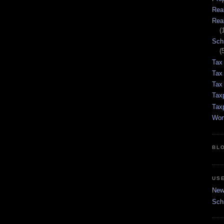
Rea
Rea
(
Sch
(
Tax
Tax
Tax 
Tax
Tax
Wor
BL
US
New 
Sch