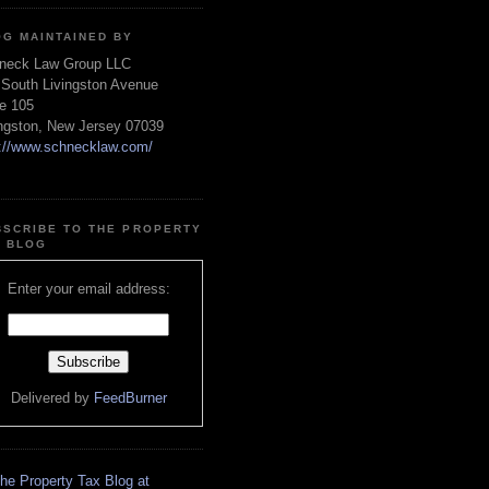
OG MAINTAINED BY
neck Law Group LLC
 South Livingston Avenue
te 105
ingston, New Jersey 07039
p://www.schnecklaw.com/
BSCRIBE TO THE PROPERTY
X BLOG
Enter your email address:
Delivered by
FeedBurner