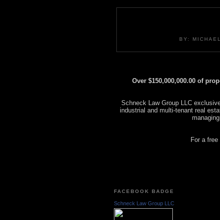
BY: MICHAE
Over $150,000,000.00 of pro
Schneck Law Group LLC exclusively
industrial and multi-tenant real es
managing
For a free
FACEBOOK BADGE
Schneck Law Group LLC