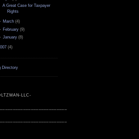
A Great Case for Taxpayer
Rights
►
March
(
4
)
►
February
(
9
)
►
January
(
8
)
007
(
4
)
 Directory
LTZMAN-LLC-
___________________________
___________________________