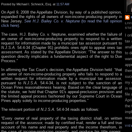
Posted by Michael I. Schneck, Esq. at
11:57 AM
On April 9, 2008 the Appellate Division, by way of a published opinion,
expanded the rights of all owners of non-income producing property in
New Jersey.
See H.J. Bailey Co. v. Neptune
(to read the full opinion
LIV
click here)
.
STA
The case, H.J. Bailey Co. v. Neptune, examined whether the failure of
I on
an owner of non-income-producing property to respond to a written
tax 
request for information made by a municipal tax assessor pursuant to
ana
N.J.S.A.
54:4-34 (Chapter 91)
prohibits ones right to appeal ones tax
assessment. As stated by the Appellate Division: “The answer to this
to d
question directly implicates a fundamental aspect of the right to Due
war
Process.”
appe
In affirming the Tax Court’s decision, the Appellate Division held: “that
ther
an owner of non-income-producing property who fails to respond to a
suc
written request for information made by a municipal tax assessor,
my 
pursuant to
N.J.S.A.
54:4-34, is not subject to the sanction of an
Ocean Pines reasonableness hearing. Based on the clear language of
in r
the statute, we hold that Chapter 91's appeal-preclusion provision and
file
the limited appeal process fashioned by our Supreme Court in Ocean
Apri
Pines apply solely to income-producing properties.”
the 
The relevant portion of
N.J.S.A.
54:4-34 reads as follows:
impl
rea
“Every owner of real property of the taxing district shall, on written
request of the assessor, made by certified mail, render a full and true
VIE
account of his name and real property and the income therefrom, in
the case of income-producing property, and produce his title papers,