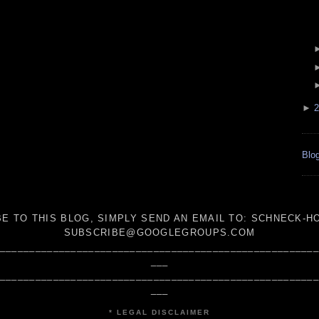
►
2
Blog
E TO THIS BLOG, SIMPLY SEND AN
EMAIL TO:
SCHNECK-HO
SUBSCRIBE@GOOGLEGROUPS.COM
_____________________________________________________
___
_____________________________________________________
___
* LEGAL DISCLAIMER