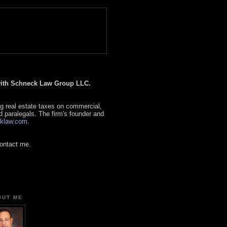
 with Schneck Law Group LLC.
g real estate taxes on commercial,
d paralegals. The firm's founder and
klaw.com
.
contact me.
OUT ME