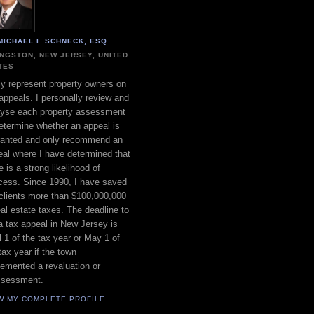
MICHAEL I. SCHNECK, ESQ.
INGSTON, NEW JERSEY, UNITED
TES
ly represent property owners on
appeals. I personally review and
lyse each property assessment
etermine whether an appeal is
ranted and only recommend an
al where I have determined that
e is a strong likelihood of
cess. Since 1990, I have saved
clients more than $100,000,000
eal estate taxes. The deadline to
 a tax appeal in New Jersey is
l 1 of the tax year or May 1 of
tax year if the town
emented a revaluation or
ssessment.
W MY COMPLETE PROFILE