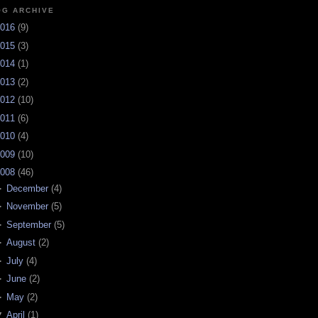
OG ARCHIVE
016
(
9
)
015
(
3
)
014
(
1
)
013
(
2
)
012
(
10
)
011
(
6
)
010
(
4
)
009
(
10
)
008
(
46
)
►
December
(
4
)
►
November
(
5
)
►
September
(
5
)
►
August
(
2
)
►
July
(
4
)
►
June
(
2
)
►
May
(
2
)
▼
April
(
1
)