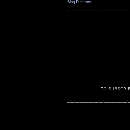
Blog Directory
TO SUBSCRIB
__________________________
__________________________