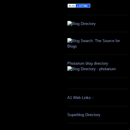
Photarium blog directory
A1 Web Links -
Superblog Directory