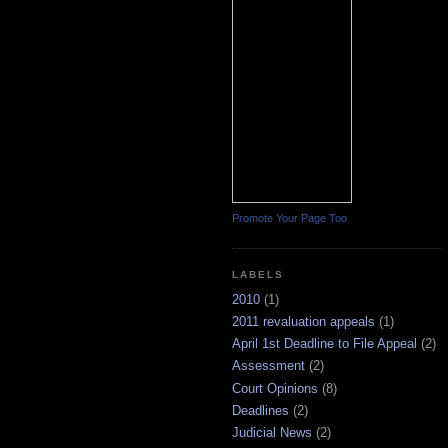
Promote Your Page Too
LABELS
2010
(1)
2011 revaluation appeals
(1)
April 1st Deadline to File Appeal
(2)
Assessment
(2)
Court Opinions
(8)
Deadlines
(2)
Judicial News
(2)