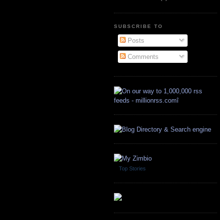
SUBSCRIBE TO
Posts
Comments
Top Stories