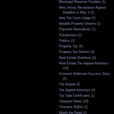
Municipal Revenue Troubles
(1)
New Jersey Revaluation Appeal
Deadline is May 1
(1)
New Tax Court Judge
(2)
Notable Property Owners
(1)
Payment Alternatives
(1)
Perspective
(2)
Politics
(1)
Property Tax
(8)
Property Tax Reform
(9)
Real Estate Downturn
(2)
Real Estate Tax Appeal Attorneys
(10)
Schneck Holtzman Success Story
(5)
Tax Appeal
(6)
Tax Appeal Attorneys
(4)
Tax Sale Certificates
(1)
Taxpayer News
(18)
Taxpayer Rights
(1)
Worth the Read
(2)