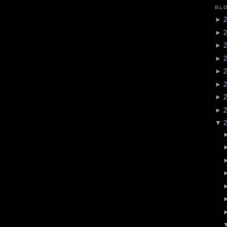
BL
►
2
►
2
►
2
►
2
►
2
►
2
►
2
►
2
▼
2