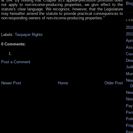
at 164. By holding that Chapter 91's appeal-preclusion provision does
not apply to non-income-producing properties, we give effect to the
statute's clear language. We recognize, however, that the Legislature
may hereafter amend the statute to provide practical consequences to
non-responding owners of non-income-producing properties.”
LA
201
2011
Labels:
Taxpayer Rights
Apri
0 Comments:
Ass
Cou
Dea
Post a Comment
Jud
Mun
New
Newer Post
Home
Older Post
D
New
Not
Pay
Per
Poli
Pro
Pro