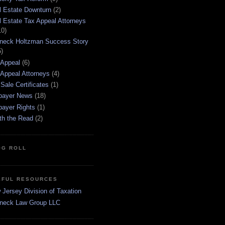
l Estate Downturn
(2)
l Estate Tax Appeal Attorneys
10)
neck Holtzman Success Story
5)
 Appeal
(6)
 Appeal Attorneys
(4)
Sale Certificates
(1)
payer News
(18)
payer Rights
(1)
th the Read
(2)
OG ROLL
EFUL RESOURCES
Jersey Division of Taxation
neck Law Group LLC