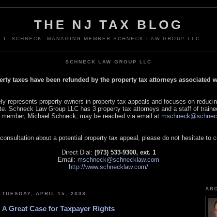
THE NJ TAX BLOG
L I. SCHNECK, MANAGING MEMBER SCHNECK LAW GROUP LLC
SCHNECK LAW GROUP LLC
perty taxes have been refunded by the property tax attorneys associated
 represents property owners in property tax appeals and focuses on reducin
tate. Schneck Law Group LLC has 3 property tax attorneys and a staff of traine
 member, Michael Schneck, may be reached via email at
mschneck@schnec
 consultation about a potential property tax appeal, please do not hesitate to 
Direct Dial:
(973) 533-9300, ext. 1
Email:
mschneck@schnecklaw.com
http://www.schnecklaw.com/
AB
TUESDAY, APRIL 15, 2008
A Great Case for Taxpayer Rights