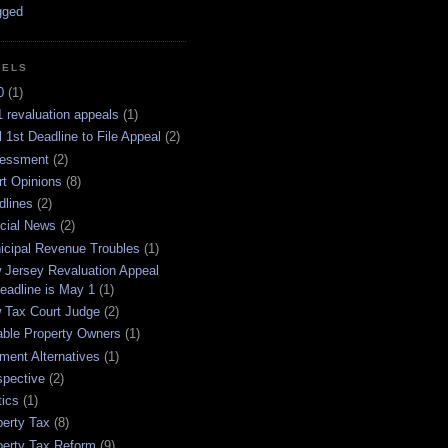
BELS
0
(1)
 revaluation appeals
(1)
l 1st Deadline to File Appeal
(2)
essment
(2)
rt Opinions
(8)
dlines
(2)
icial News
(2)
icipal Revenue Troubles
(1)
 Jersey Revaluation Appeal
eadline is May 1
(1)
 Tax Court Judge
(2)
able Property Owners
(1)
ment Alternatives
(1)
spective
(2)
tics
(1)
perty Tax
(8)
perty Tax Reform
(9)