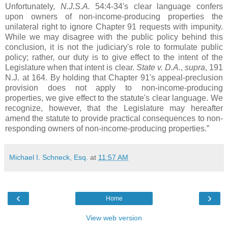
Unfortunately,
N.J.S.A.
54:4-34's clear language confers
upon owners of non-income-producing properties the
unilateral right to ignore Chapter 91 requests with impunity.
While we may disagree with the public policy behind this
conclusion, it is not the judiciary's role to formulate public
policy; rather, our duty is to give effect to the intent of the
Legislature when that intent is clear.
State v. D.A.
,
supra
, 191
N.J. at 164. By holding that Chapter 91's appeal-preclusion
provision does not apply to non-income-producing
properties, we give effect to the statute's clear language. We
recognize, however, that the Legislature may hereafter
amend the statute to provide practical consequences to non-
responding owners of non-income-producing properties.”
Michael I. Schneck, Esq.
at
11:57 AM
‹
›
Home
View web version