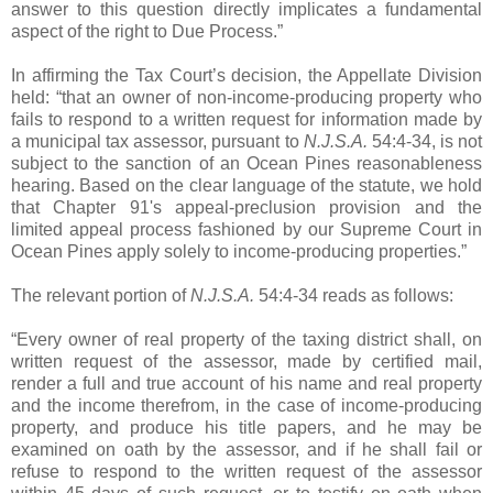
answer to this question directly implicates a fundamental
aspect of the right to Due Process.”
In affirming the Tax Court’s decision, the Appellate Division
held: “that an owner of non-income-producing property who
fails to respond to a written request for information made by
a municipal tax assessor, pursuant to
N.J.S.A.
54:4-34, is not
subject to the sanction of an Ocean Pines reasonableness
hearing. Based on the clear language of the statute, we hold
that Chapter 91's appeal-preclusion provision and the
limited appeal process fashioned by our Supreme Court in
Ocean Pines apply solely to income-producing properties.”
The relevant portion of
N.J.S.A.
54:4-34 reads as follows:
“Every owner of real property of the taxing district shall, on
written request of the assessor, made by certified mail,
render a full and true account of his name and real property
and the income therefrom, in the case of income-producing
property, and produce his title papers, and he may be
examined on oath by the assessor, and if he shall fail or
refuse to respond to the written request of the assessor