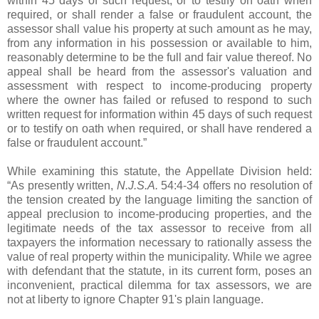
within 45 days of such request, or to testify on oath when
required, or shall render a false or fraudulent account, the
assessor shall value his property at such amount as he may,
from any information in his possession or available to him,
reasonably determine to be the full and fair value thereof. No
appeal shall be heard from the assessor's valuation and
assessment with respect to income-producing property
where the owner has failed or refused to respond to such
written request for information within 45 days of such request
or to testify on oath when required, or shall have rendered a
false or fraudulent account.”
While examining this statute, the Appellate Division held:
“As presently written,
N.J.S.A.
54:4-34 offers no resolution of
the tension created by the language limiting the sanction of
appeal preclusion to income-producing properties, and the
legitimate needs of the tax assessor to receive from all
taxpayers the information necessary to rationally assess the
value of real property within the municipality. While we agree
with defendant that the statute, in its current form, poses an
inconvenient, practical dilemma for tax assessors, we are
not at liberty to ignore Chapter 91's plain language.