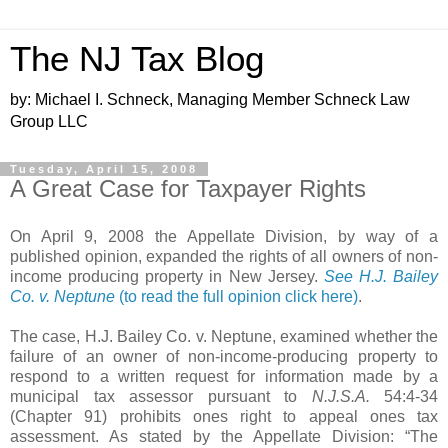
The NJ Tax Blog
by: Michael I. Schneck, Managing Member Schneck Law
Group LLC
Tuesday, April 15, 2008
A Great Case for Taxpayer Rights
On April 9, 2008 the Appellate Division, by way of a
published opinion, expanded the rights of all owners of non-
income producing property in New Jersey.
See H.J. Bailey
Co. v. Neptune
(to read the full opinion click here)
.
The case, H.J. Bailey Co. v. Neptune, examined whether the
failure of an owner of non-income-producing property to
respond to a written request for information made by a
municipal tax assessor pursuant to
N.J.S.A.
54:4-34
(Chapter 91)
prohibits ones right to appeal ones tax
assessment. As stated by the Appellate Division: “The