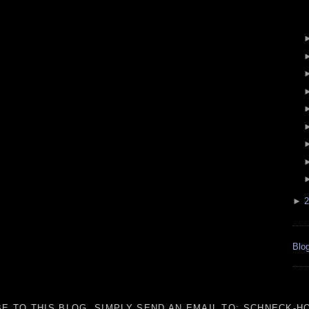
►
2
Blog
E TO THIS BLOG, SIMPLY SEND AN
EMAIL TO:
SCHNECK-HO