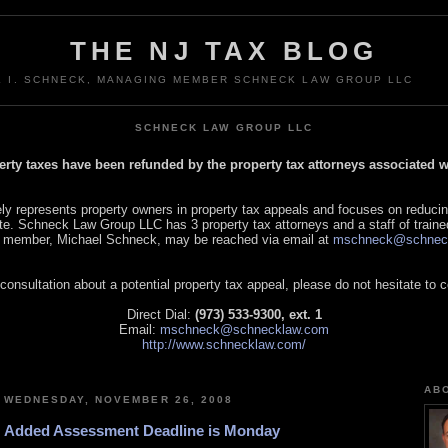
THE NJ TAX BLOG
L I. SCHNECK, MANAGING MEMBER SCHNECK LAW GROUP LLC
SCHNECK LAW GROUP LLC
perty taxes have been refunded by the property tax attorneys associated
 represents property owners in property tax appeals and focuses on reducin
tate. Schneck Law Group LLC has 3 property tax attorneys and a staff of traine
 member, Michael Schneck, may be reached via email at
mschneck@schnec
 consultation about a potential property tax appeal, please do not hesitate to 
Direct Dial:
(973) 533-9300, ext. 1
Email:
mschneck@schnecklaw.com
http://www.schnecklaw.com/
AB
WEDNESDAY, NOVEMBER 26, 2008
Added Assessment Deadline is Monday