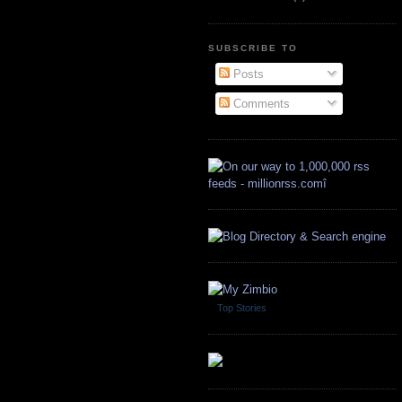
SUBSCRIBE TO
Posts
Comments
Top Stories