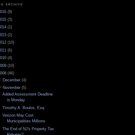
OG ARCHIVE
016
(
9
)
015
(
3
)
014
(
1
)
013
(
2
)
012
(
10
)
011
(
6
)
010
(
4
)
009
(
10
)
008
(
46
)
►
December
(
4
)
▼
November
(
5
)
Added Assessment Deadline
is Monday
Timothy A. Boulos, Esq.
Verizon May Cost
Municipalities Millions
The End of NJ's Property Tax
Rebates?