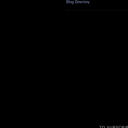
Blog Directory
TO SUBSCRIB