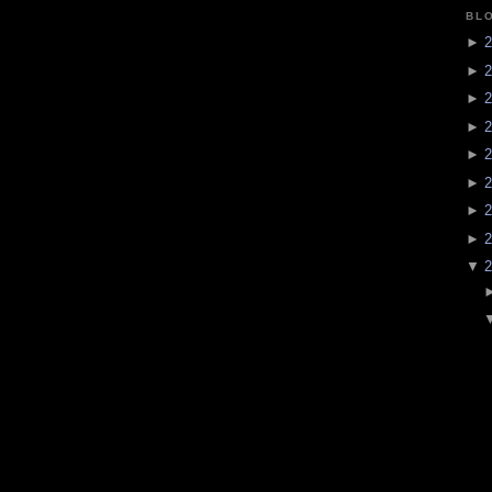
BL
►
2
►
2
►
2
►
2
►
2
►
2
►
2
►
2
▼
2