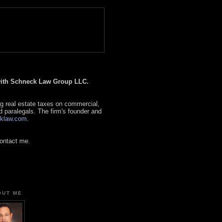
 with Schneck Law Group LLC.
g real estate taxes on commercial,
d paralegals. The firm's founder and
klaw.com
.
contact me.
OUT ME