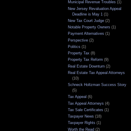
Municipal Revenue Troubles
(1)
New Jersey Revaluation Appeal
Deadline is May 1
(1)
New Tax Court Judge
(2)
Notable Property Owners
(1)
Payment Alternatives
(1)
Perspective
(2)
Politics
(1)
Property Tax
(8)
Property Tax Reform
(9)
Real Estate Downturn
(2)
Real Estate Tax Appeal Attorneys
(10)
Schneck Holtzman Success Story
(5)
Tax Appeal
(6)
Tax Appeal Attorneys
(4)
Tax Sale Certificates
(1)
Taxpayer News
(18)
Taxpayer Rights
(1)
Worth the Read
(2)