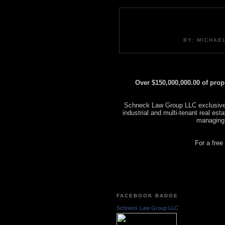
BY: MICHAE
Over $150,000,000.00 of pro
Schneck Law Group LLC exclusively
industrial and multi-tenant real es
managing
For a free
FACEBOOK BADGE
Schneck Law Group LLC