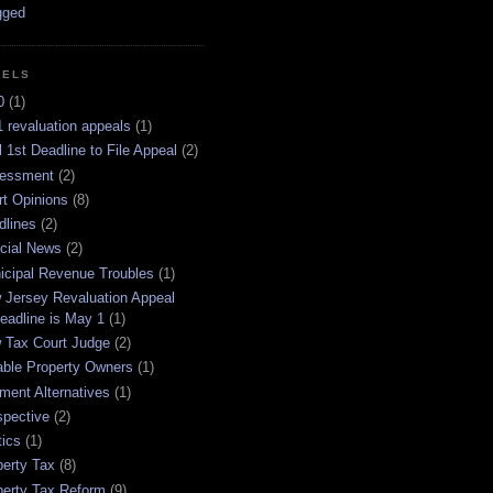
BELS
0
(1)
 revaluation appeals
(1)
l 1st Deadline to File Appeal
(2)
essment
(2)
rt Opinions
(8)
dlines
(2)
icial News
(2)
icipal Revenue Troubles
(1)
 Jersey Revaluation Appeal
eadline is May 1
(1)
 Tax Court Judge
(2)
able Property Owners
(1)
ment Alternatives
(1)
spective
(2)
tics
(1)
perty Tax
(8)
perty Tax Reform
(9)