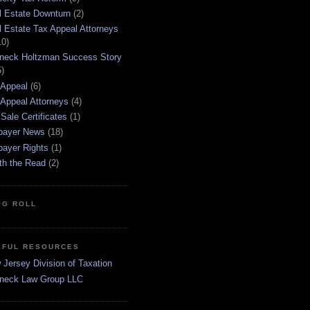
l Estate Downturn
(2)
l Estate Tax Appeal Attorneys
10)
neck Holtzman Success Story
5)
 Appeal
(6)
 Appeal Attorneys
(4)
Sale Certificates
(1)
payer News
(18)
payer Rights
(1)
th the Read
(2)
OG ROLL
EFUL RESOURCES
Jersey Division of Taxation
neck Law Group LLC