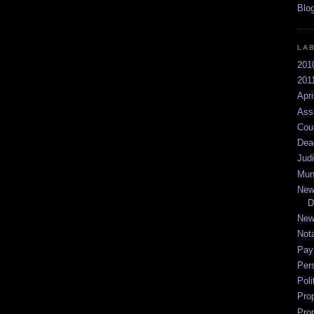
LA
201
2011
Apri
Ass
Cou
Dea
Jud
Mun
New
D
New
Not
Pay
Per
Poli
Pro
Pro