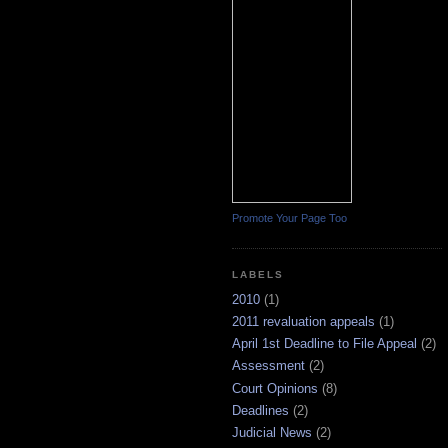
Promote Your Page Too
LABELS
2010
(1)
2011 revaluation appeals
(1)
April 1st Deadline to File Appeal
(2)
Assessment
(2)
Court Opinions
(8)
Deadlines
(2)
Judicial News
(2)