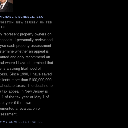
MICHAEL I. SCHNECK, ESQ.
INGSTON, NEW JERSEY, UNITED
TES
ly represent property owners on
appeals. I personally review and
lyse each property assessment
etermine whether an appeal is
ranted and only recommend an
al where I have determined that
e is a strong likelihood of
cess. Since 1990, I have saved
clients more than $100,000,000
eal estate taxes. The deadline to
 a tax appeal in New Jersey is
l 1 of the tax year or May 1 of
tax year if the town
emented a revaluation or
ssessment.
W MY COMPLETE PROFILE