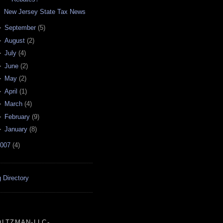
New Jersey State Tax News
►
September
(
5
)
►
August
(
2
)
►
July
(
4
)
►
June
(
2
)
►
May
(
2
)
►
April
(
1
)
►
March
(
4
)
►
February
(
9
)
►
January
(
8
)
007
(
4
)
 Directory
LTZMAN-LLC-