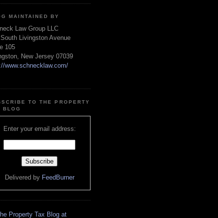
OG MAINTAINED BY
neck Law Group LLC
 South Livingston Avenue
te 105
ingston, New Jersey 07039
p://www.schnecklaw.com/
BSCRIBE TO THE PROPERTY
X BLOG
Enter your email address:
Delivered by
FeedBurner