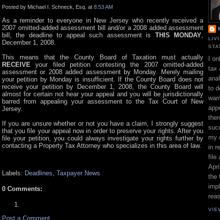
Posted by Michael I. Schneck, Esq. at
8:53 AM
As a reminder to everyone in New Jersey who recently received a
2007 omitted-added assessment bill and/or a 2008 added assessment
bill, the deadline to appeal such assessment is
THIS MONDAY
,
LIV
December 1, 2008.
STA
This means that the County Board of Taxation must actually
I on
RECEIVE
your filed petition contesting the 2007 omitted-added
tax 
assessment or 2008 added assessment by Monday. Merely mailing
ana
your petition by Monday is insufficient. If the County Board does not
receive your petition by December 1, 2008, the County Board will
to d
almost for certain not hear your appeal and you will be jurisdictionally
war
barred from appealing your assessment to the Tax Court of New
appe
Jersey.
ther
If you are unsure whether or not you have a claim, I strongly suggest
suc
that you file your appeal now in order to preserve your rights. After you
my 
file your petition, you could always investigate your rights further by
contacting a Property Tax Attorney who specializes in this area of law.
in r
file
Apri
Labels:
Deadlines
,
Taxpayer News
the 
impl
0 Comments:
rea
VIE
Post a Comment