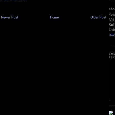
BL
Sch
Newer Post
Home
Older Post
301
Sui
Liv
htt
SU
TA