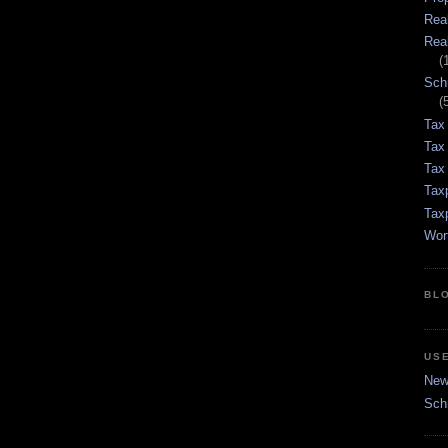
Rea
Rea
(
Sch
(
Tax
Tax
Tax 
Tax
Tax
Wor
BL
US
New 
Sch