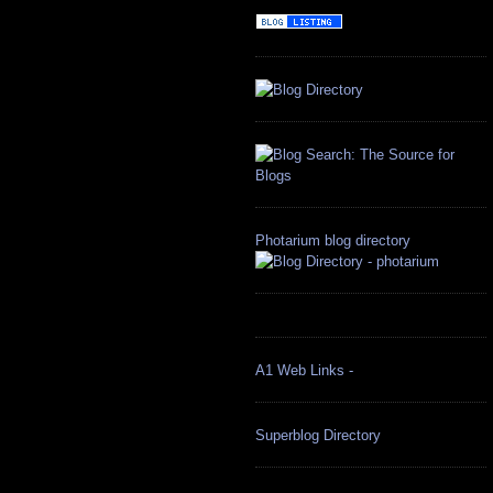
Photarium blog directory
A1 Web Links -
Superblog Directory