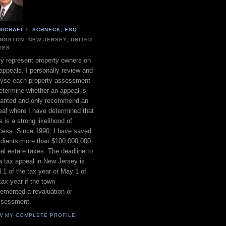
MICHAEL I. SCHNECK, ESQ.
INGSTON, NEW JERSEY, UNITED
TES
ly represent property owners on
appeals. I personally review and
lyse each property assessment
etermine whether an appeal is
ranted and only recommend an
al where I have determined that
e is a strong likelihood of
cess. Since 1990, I have saved
clients more than $100,000,000
eal estate taxes. The deadline to
 a tax appeal in New Jersey is
l 1 of the tax year or May 1 of
tax year if the town
emented a revaluation or
ssessment.
W MY COMPLETE PROFILE