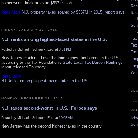
homeowners back an extra $537 million.
Rea
Read More
N.J. property taxes soared by $537M in 2015, report says
Rea
(
Sch
FRIDAY, JANUARY 22, 2016
(
Tax
N.J. ranks among highest-taxed states in the U.S.
Tax
Posted by Michael I. Schneck, Esq. at
3:31 PM
Tax 
New Jersey residents have the third highest tax burden in the U.S.,
Tax
according to the Tax Foundation’s
State-Local Tax Burden Rankings
Tax
report released Thursday.
Wor
Read More
NJ Ranks among highest-taxed states in the US
BL
MONDAY, DECEMBER 28, 2015
N.J. taxes second-worst in U.S., Forbes says
US
New 
Posted by Michael I. Schneck, Esq. at
10:05 AM
Sch
New Jersey has the second highest taxes in the country