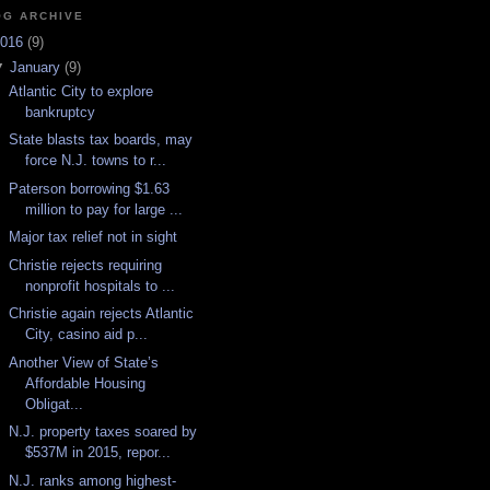
OG ARCHIVE
016
(
9
)
▼
January
(
9
)
Atlantic City to explore
bankruptcy
State blasts tax boards, may
force N.J. towns to r...
Paterson borrowing $1.63
million to pay for large ...
Major tax relief not in sight
Christie rejects requiring
nonprofit hospitals to ...
Christie again rejects Atlantic
City, casino aid p...
Another View of State’s
Affordable Housing
Obligat...
N.J. property taxes soared by
$537M in 2015, repor...
N.J. ranks among highest-