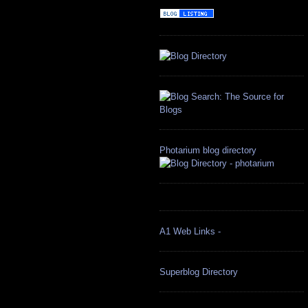
Photarium blog directory
A1 Web Links -
Superblog Directory