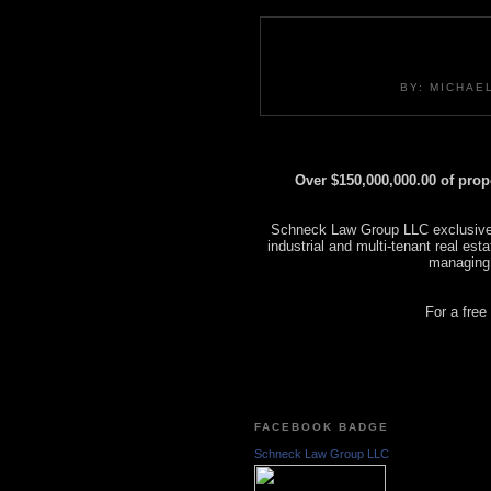
BY: MICHAE
Over $150,000,000.00 of pro
Schneck Law Group LLC exclusively
industrial and multi-tenant real es
managing
For a free
FACEBOOK BADGE
Schneck Law Group LLC