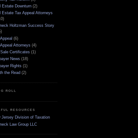
l Estate Downturn
(2)
l Estate Tax Appeal Attorneys
10)
neck Holtzman Success Story
5)
 Appeal
(6)
 Appeal Attorneys
(4)
Sale Certificates
(1)
payer News
(18)
payer Rights
(1)
th the Read
(2)
OG ROLL
EFUL RESOURCES
Jersey Division of Taxation
neck Law Group LLC