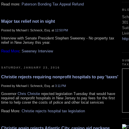
Read more:
Paterson Bonding Tax Appeal Refund
BL
Sch
Major tax relief not in sight
301
Sui
Posted by Michael I. Schneck, Esq. at
12:50 PM
Liv
Interview with Senate President Stephen Sweeney - No property tax
htt
relief in New Jersey this year.
Read More
:
Sweeney Interview
SU
TA
SATURDAY, JANUARY 23, 2016
Christie rejects requiring nonprofit hospitals to pay 'taxes'
Posted by Michael I. Schneck, Esq. at
3:11 PM
Governor
Chris Christie
rejected legislation Tuesday that would have
required all nonprofit hospitals in New Jersey to pay fees for the first
time to help cover the costs of police and other local services
Read More:
Christie rejects hospital tax legislation
Christie again rejects Atlantic City, casino aid package