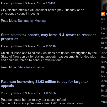
Posted by Michael I. Schneck, Esq. at
4:59 PM
City elected officials will consider bankruptcy Tuesday at an
emergency council meeting
LIV
Read More:
Bankruptcy Meeting
STA
I on
tax 
State blasts tax boards, may force N.J. towns to reassess
ana
properties
to d
Posted by Michael I. Schneck, Esq. at
12:56 PM
war
appe
Union, Hudson and Middlesex counties are under investigation by the
State of New Jersey for stalling property reassessments for decades
ther
and could be forced to conduct revaluations.
suc
my 
Read More:
State Investigation
in r
file
Apri
Paterson borrowing $1.63 million to pay for large tax
appeals
the 
impl
Posted by Michael I. Schneck, Esq. at
12:52 PM
rea
Paterson must borrow to pay tax appeal refund
VIE
Schneck Law Group Secures client 1.42 million dollar refund