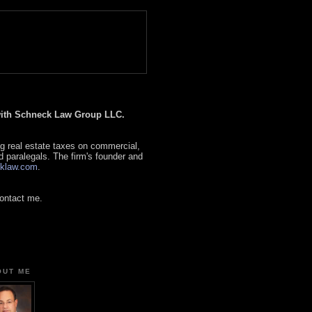
 with Schneck Law Group LLC.
g real estate taxes on commercial,
d paralegals. The firm's founder and
klaw.com
.
contact me.
OUT ME