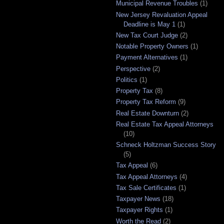
Municipal Revenue Troubles
(1)
New Jersey Revaluation Appeal
Deadline is May 1
(1)
New Tax Court Judge
(2)
Notable Property Owners
(1)
Payment Alternatives
(1)
Perspective
(2)
Politics
(1)
Property Tax
(8)
Property Tax Reform
(9)
Real Estate Downturn
(2)
Real Estate Tax Appeal Attorneys
(10)
Schneck Holtzman Success Story
(5)
Tax Appeal
(6)
Tax Appeal Attorneys
(4)
Tax Sale Certificates
(1)
Taxpayer News
(18)
Taxpayer Rights
(1)
Worth the Read
(2)