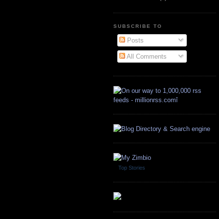
SUBSCRIBE TO
Posts
All Comments
Top Stories