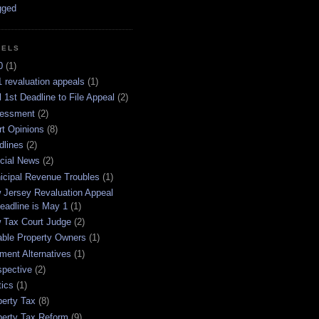
BELS
0
(1)
 revaluation appeals
(1)
l 1st Deadline to File Appeal
(2)
essment
(2)
rt Opinions
(8)
dlines
(2)
icial News
(2)
icipal Revenue Troubles
(1)
 Jersey Revaluation Appeal
eadline is May 1
(1)
 Tax Court Judge
(2)
able Property Owners
(1)
ment Alternatives
(1)
spective
(2)
tics
(1)
perty Tax
(8)
perty Tax Reform
(9)