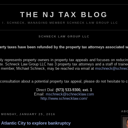
THE NJ TAX BLOG
L I. SCHNECK, MANAGING MEMBER SCHNECK LAW GROUP LLC
SCHNECK LAW GROUP LLC
perty taxes have been refunded by the property tax attorneys associated
 represents property owners in property tax appeals and focuses on reducin
tate. Schneck Law Group LLC has 3 property tax attorneys and a staff of traine
 member, Michael Schneck, may be reached via email at
mschneck@schnec
 consultation about a potential property tax appeal, please do not hesitate to 
Direct Dial:
(973) 533-9300, ext. 1
Email:
mschneck@schnecklaw.com
http://www.schnecklaw.com/
AB
MONDAY, JANUARY 25, 2016
Atlantic City to explore bankruptcy