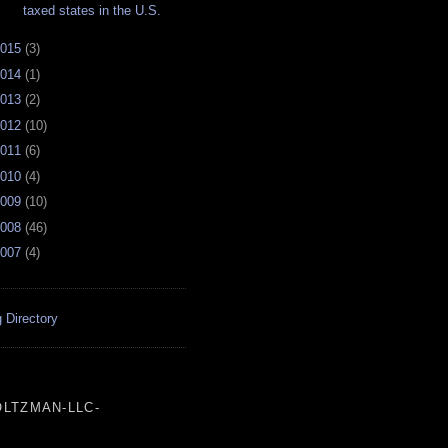
taxed states in the U.S.
015
(
3
)
014
(
1
)
013
(
2
)
012
(
10
)
011
(
6
)
010
(
4
)
009
(
10
)
008
(
46
)
007
(
4
)
 Directory
LTZMAN-LLC-
___________________________