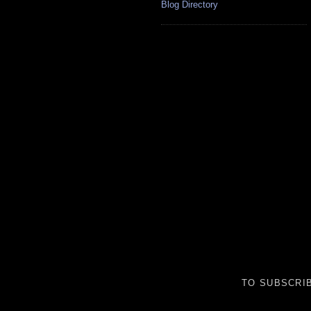
Blog Directory
TO SUBSCRIB
__________________________