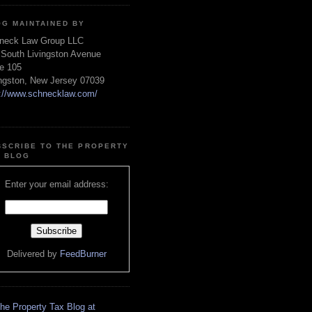
OG MAINTAINED BY
neck Law Group LLC
 South Livingston Avenue
te 105
ingston, New Jersey 07039
p://www.schnecklaw.com/
BSCRIBE TO THE PROPERTY
X BLOG
Enter your email address:
Delivered by
FeedBurner