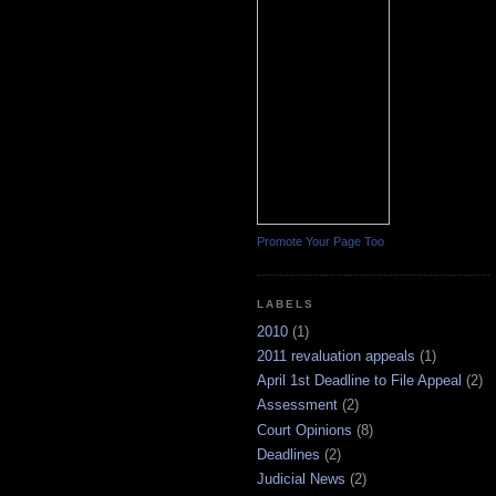
Promote Your Page Too
LABELS
2010
(1)
2011 revaluation appeals
(1)
April 1st Deadline to File Appeal
(2)
Assessment
(2)
Court Opinions
(8)
Deadlines
(2)
Judicial News
(2)