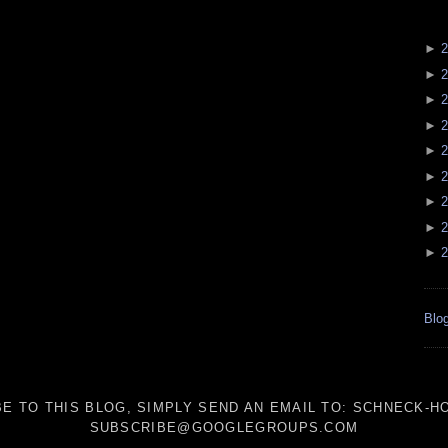
►
2
►
2
►
2
►
2
►
2
►
2
►
2
►
2
►
2
Blog
E TO THIS BLOG, SIMPLY SEND AN
EMAIL TO:
SCHNECK-HO
SUBSCRIBE@GOOGLEGROUPS.COM
_____________________________________________________