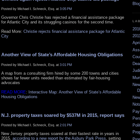
Posted by Michael I. Schneck, Esq. at
3:05 PM
Governor Chris Christie has rejected a financial assistance package
LA
for Atlantic City and its struggling casinos for the second time.
201
Read More:
Christie rejects financial assistance package for Atlantic
2011
City
Apri
Ass
Another View of State’s Affordable Housing Obligations
Cou
Dea
Posted by Michael I. Schneck, Esq. at
3:01 PM
Jud
A map from a consulting firm hired by some 200 towns and cities
Mun
shows far fewer units needed than estimated by fair-housing
advocates
New
D
READ MORE
:
Interactive Map: Another View of State’s Affordable
Housing Obligations
New
Not
Pay
N.J. property taxes soared by $537M in 2015, report says
Per
Poli
Posted by Michael I. Schneck, Esq. at
2:01 PM
Pro
New Jersey property taxes soared at their fastest rate in years in
2015,
according to a new report by the Asbury Park Press
, setting
Pro