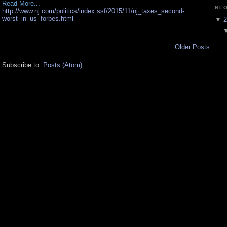
Read More...
BL
http://www.nj.com/politics/index.ssf/2015/11/nj_taxes_second-
worst_in_us_forbes.html
▼
2
Older Posts
Subscribe to:
Posts (Atom)