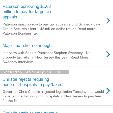
Paterson borrowing $1.63
million to pay for large tax
›
appeals
Paterson must borrow to pay tax appeal refund Schneck Law
Group Secures client 1.42 million dollar refund Read more:
Paterson Bonding Tax...
Major tax relief not in sight
›
Interview with Senate President Stephen Sweeney - No
property tax relief in New Jersey this year. Read More :
Sweeney Interview
Saturday, January 23, 2016
Christie rejects requiring
›
nonprofit hospitals to pay 'taxes'
Governor Chris Christie rejected legislation Tuesday that would
have required all nonprofit hospitals in New Jersey to pay fees
for the fir...
Christie again rejects Atlantic