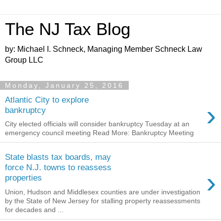
The NJ Tax Blog
by: Michael I. Schneck, Managing Member Schneck Law
Group LLC
Monday, January 25, 2016
Atlantic City to explore
›
bankruptcy
City elected officials will consider bankruptcy Tuesday at an
emergency council meeting Read More: Bankruptcy Meeting
State blasts tax boards, may
force N.J. towns to reassess
›
properties
Union, Hudson and Middlesex counties are under investigation
by the State of New Jersey for stalling property reassessments
for decades and ...