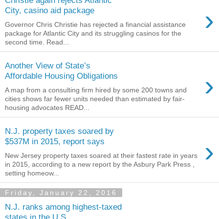
›
City, casino aid package
Governor Chris Christie has rejected a financial assistance
package for Atlantic City and its struggling casinos for the
second time. Read...
Another View of State’s
›
Affordable Housing Obligations
A map from a consulting firm hired by some 200 towns and
cities shows far fewer units needed than estimated by fair-
housing advocates READ...
N.J. property taxes soared by
›
$537M in 2015, report says
New Jersey property taxes soared at their fastest rate in years
in 2015, according to a new report by the Asbury Park Press ,
setting homeow...
Friday, January 22, 2016
N.J. ranks among highest-taxed
states in the U.S.