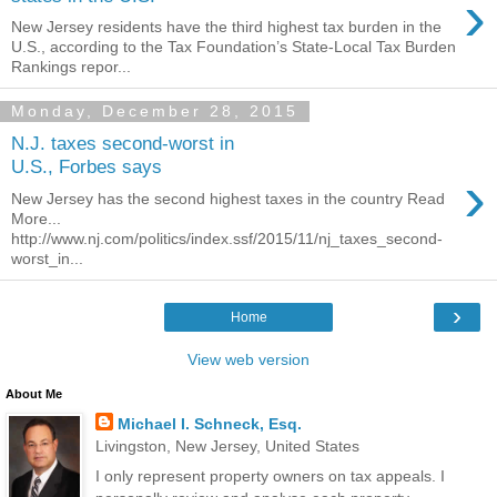
›
New Jersey residents have the third highest tax burden in the
U.S., according to the Tax Foundation’s State-Local Tax Burden
Rankings repor...
Monday, December 28, 2015
N.J. taxes second-worst in
U.S., Forbes says
›
New Jersey has the second highest taxes in the country Read
More...
http://www.nj.com/politics/index.ssf/2015/11/nj_taxes_second-
worst_in...
›
Home
View web version
About Me
Michael I. Schneck, Esq.
Livingston, New Jersey, United States
I only represent property owners on tax appeals. I