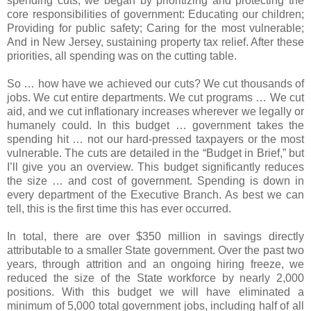
spending cuts, we began by prioritizing and protecting the
core responsibilities of government: Educating our children;
Providing for public safety; Caring for the most vulnerable;
And in New Jersey, sustaining property tax relief. After these
priorities, all spending was on the cutting table.
So … how have we achieved our cuts? We cut thousands of
jobs. We cut entire departments. We cut programs … We cut
aid, and we cut inflationary increases wherever we legally or
humanely could. In this budget … government takes the
spending hit … not our hard-pressed taxpayers or the most
vulnerable. The cuts are detailed in the “Budget in Brief,” but
I’ll give you an overview. This budget significantly reduces
the size … and cost of government. Spending is down in
every department of the Executive Branch. As best we can
tell, this is the first time this has ever occurred.
In total, there are over $350 million in savings directly
attributable to a smaller State government. Over the past two
years, through attrition and an ongoing hiring freeze, we
reduced the size of the State workforce by nearly 2,000
positions. With this budget we will have eliminated a
minimum of 5,000 total government jobs, including half of all