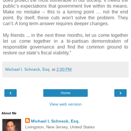
does protect the most vulnerable in our society. It meets the
public’s expectations that government live within its means.
Make no mistake -- this is a turning point … not the end
point. By itself, these cuts won't solve the problem. They
can’t. A long term answer requires deeper changes.
My friends ... in the next three months, let us come together
let us come together in a bi-partisan demonstration of
responsible governance and find the common ground to
restore our state’s fiscal viability."
Michael I. Schneck, Esq.
at
2:00 PM
‹
›
Home
View web version
About Me
Michael I. Schneck, Esq.
Livingston, New Jersey, United States