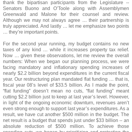
thank the bipartisan participants from the Legislature --
Senators Buono and O’Toole along with Assemblymen
Greenwald and Malone for their counsel and review.
Although we may not always agree … their partnership is
truly appreciated. And lastly … let me emphasize two points
… they’re important points.
For the second year running, my budget contains no new
taxes of any kind … while it increases property tax relief.
Now … given these observations, let me review the overall
numbers: When we began our planning process, we were
facing mandatory and inflationary spending increases of
nearly $2.2 billion beyond expenditures in the current fiscal
year. Our restructuring plan mandated flat funding … that is,
fiscal year 08’s level of $33.5 billion. As I made the point,
“flat funding” doesn’t mean no cuts, “flat funding” meant
cutting $2.2 billion just to keep at last year’s level. However,
in light of the ongoing economic downturn, revenues aren’t
even strong enough to support last year’s expenditures. As a
result, we have cut another $500 million in the budget. The
net result is a budget that spends just under $33 billion -- an
absolute reduction of $500 million. To achieve those