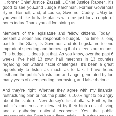
... former Chief Justice Zazzali….Chief Justice Rabner.. It’s
good to see you..and Judge Karchman. Former Governors
Byrne, Bennett, and, of course, Governor Codey …May be
you would like to trade places with me just for a couple of
hours today. Thank you all for joining us.
Members of the legislature and fellow citizens. Today I
present a sober and responsible budget. The time is long
past for the State, its Governor, and its Legislature to end
imprudent spending and borrowing that exceeds our means.
This budget … does just that. As you know, over the past 6
weeks, I’ve held 13 town hall meetings in 13 counties
regarding our State’s fiscal challenges. It’s been a great
opportunity to listen as much as to talk. I have heard
firsthand the public’s frustration and anger generated by too
many years of overspending, borrowing, and false rhetoric.
And they’re right. Whether they agree with my financial
restructuring plan or not, the public is 100% right to be angry
about the state of New Jersey’s fiscal affairs. Further, the
public’s concerns are elevated by their high cost of living
and a gathering national economic. Yes, the public