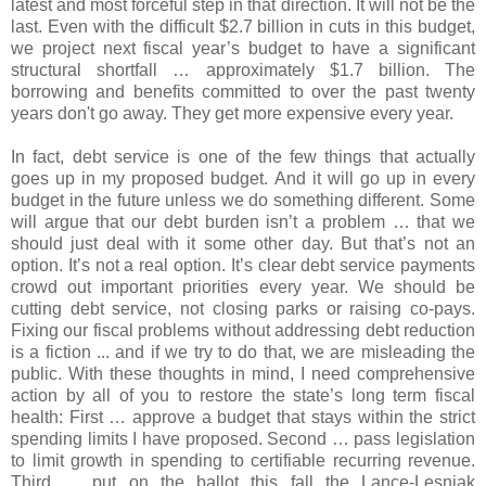
latest and most forceful step in that direction. It will not be the
last. Even with the difficult $2.7 billion in cuts in this budget,
we project next fiscal year’s budget to have a significant
structural shortfall … approximately $1.7 billion. The
borrowing and benefits committed to over the past twenty
years don't go away. They get more expensive every year.
In fact, debt service is one of the few things that actually
goes up in my proposed budget. And it will go up in every
budget in the future unless we do something different. Some
will argue that our debt burden isn’t a problem … that we
should just deal with it some other day. But that’s not an
option. It’s not a real option. It’s clear debt service payments
crowd out important priorities every year. We should be
cutting debt service, not closing parks or raising co-pays.
Fixing our fiscal problems without addressing debt reduction
is a fiction ... and if we try to do that, we are misleading the
public. With these thoughts in mind, I need comprehensive
action by all of you to restore the state’s long term fiscal
health: First … approve a budget that stays within the strict
spending limits I have proposed. Second … pass legislation
to limit growth in spending to certifiable recurring revenue.
Third … put on the ballot this fall the Lance-Lesniak