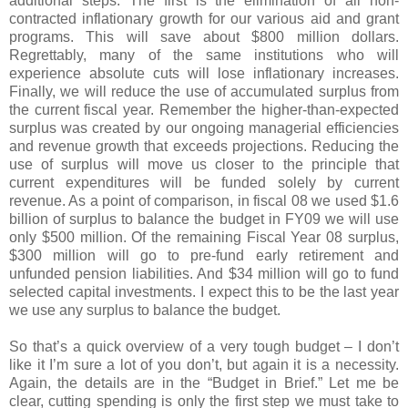
additional steps. The first is the elimination of all non-
contracted inflationary growth for our various aid and grant
programs. This will save about $800 million dollars.
Regrettably, many of the same institutions who will
experience absolute cuts will lose inflationary increases.
Finally, we will reduce the use of accumulated surplus from
the current fiscal year. Remember the higher-than-expected
surplus was created by our ongoing managerial efficiencies
and revenue growth that exceeds projections. Reducing the
use of surplus will move us closer to the principle that
current expenditures will be funded solely by current
revenue. As a point of comparison, in fiscal 08 we used $1.6
billion of surplus to balance the budget in FY09 we will use
only $500 million. Of the remaining Fiscal Year 08 surplus,
$300 million will go to pre-fund early retirement and
unfunded pension liabilities. And $34 million will go to fund
selected capital investments. I expect this to be the last year
we use any surplus to balance the budget.
So that’s a quick overview of a very tough budget – I don’t
like it I’m sure a lot of you don’t, but again it is a necessity.
Again, the details are in the “Budget in Brief.” Let me be
clear, cutting spending is only the first step we must take to