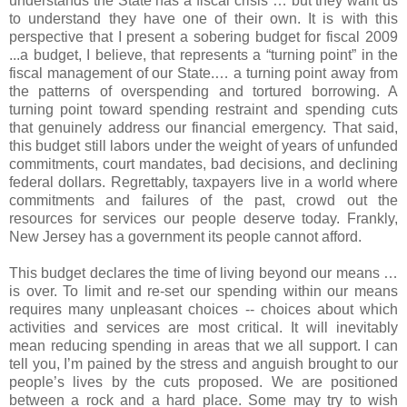
understands the State has a fiscal crisis … but they want us
to understand they have one of their own. It is with this
perspective that I present a sobering budget for fiscal 2009
...a budget, I believe, that represents a “turning point” in the
fiscal management of our State.… a turning point away from
the patterns of overspending and tortured borrowing. A
turning point toward spending restraint and spending cuts
that genuinely address our financial emergency. That said,
this budget still labors under the weight of years of unfunded
commitments, court mandates, bad decisions, and declining
federal dollars. Regrettably, taxpayers live in a world where
commitments and failures of the past, crowd out the
resources for services our people deserve today. Frankly,
New Jersey has a government its people cannot afford.
This budget declares the time of living beyond our means …
is over. To limit and re-set our spending within our means
requires many unpleasant choices -- choices about which
activities and services are most critical. It will inevitably
mean reducing spending in areas that we all support. I can
tell you, I’m pained by the stress and anguish brought to our
people’s lives by the cuts proposed. We are positioned
between a rock and a hard place. Some may try to wish