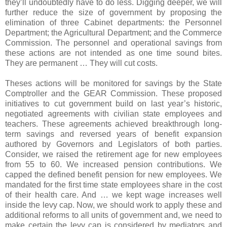
they’ll undoubtedly have to do less. Digging deeper, we will
further reduce the size of government by proposing the
elimination of three Cabinet departments: the Personnel
Department; the Agricultural Department; and the Commerce
Commission. The personnel and operational savings from
these actions are not intended as one time sound bites.
They are permanent … They will cut costs.
Theses actions will be monitored for
savings by the State
Comptroller and the GEAR Commission. These proposed
initiatives to cut government build on last year’s historic,
negotiated agreements with civilian state employees and
teachers. These agreements achieved breakthrough long-
term savings and reversed years of benefit expansion
authored by Governors and Legislators of both parties.
Consider, we raised the retirement age for new employees
from 55 to 60. We increased pension contributions. We
capped the defined benefit pension for new employees. We
mandated for the first time state employees share in the cost
of their health care. And … we kept wage increases well
inside the levy cap. Now, we should work to apply these and
additional reforms to all units of government and, we need to
make certain the levy cap is considered by mediators and