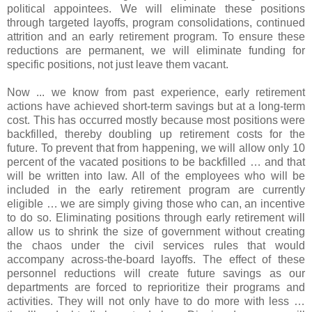
political appointees. We will eliminate these positions
through targeted layoffs, program consolidations, continued
attrition and an early retirement program. To ensure these
reductions are permanent, we will eliminate funding for
specific positions, not just leave them vacant.
Now ... we know from past experience, early retirement
actions have achieved short-term savings but at a long-term
cost. This has occurred mostly because most positions were
backfilled, thereby doubling up retirement costs for the
future. To prevent that from happening, we will allow only 10
percent of the vacated positions to be backfilled … and that
will be written into law. All of the employees who will be
included in the early retirement program are currently
eligible … we are simply giving those who can, an incentive
to do so. Eliminating positions through early retirement will
allow us to shrink the size of government without creating
the chaos under the civil services rules that would
accompany across-the-board layoffs. The effect of these
personnel reductions will create future savings as our
departments are forced to reprioritize their programs and
activities. They will not only have to do more with less …