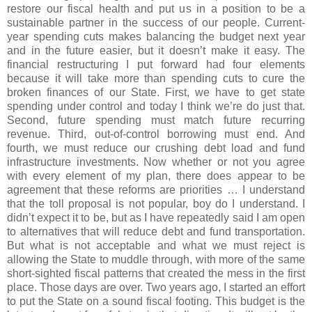
restore our fiscal health and put us in a position to be a
sustainable partner in the success of our people. Current-
year spending cuts makes balancing the budget next year
and in the future easier, but it doesn’t make it easy. The
financial restructuring I put forward had four elements
because it will take more than spending cuts to cure the
broken finances of our State. First, we have to get state
spending under control and today I think we’re do just that.
Second, future spending must match future recurring
revenue. Third, out-of-control borrowing must end. And
fourth, we must reduce our crushing debt load and fund
infrastructure investments. Now whether or not you agree
with every element of my plan, there does appear to be
agreement that these reforms are priorities … I understand
that the toll proposal is not popular, boy do I understand. I
didn’t expect it to be, but as I have repeatedly said I am open
to alternatives that will reduce debt and fund transportation.
But what is not acceptable and what we must reject is
allowing the State to muddle through, with more of the same
short-sighted fiscal patterns that created the mess in the first
place. Those days are over. Two years ago, I started an effort
to put the State on a sound fiscal footing. This budget is the