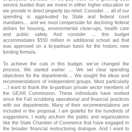
service burden than we invest in either higher education or
we provide in direct property tax relief. Consider … all of our
spending is aggravated by State and federal court
mandates… and we must compensate for declining federal
dollars for housing, environmental clean-ups, health care
and public safety. And consider … this budget
accommodates $550 million in additional school aid that
was approved on a bi-partisan basis for the historic new
funding formula.
To achieve the cuts in this budget, we’ve changed the
process. We started earlier … We set clear spending
objectives for the departments ... We sought the ideas and
recommendations of independent groups. Most particularly
…I want to thank the bi-partisan private sector members of
the GEAR Commission. These individuals have worked
since the Fall scrubbing operational and financial practices
with our departments. Many of their recommendations are
included in the proposal. I am grateful for the hundreds of
suggestions, I really am,from the public and organizations
like the State Chamber of Commerce that have engaged in
the broader financial restructuring dialogue. And I want to