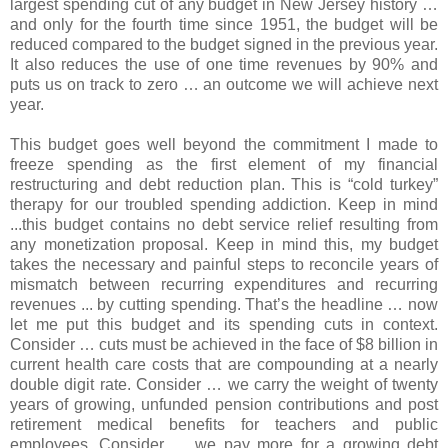
largest spending cut of any budget in New Jersey history …
and only for the fourth time since 1951, the budget will be
reduced compared to the budget signed in the previous year.
It also reduces the use of one time revenues by 90% and
puts us on track to zero … an outcome we will achieve next
year.
This budget goes well beyond the commitment I made to
freeze spending as the first element of my financial
restructuring and debt reduction plan. This is “cold turkey”
therapy for our troubled spending addiction. Keep in mind
...this budget contains no debt service relief resulting from
any monetization proposal. Keep in mind this, my budget
takes the necessary and painful steps to reconcile years of
mismatch between recurring expenditures and recurring
revenues ... by cutting spending. That’s the headline … now
let me put this budget and its spending cuts in context.
Consider … cuts must be achieved in the face of $8 billion in
current health care costs that are compounding at a nearly
double digit rate. Consider … we carry the weight of twenty
years of growing, unfunded pension contributions and post
retirement medical benefits for teachers and public
employees. Consider … we pay more for a growing debt