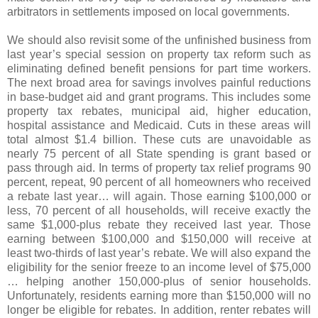
arbitrators in settlements imposed on local governments.
We should also revisit some of the unfinished business from
last year’s special session on property tax reform such as
eliminating defined benefit pensions for part time workers.
The next broad area for savings involves painful reductions
in base-budget aid and grant programs. This includes some
property tax rebates, municipal aid, higher education,
hospital assistance and Medicaid. Cuts in these areas will
total almost $1.4 billion. These cuts are unavoidable as
nearly 75 percent of all State spending is grant based or
pass through aid. In terms of property tax relief programs 90
percent, repeat, 90 percent of all homeowners who received
a rebate last year… will again. Those earning $100,000 or
less, 70 percent of all households, will receive exactly the
same $1,000-plus rebate they received last year. Those
earning between $100,000 and $150,000 will receive at
least two-thirds of last year’s rebate. We will also expand the
eligibility for the senior freeze to an income level of $75,000
… helping another 150,000-plus of senior households.
Unfortunately, residents earning more than $150,000 will no
longer be eligible for rebates. In addition, renter rebates will