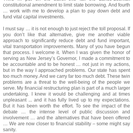
constitutional amendment to limit state borrowing. And fourth
… work with me to develop a plan to pay down debt and
fund vital capital investments.
I must say … it is not enough to just reject the toll proposal. If
you don’t like that alternative, give me another viable
approach to significantly reduce debt and fund important,
vital transportation improvements. Many of you have begun
that process. I welcome it. When I was given the honor of
serving as New Jersey’s Governor, I made a commitment to
be accountable and to be honest … not just in my actions,
but in the way I approached problems. Our state has spent
too much money. And we carry far too much debt. These twin
problems are a threat to the well-being of the people we
serve. My financial restructuring plan is part of a much larger
undertaking. I knew it would be challenging and at times
unpleasant ... and it has fully lived up to my expectations.
But it has been worth the effort. To see the impact of the
debate … the intense level of public discussion and
involvement … and the alternatives that have been offered
… We are now closer to financial stability – some might say
sanity.