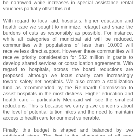
be narrowed while increases in special assistance rental
vouchers partially offset this cut.
With regard to local aid, hospitals, higher education and
health care we sought to minimize, retarget and share the
burdens of cuts as responsibly as possible. For instance,
while all categories of municipal aid will be reduced,
communities with populations of less than 10,000 will
receive less direct support. However, these communities will
receive priority consideration for $32 million in grants to
develop shared services or consolidation agreements. With
regard to hospitals, across the board reductions are
proposed, although we focus charity care increasingly
toward safety net hospitals. We also create a stabilization
fund as recommended by the Reinhardt Commission to
assist hospitals in the most distress. Higher education and
health care -- particularly Medicaid will see the smallest
reductions. This is because we carry grave concerns about
the level of potential tuition hikes and the need to maintain
access to health care for our most vulnerable.
Finally, this budget is shaped and balanced by two