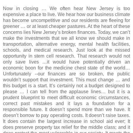
Now in closing … We often hear New Jersey is too
expensive a place to live. We hear how our business climate
has become uncompetitive and our residents are fleeing for
greener … or at least cheaper pastures. At the heart of these
concerns lies New Jersey’s broken finances. Today, we can’t
make the investments that we all know we should make in
transportation, alternative energy, mental health facilities,
schools, and medical research. Just look at the missed
opportunity in stem cell research. That research would not
only save lives …it would have potentially driven an
economic boon for the medicine chest state of the world…
Unfortunately --our finances are so broken, the public
wouldn’t support that investment. This must change … and
this budget is a start. It’s certainly not a budget designed to
please … I can tell from the applause lines… but it is a
prudent blueprint to meet difficult economic circumstances,
correct past mistakes and it lays a foundation for a
responsible future. It doesn’t spend more than we have. It
doesn’t borrow to pay operating costs. It doesn’t raise taxes.
It does contain the largest increase in school aid ever; It
does preserve property tax relief for the middle class; and it