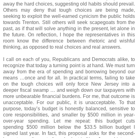
away the hard choices, suggesting old habits should prevail.
Others may deny that tough choices are being made,
seeking to exploit the well-earned cynicism the public holds
towards Trenton. Still others will seek scapegoats from the
past, as if that will solve anything in the present, let alone in
the future. On reflection, I hope the representatives in this
room know the difference between rhetoric and wishful
thinking, as opposed to real choices and real answers.
I call on each of you, Republicans and Democrats alike, to
recognize that today a turning point is at hand. We must turn
away from the era of spending and borrowing beyond our
means …once and for all. In practical terms, failing to take
on the tough choices will only force New Jersey into a
deeper fiscal swamp … and weigh down our taxpayers with
more unbearable financial burdens. For me, that outcome is
unacceptable. For our public, it is unacceptable. To that
purpose, today’s budget is honestly balanced, sensitive to
core responsibilities, and smaller by $500 million in year-
over-year spending. Let me repeat: this budget cuts
spending $500 million below the $33.5 billion budget I
signed last year. In fact, this proposal asks for the second-