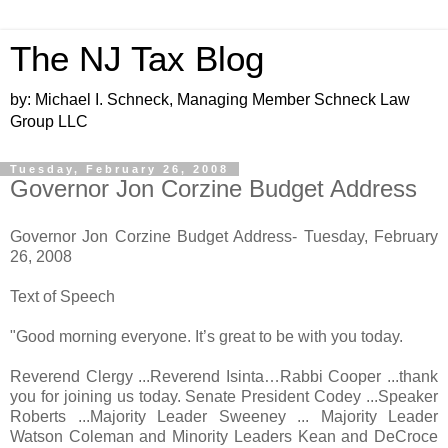
The NJ Tax Blog
by: Michael I. Schneck, Managing Member Schneck Law
Group LLC
Tuesday, February 26, 2008
Governor Jon Corzine Budget Address
Governor Jon Corzine Budget Address- Tuesday, February
26, 2008
Text of Speech
"Good morning everyone. It’s great to be with you today.
Reverend Clergy ...Reverend Isinta…Rabbi Cooper ...thank
you for joining us today. Senate President Codey ...Speaker
Roberts ...Majority Leader Sweeney ... Majority Leader
Watson Coleman and Minority Leaders Kean and DeCroce