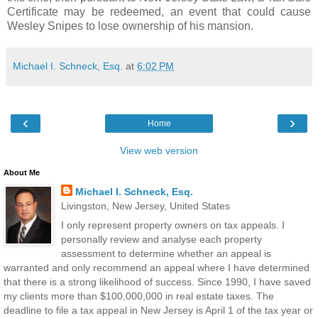
Certificate may be redeemed, an event that could cause
Wesley Snipes to lose ownership of his mansion.
Michael I. Schneck, Esq.
at
6:02 PM
‹
›
Home
View web version
About Me
Michael I. Schneck, Esq.
Livingston, New Jersey, United States
I only represent property owners on tax appeals. I
personally review and analyse each property
assessment to determine whether an appeal is
warranted and only recommend an appeal where I have determined
that there is a strong likelihood of success. Since 1990, I have saved
my clients more than $100,000,000 in real estate taxes. The
deadline to file a tax appeal in New Jersey is April 1 of the tax year or