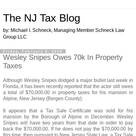
The NJ Tax Blog
by: Michael I. Schneck, Managing Member Schneck Law
Group LLC
Friday, February 8, 2008
Wesley Snipes Owes 70k In Property
Taxes
Although Wesley Snipes dodged a major bullet last week in
Florida, it has been recently reported that the actor still owes
a total of $70,000.00 in property taxes for his mansion in
Alpine, New Jersey (Bergen County).
It appears that a Tax Sale Certificate was sold for his
mansion by the Borough of Alpine in December. Wesley
Snipes will have two years from that date in order to pay
back the $70,000.00. If he does not pay the $70,000.00 by
this time, then pursuant to New Jersey State Law, a Tax Sale