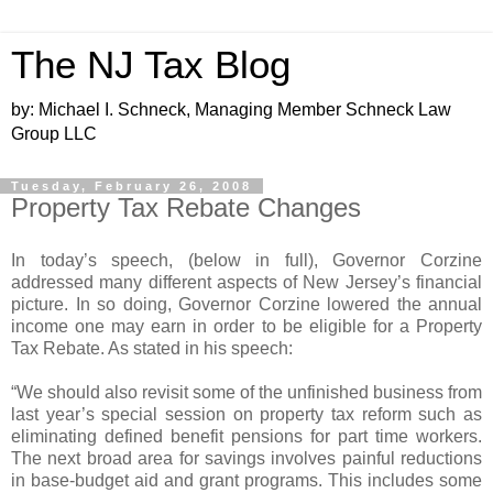
The NJ Tax Blog
by: Michael I. Schneck, Managing Member Schneck Law
Group LLC
Tuesday, February 26, 2008
Property Tax Rebate Changes
In today’s speech, (below in full), Governor Corzine
addressed many different aspects of New Jersey’s financial
picture. In so doing, Governor Corzine lowered the annual
income one may earn in order to be eligible for a Property
Tax Rebate. As stated in his speech:
“We should also revisit some of the unfinished business from
last year’s special session on property tax reform such as
eliminating defined benefit pensions for part time workers.
The next broad area for savings involves painful reductions
in base-budget aid and grant programs. This includes some