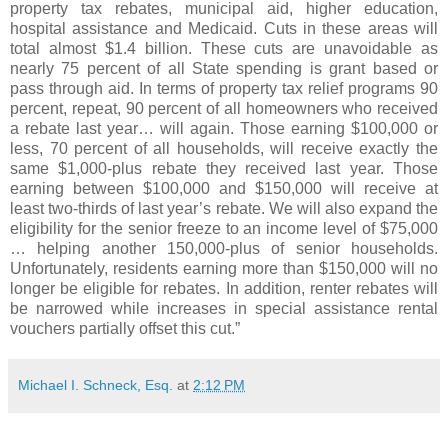
property tax rebates, municipal aid, higher education,
hospital assistance and Medicaid. Cuts in these areas will
total almost $1.4 billion. These cuts are unavoidable as
nearly 75 percent of all State spending is grant based or
pass through aid. In terms of property tax relief programs 90
percent, repeat, 90 percent of all homeowners who received
a rebate last year… will again. Those earning $100,000 or
less, 70 percent of all households, will receive exactly the
same $1,000-plus rebate they received last year. Those
earning between $100,000 and $150,000 will receive at
least two-thirds of last year’s rebate. We will also expand the
eligibility for the senior freeze to an income level of $75,000
… helping another 150,000-plus of senior households.
Unfortunately, residents earning more than $150,000 will no
longer be eligible for rebates. In addition, renter rebates will
be narrowed while increases in special assistance rental
vouchers partially offset this cut.”
Michael I. Schneck, Esq.
at
2:12 PM